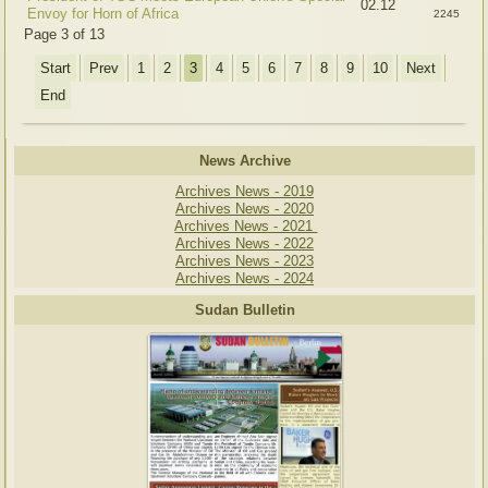
02.12
Envoy for Horn of Africa
2245
Page 3 of 13
Start
Prev
1
2
3
4
5
6
7
8
9
10
Next
End
News Archive
Archives News - 2019
Archives News - 2020
Archives News - 2021
Archives News - 2022
Archives News - 2023
Archives News - 2024
Sudan Bulletin