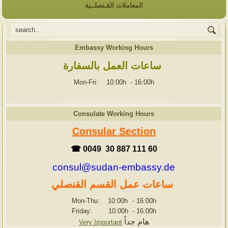
المعاملات القـنصلــية
Embassy Working Hours
ساعات العمل بالسفارة
Mon-Fri: 10:00h
-
16:00h
Consulate Working Hours
Consular Section
☎ 0049 30 887 111 60
consul@sudan-embassy.de
ساعات عمل القسم القنصلي
Mon-Thu: 10:00h
-
16:00h
Friday: 10:00h
-
16:00h
هام جداً
Very Important