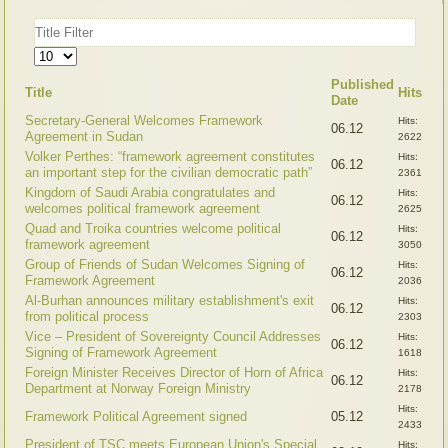
Title
Filter
Display
#
Published
Title
Hits
Date
Secretary-General Welcomes Framework
Hits:
06.12
Agreement in Sudan
2622
Volker Perthes: “framework agreement constitutes
Hits:
06.12
an important step for the civilian democratic path”
2361
Kingdom of Saudi Arabia congratulates and
Hits:
06.12
welcomes political framework agreement
2625
Quad and Troika countries welcome political
Hits:
06.12
framework agreement
3050
Group of Friends of Sudan Welcomes Signing of
Hits:
06.12
Framework Agreement
2036
Al-Burhan announces military establishment's exit
Hits:
06.12
from political process
2303
Vice – President of Sovereignty Council Addresses
Hits:
06.12
Signing of Framework Agreement
1618
Foreign Minister Receives Director of Horn of Africa
Hits:
06.12
Department at Norway Foreign Ministry
2178
Hits:
Framework Political Agreement signed
05.12
2433
President of TSC meets European Union's Special
Hits: