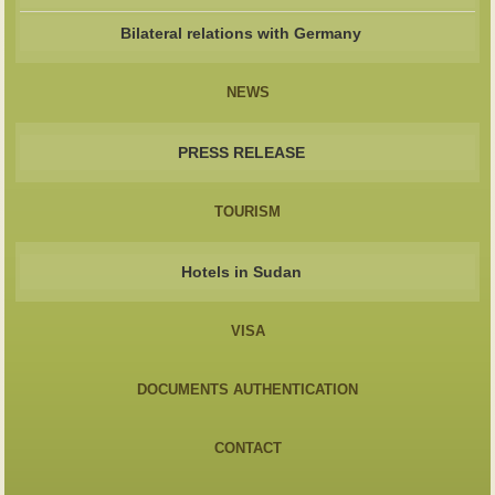
Bilateral relations with Germany
NEWS
PRESS RELEASE
TOURISM
Hotels in Sudan
VISA
DOCUMENTS AUTHENTICATION
CONTACT