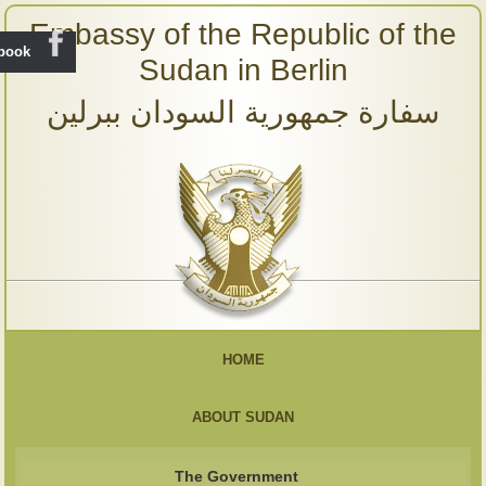
Embassy of the Republic of the
ebook
Sudan in Berlin
سفارة جمهورية السودان ببرلين
HOME
ABOUT SUDAN
The Government