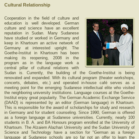
Cultural Relationship
Cooperation in the field of culture and
education is well developed. German
culture and science have an excellent
reputation in Sudan. Many Sudanese
have studied or worked in Germany and
keep in Khartoum an active network of
Germany at interested upright. The
Goethe-Institut in Khartoum has been
making its reopening, 2008 in the
program as in the language work a
central pillar of cultural relations with
Sudan is. Currently, the building of the Goethe-Institut is being
renovated and expanded. With its cultural program (theater workshops,
concerts, debates, etc.) and operated in-house café serves as a
meeting point for the emerging Sudanese intellectual elite who visited
the neighboring university institutions. Language courses at the Goethe-
Institut enjoy great popularity. The German Academic Exchange Service
(DAAD) is represented by an editor (German language) in Khartoum.
This is responsible for the award of scholarships for study and research
in Germany and for student counseling. Since 1990, German is offered
as a foreign language at Sudanese universities. Currently, nearly 100
students in B. A. and BA Honours program enrolled at the University of
Khartoum. The Alzaiem Alazhari University and the Sudan University of
Science and Technology have a section for "German as a foreign
language a
t Sudanese schools are so far not an offer to learn the