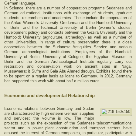
German language.
In Science, there are a number of cooperation programs Sudanese and
German educational institutions with exchange of students, graduate
students, researchers and academics. These include the cooperation of
the Ahfad Women's University Omdurman and the Humboldt-University
of Berlin and the Technical University of Berlin (women's studies,
development policy) and contacts between the Gezira University and the
Humboldt University (agriculture, archeology) as well as a number of
other Universities. In range of cultural preservation there is a close
cooperation between the Sudanese Antiquities Service and various
German archaeological institutions. Employees of the Humboldt
University of Berlin, University of Cologne, the Egyptian Museum in
Berlin and the German Archaeological Institute regularly carry out
restoration and conservation work on ancient sites in Naga,
Mussawarrat it Sufra and Gala Abu Ahmed through. Exhibits found there
to be spent on a regular basis as loans to Germany. In 2012, Germany
has supported this work with about half a million euros.
Economic and developmental Relationship
Economic relations between Germany and Sudan
are characterized by high esteem German supplies
and services; the volume is low. The major
projects such as the expansion of the Sudanese telecommunications
sector and in power plant construction and transport sectors have
aroused the interest of German companies, in particular, participate with