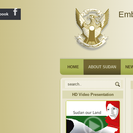
Emb
ebook
HOME
ABOUT SUDAN
NE
HD Video Presentation