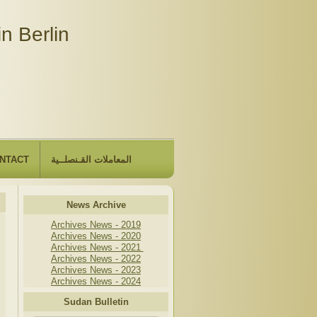
n Berlin
NTACT
المعاملات القـنصلــية
News Archive
Archives News - 2019
Archives News - 2020
Archives News - 2021
Archives News - 2022
Archives News - 2023
Archives News - 2024
Sudan Bulletin