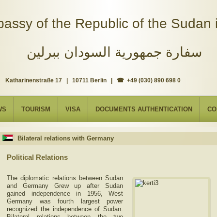
assy of the Republic of the Sudan i
سفارة جمهورية السودان ببرلين
Katharinenstraße 17 | 10711 Berlin | ☎ +49 (030) 890 698 0
WS
TOURISM
VISA
DOCUMENTS AUTHENTICATION
CO
Bilateral relations with Germany
Political Relations
The diplomatic relations between Sudan
and Germany Grew up after Sudan
gained independence in 1956, West
Germany was fourth largest power
recognized the independence of Sudan.
Bilateral relations between the two