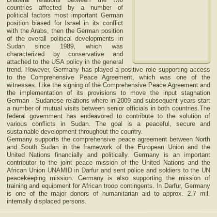
countries affected by a number of
political factors most important German
position biased for Israel in its conflict
with the Arabs, then the German position
of the overall political developments in
Sudan since 1989, which was
characterized by conservative and
attached to the USA policy in the general
trend. However, Germany has played a positive role supporting access
to the Comprehensive Peace Agreement, which was one of the
witnesses. Like the signing of the Comprehensive Peace Agreement and
the implementation of its provisions to move the input stagnation
German - Sudanese relations where in 2009 and subsequent years start
a number of mutual visits between senior officials in both countries.The
federal government has endeavored to contribute to the solution of
various conflicts in Sudan. The goal is a peaceful, secure and
sustainable development throughout the country.
Germany supports the comprehensive peace agreement between North
and South Sudan in the framework of the European Union and the
United Nations financially and politically. Germany is an important
contributor to the joint peace mission of the United Nations and the
African Union UNAMID in Darfur and sent police and soldiers to the UN
peacekeeping mission. Germany is also supporting the mission of
training and equipment for African troop contingents. In Darfur, Germany
is one of the major donors of humanitarian aid to approx. 2.7 mil.
internally displaced persons.