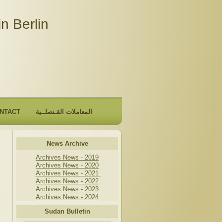
n Berlin
NTACT
المعاملات القـنصلــية
News Archive
Archives News - 2019
Archives News - 2020
Archives News - 2021
Archives News - 2022
Archives News - 2023
Archives News - 2024
Sudan Bulletin