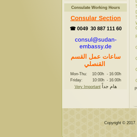
Consulate Working Hours
Consular Section
☎ 0049 30 887 111 60
consul@sudan-
embassy.de
ساعات عمل القسم
القنصلي
Mon-Thu: 10:00h
-
16:00h
Friday: 10:00h
-
16:00h
هام جداً
Very Important
P
Copyright © 2017.