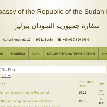
assy of the Republic of the Sudan i
سفارة جمهورية السودان ببرلين
Katharinenstraße 17 | 10711 Berlin | ☎ +49 (030) 890 698 0
WS
TOURISM
VISA
DOCUMENTS AUTHENTICATION
CO
Title
Filter
Display
#
Published
Title
Hits
Date
Hits:
Burhan Hemedti meeting Postponed
28.12
4541
Hits:
Office of the Spokesperson and Media
19.12
4205