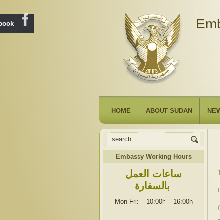
Emb
ebook
HOME
ABOUT SUDAN
NE
Embassy Working Hours
ساعات العمل
بالسفارة
Mon-Fri: 10:00h
-
16:00h