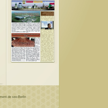
ent.de seo-Berlin