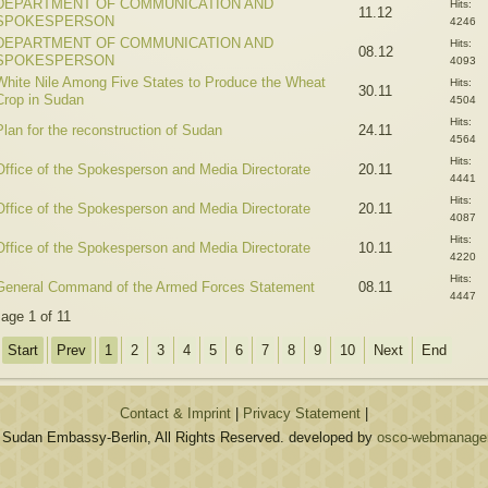
DEPARTMENT OF COMMUNICATION AND
Hits:
11.12
SPOKESPERSON
4246
DEPARTMENT OF COMMUNICATION AND
Hits:
08.12
SPOKESPERSON
4093
White Nile Among Five States to Produce the Wheat
Hits:
30.11
Crop in Sudan
4504
Hits:
Plan for the reconstruction of Sudan
24.11
4564
Hits:
Office of the Spokesperson and Media Directorate
20.11
4441
Hits:
Office of the Spokesperson and Media Directorate
20.11
4087
Hits:
Office of the Spokesperson and Media Directorate
10.11
4220
Hits:
General Command of the Armed Forces Statement
08.11
4447
age 1 of 11
Start
Prev
1
2
3
4
5
6
7
8
9
10
Next
End
Contact & Imprint
|
Privacy Statement
|
 Sudan Embassy-Berlin, All Rights Reserved. developed by
osco-webmanagem