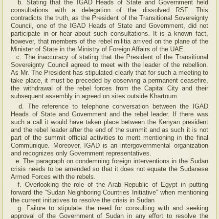
b. Stating that the IGAD Heads of State and Government held
consultations with a delegation of the dissolved RSF. This
contradicts the truth, as the President of the Transitional Sovereignty
Council, one of the IGAD Heads of State and Government, did not
participate in or hear about such consultations. It is a known fact,
however, that members of the rebel militia arrived on the plane of the
Minister of State in the Ministry of Foreign Affairs of the UAE.
c. The inaccuracy of stating that the President of the Transitional
Sovereignty Council agreed to meet with the leader of the rebellion.
As Mr. The President has stipulated clearly that for such a meeting to
take place, it must be preceded by observing a permanent ceasefire,
the withdrawal of the rebel forces from the Capital City and their
subsequent assembly in agreed on sites outside Khartoum.
d. The reference to telephone conversation between the IGAD
Heads of State and Government and the rebel leader. If there was
such a call it would have taken place between the Kenyan president
and the rebel leader after the end of the summit and as such it is not
part of the summit official activities to merit mentioning in the final
Communique. Moreover, IGAD is an intergovernmental organization
and recognizes only Government representatives.
e. The paragraph on condemning foreign interventions in the Sudan
crisis needs to be amended so that it does not equate the Sudanese
Armed Forces with the rebels.
f. Overlooking the role of the Arab Republic of Egypt in putting
forward the “Sudan Neighboring Countries Initiative” when mentioning
the current initiatives to resolve the crisis in Sudan
g. Failure to stipulate the need for consulting with and seeking
approval of the Government of Sudan in any effort to resolve the