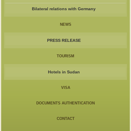
Bilateral relations with Germany
NEWS
PRESS RELEASE
TOURISM
Hotels in Sudan
VISA
DOCUMENTS AUTHENTICATION
CONTACT