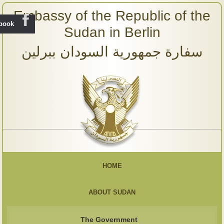
Embassy of the Republic of the
ebook
Sudan in Berlin
سفارة جمهورية السودان ببرلين
HOME
ABOUT SUDAN
The Government