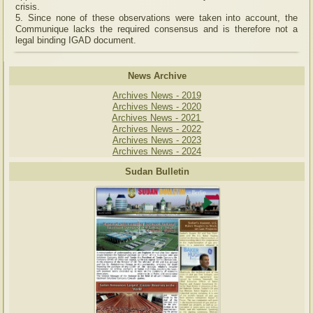
crisis.
5. Since none of these observations were taken into account, the
Communique lacks the required consensus and is therefore not a
legal binding IGAD document.
News Archive
Archives News - 2019
Archives News - 2020
Archives News - 2021
Archives News - 2022
Archives News - 2023
Archives News - 2024
Sudan Bulletin