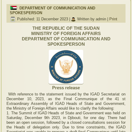
DEPARTMENT OF COMMUNICATION AND
SPOKESPERSON
Published: 11 December 2023
|
Written by admin
|
Print
THE REPUBLIC OF THE SUDAN
MINISTRY OF FOREIGN AFFAIRS
DEPARTMENT OF COMMUNICATION AND
SPOKESPERSON
Press release
With reference to the statement issued by the IGAD Secretariat on
December 10, 2023, as the Final Communique of the 41 st
Extraordinary Assembly of IGAD Heads of State and Government,
the Ministry of Foreign Affairs would like to clarify the following:
1. The Summit of IGAD Heads of State and Government was held on
Saturday, December 9th 2023, in Djibouti, for one day. There had
been an open session, followed by a closed consultations session for
the Heads of delegation only. Due to time constraints, the IGAD
Secretariat was unable to prepare a draft final Communique until late