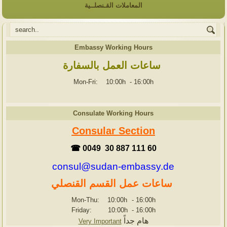
المعاملات القـنصلــية
Embassy Working Hours
ساعات العمل بالسفارة
Mon-Fri: 10:00h
-
16:00h
Consulate Working Hours
Consular Section
☎ 0049 30 887 111 60
consul@sudan-embassy.de
ساعات عمل القسم القنصلي
Mon-Thu: 10:00h
-
16:00h
Friday: 10:00h
-
16:00h
هام جداً
Very Important