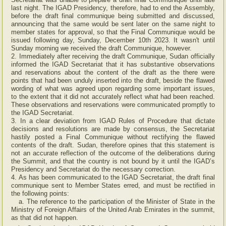
last night. The IGAD Presidency, therefore, had to end the Assembly,
before the draft final communique being submitted and discussed,
announcing that the same would be sent later on the same night to
member states for approval, so that the Final Communique would be
issued following day, Sunday, December 10th 2023. It wasn't until
Sunday morning we received the draft Communique, however.
2. Immediately after receiving the draft Communique, Sudan officially
informed the IGAD Secretariat that it has substantive observations
and reservations about the content of the draft as the there were
points that had been unduly inserted into the draft, beside the flawed
wording of what was agreed upon regarding some important issues,
to the extent that it did not accurately reflect what had been reached.
These observations and reservations were communicated promptly to
the IGAD Secretariat.
3. In a clear deviation from IGAD Rules of Procedure that dictate
decisions and resolutions are made by consensus, the Secretariat
hastily posted a Final Communique without rectifying the flawed
contents of the draft. Sudan, therefore opines that this statement is
not an accurate reflection of the outcome of the deliberations during
the Summit, and that the country is not bound by it until the IGAD’s
Presidency and Secretariat do the necessary correction.
4. As has been communicated to the IGAD Secretariat, the draft final
communique sent to Member States erred, and must be rectified in
the following points:
a. The reference to the participation of the Minister of State in the
Ministry of Foreign Affairs of the United Arab Emirates in the summit,
as that did not happen.