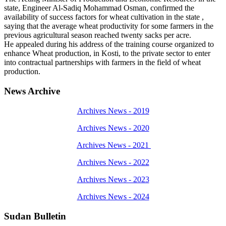
state, Engineer Al-Sadiq Mohammad Osman, confirmed the
availability of success factors for wheat cultivation in the state ,
saying that the average wheat productivity for some farmers in the
previous agricultural season reached twenty sacks per acre.
He appealed during his address of the training course organized to
enhance Wheat production, in Kosti, to the private sector to enter
into contractual partnerships with farmers in the field of wheat
production.
News Archive
Archives News - 2019
Archives News - 2020
Archives News - 2021
Archives News - 2022
Archives News - 2023
Archives News - 2024
Sudan Bulletin