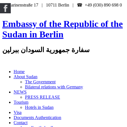
Katharinenstraße 17 | 10711 Berlin | ☎ +49 (030) 890 698 0
Embassy of the Republic of the
Sudan in Berlin
سفارة جمهورية السودان ببرلين
Home
About Sudan
The Government
Bilateral relations with Germany
NEWS
PRESS RELEASE
Tourism
Hotels in Sudan
Visa
Documents Authentication
Contact