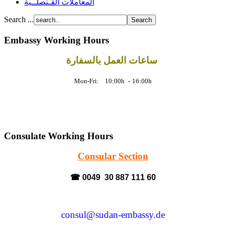
المعاملات القـنصلــية
Search ...
Embassy Working Hours
ساعات العمل بالسفارة
Mon-Fri: 10:00h
-
16:00h
Consulate Working Hours
Consular Section
☎ 0049 30 887 111 60
consul@sudan-embassy.de