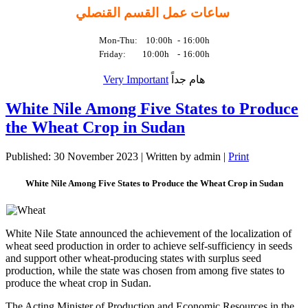
ساعات عمل القسم القنصلي
Mon-Thu: 10:00h
-
16:00h
Friday: 10:00h
-
16:00h
Very Important
هام جداً
White Nile Among Five States to Produce
the Wheat Crop in Sudan
Published: 30 November 2023
|
Written by admin
|
Print
White Nile Among Five States to Produce the Wheat Crop in Sudan
White Nile State announced the achievement of the localization of
wheat seed production in order to achieve self-sufficiency in seeds
and support other wheat-producing states with surplus seed
production, while the state was chosen from among five states to
produce the wheat crop in Sudan.
The Acting Minister of Production and Economic Resources in the