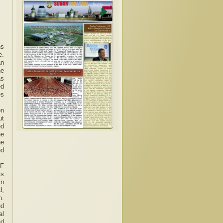
ns
e.
an
he
as
ed
es
on
ut
ed
he
he
ed
SF
ls
in
d,
n.
ed
al
ed