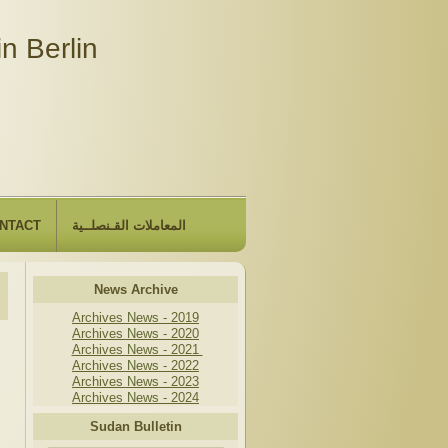
n Berlin
NTACT
المعاملات القـنصلــية
News Archive
Archives News - 2019
Archives News - 2020
Archives News - 2021
Archives News - 2022
Archives News - 2023
Archives News - 2024
Sudan Bulletin