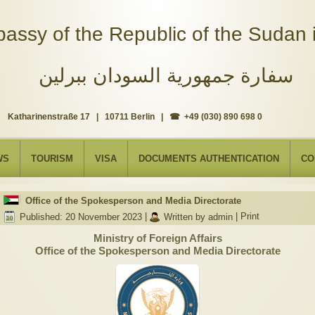
assy of the Republic of the Sudan i
سفارة جمهورية السودان ببرلين
Katharinenstraße 17 | 10711 Berlin | ☎ +49 (030) 890 698 0
WS
TOURISM
VISA
DOCUMENTS AUTHENTICATION
CO
Office of the Spokesperson and Media Directorate
Published: 20 November 2023
|
Written by admin
|
Print
Ministry of Foreign Affairs
Office of the Spokesperson and Media Directorate