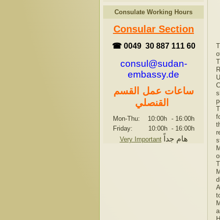
Consulate Working Hours
Consular Section
☎ 0049 30 887 111 60
T
o
T
consul@sudan-
R
embassy.de
U
C
ساعات عمل القسم
s
القنصلي
p
T
f
Mon-Thu: 10:00h
-
16:00h
t
Friday: 10:00h
-
16:00h
r
هام جداً
Very Important
s
M
o
T
M
d
A
t
M
a
H