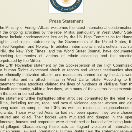
Press Statement
he Ministry of Foreign Affairs welcomes the latest international condemnatio
f the ongoing atrocities by the rebel Militia, particularly in West Darfur Stat
hese include condemnations issued by the UN High Commission for Hum
ights, and a joint statement by the Governments of the United States, t
nited Kingdom, and Norway. In addition, international media outlets, such 
NN, the New York Times, and the World Street Journal, have document
hocking testimonies of victims of ethnic cleansing and the atrociti
erpetrated by the Militia.
he 17th November statement by the Spokesperson of the High Commissi
or Human Rights expressed shock at reports and witness testimonies abo
he ethnically motivated attacks and massacres carried out by the Janjawe
ebel militia and its allied militias in West Darfur State. According to t
tatement these atrocities claimed the lives of hundreds of civilians from t
asalit community, within a few days, with many of the victims being execut
n the spot or burned alive.
he statement further highlighted other atrocities committed by the rebel R
ilitia, including torture, rape, and sexual violence against women and gir
uring raids on camp of the IDPs as well as residential neighbourhoods 
dramta. Those who fled Adramta had not been spared; they were chase
ortured and killed. Their bodies were mutilated and dumped in the ope
oreover, houses and properties were demolished or burned after being loot
nd pillaged. Characterizing these acts as flagrant violation of Internation
umanitarian Law and International Human Rights Law, the statement renew