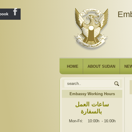
Emb
ebook
HOME
ABOUT SUDAN
NE
Embassy Working Hours
ساعات العمل
بالسفارة
Mon-Fri: 10:00h
-
16:00h