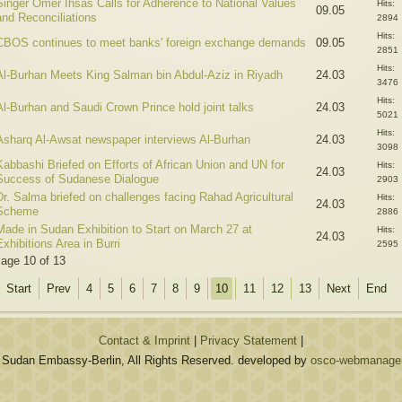
Singer Omer Ihsas Calls for Adherence to National Values
Hits:
09.05
and Reconciliations
2894
Hits:
CBOS continues to meet banks' foreign exchange demands
09.05
2851
Hits:
Al-Burhan Meets King Salman bin Abdul-Aziz in Riyadh
24.03
3476
Hits:
Al-Burhan and Saudi Crown Prince hold joint talks
24.03
5021
Hits:
Asharq Al-Awsat newspaper interviews Al-Burhan
24.03
3098
Kabbashi Briefed on Efforts of African Union and UN for
Hits:
24.03
Success of Sudanese Dialogue
2903
Dr. Salma briefed on challenges facing Rahad Agricultural
Hits:
24.03
Scheme
2886
Made in Sudan Exhibition to Start on March 27 at
Hits:
24.03
Exhibitions Area in Burri
2595
age 10 of 13
Start
Prev
4
5
6
7
8
9
10
11
12
13
Next
End
Contact & Imprint
|
Privacy Statement
|
 Sudan Embassy-Berlin, All Rights Reserved. developed by
osco-webmanagem