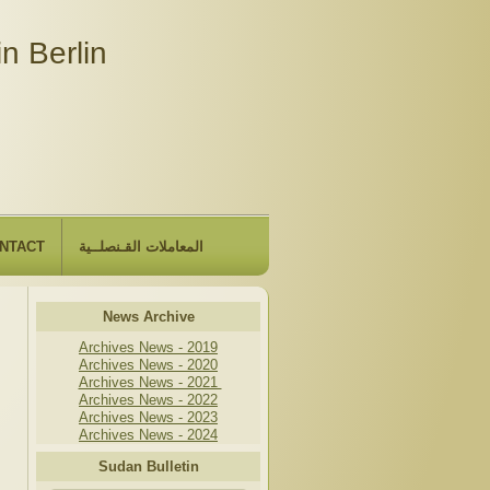
n Berlin
NTACT
المعاملات القـنصلــية
News Archive
Archives News - 2019
Archives News - 2020
Archives News - 2021
Archives News - 2022
Archives News - 2023
Archives News - 2024
Sudan Bulletin