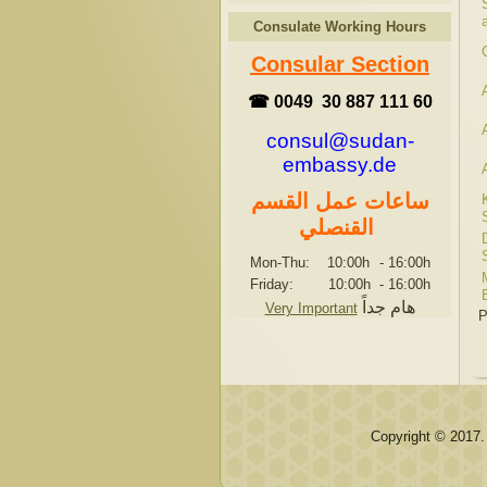
Consulate Working Hours
Consular Section
☎ 0049 30 887 111 60
consul@sudan-
embassy.de
ساعات عمل القسم
القنصلي
Mon-Thu: 10:00h
-
16:00h
Friday: 10:00h
-
16:00h
هام جداً
Very Important
P
Copyright © 2017.