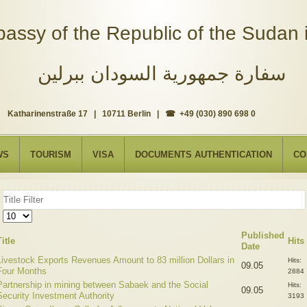
assy of the Republic of the Sudan i
سفارة جمهورية السودان ببرلين
Katharinenstraße 17 | 10711 Berlin | ☎ +49 (030) 890 698 0
WS
TOURISM
VISA
DOCUMENTS AUTHENTICATION
CO
Title
Filter
Display
#
Published
Title
Hits
Date
Livestock Exports Revenues Amount to 83 million Dollars in
Hits:
09.05
Four Months
2884
Partnership in mining between Sabaek and the Social
Hits:
09.05
Security Investment Authority
3193