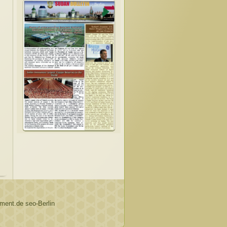
ent.de seo-Berlin