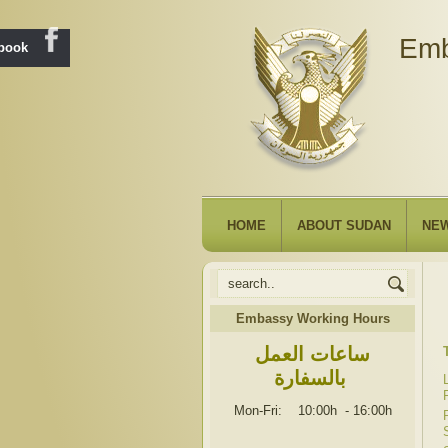
Emb
ebook
HOME
ABOUT SUDAN
NE
Embassy Working Hours
ساعات العمل
بالسفارة
Mon-Fri: 10:00h
-
16:00h