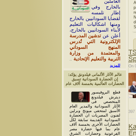
العاملين
A
بالخارج وفي
p
r
إطار تلمسه
N
لقضايا السودانيين بالخارج
d
ومنها اشكاليات التعليم
S
لأبناء السودانيين بالخارج،
تدشين المدرسة
أعلن عن
الإلكترونية التي تُدرس
المنهج السوداني
TS
والمعتمدة من وزارة
Sp
التربية والتعليم الإتحادية
..
للمزيد
On 
عالم الآثار الألمانى فيلدونق يؤكد:
إن الحضارة السودانية تسبق
الحضارات العالمية بخمسة آلاف عام
قطع البروفيسور
ديترش فيلدونغ
المتخصص فى
الآثار السودانية والمدير العام
الأسبق لمتحفى ميونخ وبرلين
397
لفنون المصريات ان الحضارة
السودانية القديمة سابقة لكل
الحضارات الأخرى بخمسة آلاف
Ka
عام بما فيها حضارة مصر
En
الفرعونية وحضارات الشرق