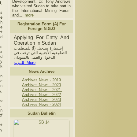
Development, Dr. Tony Andrews
t,
who visited Sudan to take part in
the International Mining Forum
’s
and....
more
he
ch
Registration Form (A) For
he
Foreign N.G.O
ct
nd
Applying For Entry And
Operation in Sudan
ns
إستمارة تسجيل (أ) للمنظمات
or
التطوعية الأجنبية التي ترغب في
ed
الدخول والعمل بالسودان
ly
للمزيد More
rk
News Archive
on
Archives News - 2019
te
Archives News - 2020
an
Archives News - 2021
y,
Archives News - 2022
Archives News - 2023
he
Archives News - 2024
.
on
Sudan Bulletin
of
ot
ty