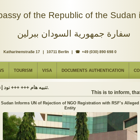
assy of the Republic of the Sudan i
سفارة جمهورية السودان ببرلين
Katharinenstraße 17 | 10711 Berlin | ☎ +49 (030) 890 698 0
WS
TOURISM
VISA
DOCUMENTS AUTHENTICATION
CO
تنبيه هام +++ +++ نود إعلامكم بأن السفارة ستكون مغلقة بمناسبة بداية العام الهجري الجديد, أعاده الله علينا جميعاُ باليمن والبركات، وذلك يوم الجمعة الموافق 19 يونيو 2026. وستستأنف السفارة عملها يوم الاثنين الموافق 22 يونيو 2026، خلال ساعات العمل المعتادة (من الاثنين إلى الجمعة، من الساعة 9:00 صباحًا إلى 16:00 مساءً).
This is to inform, that 
Sudan Informs UN of Rejection of NGO Registration with RSF’s Alleged
Entity