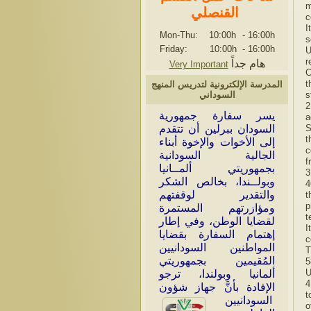
m
القنصلي
c
I
Mon-Thu: 10:00h
-
16:00h
s
Friday: 10:00h
-
16:00h
U
r
هام جداً
Very Important
C
t
المدرسة الإلكترونية لتدريس المنهج
s
السوداني
2
سر سفارة جمهورية
ي
a
S
السودان ببرلين أن تتقدم
t
إلى الأخوات والإخوة أبناء
c
الجالية السودانية
f
بجمهوريتي ألمــانيا
3
وبولــندا، بخالص الشكر
4
والتقدير لوقفتهم
t
p
ومؤازرتهم المستمرة
t
لقضايا الوطن، وفي إطار
I
إهتمام السفارة بقضايا
c
المواطنين السودانيين
T
المُقيمين بجمهوريتي
5
U
ألمانيا وبولندا، ترجو
4
الإفادة بأنَّ جهاز شؤون
t
السودانيين
o