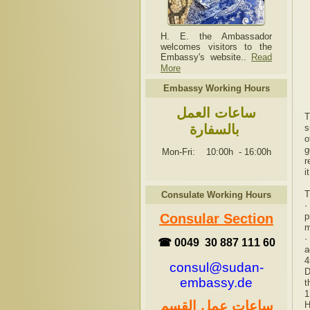
H. E. the Ambassador
welcomes visitors to the
Embassy's website..
Read
More
Embassy Working Hours
ساعات العمل
T
بالسفارة
s
o
g
Mon-Fri: 10:00h
-
16:00h
r
i
T
Consulate Working Hours
·
p
Consular Section
m
·
☎ 0049 30 887 111 60
a
4
consul@sudan-
D
embassy.de
t
1
ساعات عمل القسم
H