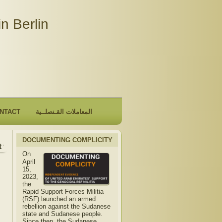
n Berlin
NTACT
المعاملات القـنصلــية
DOCUMENTING COMPLICITY
the Embassy will be closed due to the observance of "The Hij
On
April
15,
2023,
the
Rapid Support Forces Militia
(RSF) launched an armed
rebellion against the Sudanese
state and Sudanese people.
Since then, the Sudanese