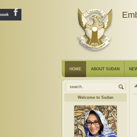
Emb
ebook
HOME
ABOUT SUDAN
NE
Welcome to Sudan