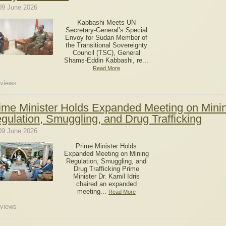
09 June 2026
Kabbashi Meets UN
Secretary-General’s Special
Envoy for Sudan Member of
the Transitional Sovereignty
Council (TSC), General
Shams-Eddin Kabbashi, re...
Read More
views
ime Minister Holds Expanded Meeting on Mini
gulation, Smuggling, and Drug Trafficking
09 June 2026
Prime Minister Holds
Expanded Meeting on Mining
Regulation, Smuggling, and
Drug Trafficking Prime
Minister Dr. Kamil Idris
chaired an expanded
meeting...
Read More
views