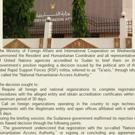
he Ministry of Foreign Affairs and International Cooperation on Wednesd
ummoned the Resident and Humanitarian Coordinator and all representativ
f United Nations agencies accredited to Sudan to brief them on t
overnment’s position regarding a decision issued by the political arm of t
ebel Rapid Support Forces (RSF) militia, referred to as “Ta’asis,” through wh
t called the “National Humanitarian Access Authority.”
he decision sought to:
 Require all foreign and national organizations to complete registrati
rocedures with the alleged entity and obtain accreditation certificates within
aximum period of 30 days.
 Call on foreign organizations operating in the country to sign technic
greements with the illegitimate entity and open offices affiliated with it with
5 days.
uring the briefing session, the Sudanese government reaffirmed its rejection 
his flawed decision through the following points:
. The government underscored that registration with the so-called “Nation
umanitarian Access Authority,” or signing or concluding any agreemen