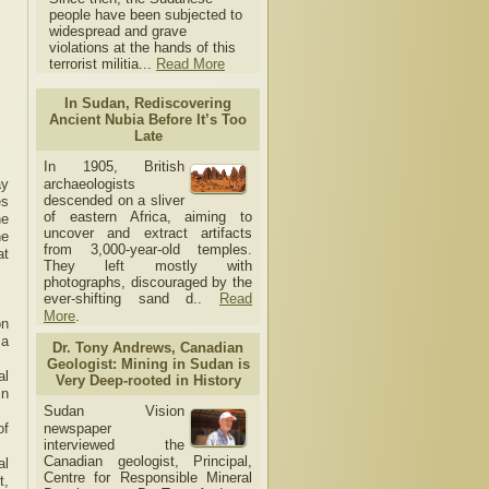
people have been subjected to
widespread and grave
violations at the hands of this
terrorist militia...
Read More
In Sudan, Rediscovering
Ancient Nubia Before It’s Too
Late
In 1905, British
ay
archaeologists
descended on a sliver
es
of eastern Africa, aiming to
he
uncover and extract artifacts
he
from 3,000-year-old temples.
at
They left mostly with
photographs, discouraged by the
ever-shifting sand d..
Read
More
.
on
 a
Dr. Tony Andrews, Canadian
Geologist: Mining in Sudan is
al
Very Deep-rooted in History
in
Sudan Vision
of
newspaper
interviewed the
Canadian geologist, Principal,
al
Centre for Responsible Mineral
t,