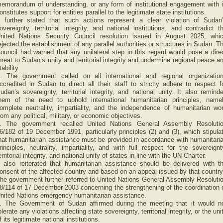
emorandum of understanding, or any form of institutional engagement with i
onstitutes support for entities parallel to the legitimate state institutions.
t further stated that such actions represent a clear violation of Sudan
overeignty, territorial integrity, and national institutions, and contradict t
nited Nations Security Council resolution issued in August 2025, whi
ejected the establishment of any parallel authorities or structures in Sudan. T
ouncil had warned that any unilateral step in this regard would pose a dire
hreat to Sudan’s unity and territorial integrity and undermine regional peace a
tability.
. The government called on all international and regional organizatio
ccredited in Sudan to direct all their staff to strictly adhere to respect f
udan’s sovereignty, territorial integrity, and national unity. It also remind
hem of the need to uphold international humanitarian principles, name
omplete neutrality, impartiality, and the independence of humanitarian wo
rom any political, military, or economic objectives.
. The government recalled United Nations General Assembly Resoluti
6/182 of 19 December 1991, particularly principles (2) and (3), which stipula
hat humanitarian assistance must be provided in accordance with humanitari
rinciples, neutrality, impartiality, and with full respect for the sovereignt
erritorial integrity, and national unity of states in line with the UN Charter.
t also reiterated that humanitarian assistance should be delivered with t
onsent of the affected country and based on an appeal issued by that country
he government further referred to United Nations General Assembly Resoluti
8/114 of 17 December 2003 concerning the strengthening of the coordination 
nited Nations emergency humanitarian assistance.
. The Government of Sudan affirmed during the meeting that it would n
olerate any violations affecting state sovereignty, territorial integrity, or the uni
f its legitimate national institutions.