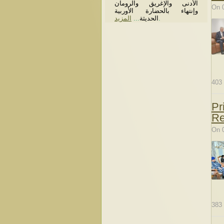
الأدنى والإغريق والرومان
On 
وإنتهاء بالحضارة الأوربية
المزيد
...
الحديثة
.
403
Pr
Re
On 
383