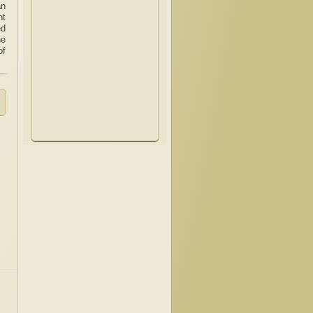
an
nt
ed
he
of