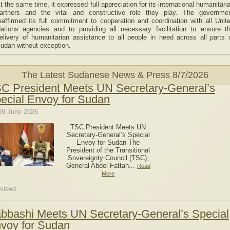
t the same time, it expressed full appreciation for its international humanitari
artners and the vital and constructive role they play. The governme
eaffirmed its full commitment to cooperation and coordination with all Unit
ations agencies and to providing all necessary facilitation to ensure t
elivery of humanitarian assistance to all people in need across all parts 
udan without exception.
The Latest Sudanese News & Press
8/7/2026
C President Meets UN Secretary-General’s
ecial Envoy for Sudan
09 June 2026
TSC President Meets UN
Secretary-General’s Special
Envoy for Sudan The
President of the Transitional
Sovereignty Council (TSC),
General Abdel Fattah...
Read
More
views
bbashi Meets UN Secretary-General’s Special
voy for Sudan