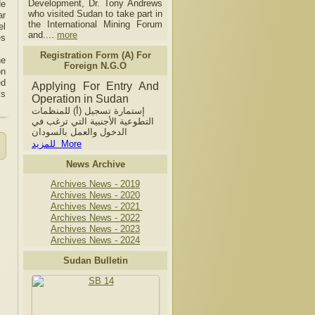
Development, Dr. Tony Andrews
He
who visited Sudan to take part in
ar
the International Mining Forum
el
and....
more
es
Registration Form (A) For
he
Foreign N.G.O
on
ed
Applying For Entry And
’s
Operation in Sudan
إستمارة تسجيل (أ) للمنظمات
التطوعية الأجنبية التي ترغب في
الدخول والعمل بالسودان
للمزيد More
News Archive
Archives News - 2019
Archives News - 2020
Archives News - 2021
Archives News - 2022
Archives News - 2023
Archives News - 2024
Sudan Bulletin