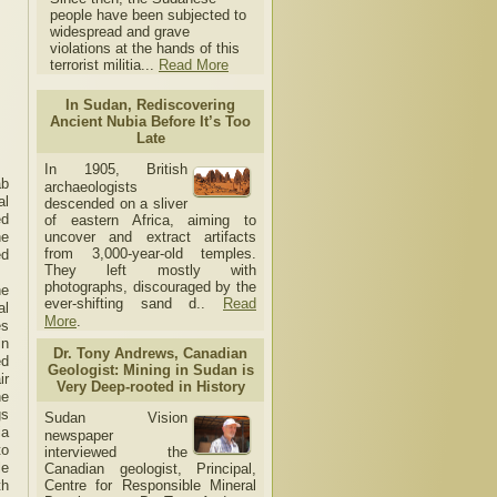
people have been subjected to
widespread and grave
violations at the hands of this
terrorist militia...
Read More
In Sudan, Rediscovering
Ancient Nubia Before It’s Too
Late
In 1905, British
ab
archaeologists
al
descended on a sliver
ed
of eastern Africa, aiming to
uncover and extract artifacts
ne
from 3,000-year-old temples.
ed
They left mostly with
photographs, discouraged by the
he
ever-shifting sand d..
Read
al
More
.
es
in
Dr. Tony Andrews, Canadian
ed
Geologist: Mining in Sudan is
ir
Very Deep-rooted in History
he
gs
Sudan Vision
ia
newspaper
to
interviewed the
le
Canadian geologist, Principal,
Centre for Responsible Mineral
th