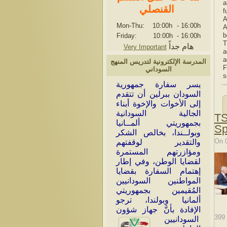
a
القنصلي
f
A
Mon-Thu: 10:00h
-
16:00h
A
b
Friday: 10:00h
-
16:00h
T
هام جداً
Very Important
a
a
المدرسة الإلكترونية لتدريس المنهج
F
السوداني
s
سر سفارة جمهورية
ي
السودان ببرلين أن تتقدم
إلى الأخوات والإخوة أبناء
الجالية السودانية
TS
بجمهوريتي ألمــانيا
Sp
وبولــندا، بخالص الشكر
On 
والتقدير لوقفتهم
ومؤازرتهم المستمرة
لقضايا الوطن، وفي إطار
إهتمام السفارة بقضايا
المواطنين السودانيين
المُقيمين بجمهوريتي
ألمانيا وبولندا، ترجو
الإفادة بأنَّ جهاز شؤون
399
السودانيين