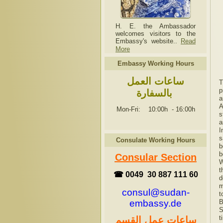
H. E. the Ambassador
welcomes visitors to the
Embassy's website..
Read
More
Embassy Working Hours
ساعات العمل
T
p
بالسفارة
a
A
Mon-Fri: 10:00h
-
16:00h
s
a
I
s
Consulate Working Hours
b
b
Consular Section
W
t
☎ 0049 30 887 111 60
d
m
consul@sudan-
t
embassy.de
B
S
t
ساعات عمل القسم