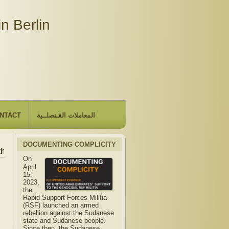
n Berlin
NTACT
المعاملات القـنصلــية
DOCUMENTING COMPLICITY
he Embassy will be closed due to the observance of "The Hij
On
April
15,
2023,
the
Rapid Support Forces Militia
(RSF) launched an armed
rebellion against the Sudanese
state and Sudanese people.
Since then, the Sudanese