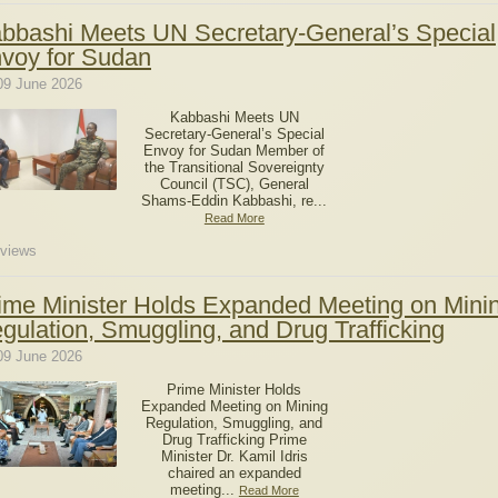
bbashi Meets UN Secretary-General’s Special
voy for Sudan
09 June 2026
Kabbashi Meets UN
Secretary-General’s Special
Envoy for Sudan Member of
the Transitional Sovereignty
Council (TSC), General
Shams-Eddin Kabbashi, re...
Read More
views
ime Minister Holds Expanded Meeting on Mini
gulation, Smuggling, and Drug Trafficking
09 June 2026
Prime Minister Holds
Expanded Meeting on Mining
Regulation, Smuggling, and
Drug Trafficking Prime
Minister Dr. Kamil Idris
chaired an expanded
meeting...
Read More