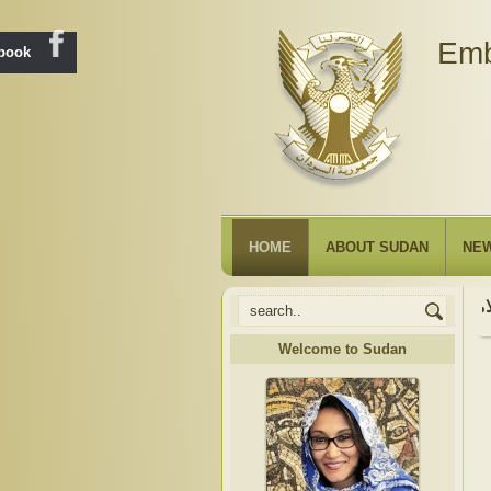
Emb
ebook
HOME
ABOUT SUDAN
NE
Welcome to Sudan