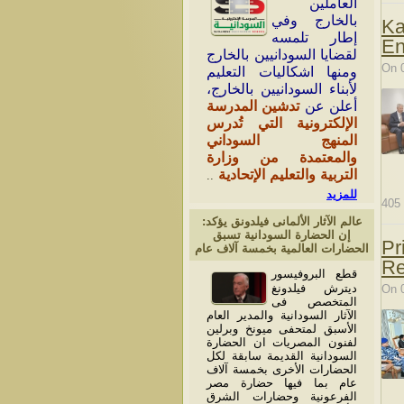
العاملين
بالخارج وفي
Ka
إطار تلمسه
En
لقضايا السودانيين بالخارج
On 
ومنها اشكاليات التعليم
لأبناء السودانيين بالخارج،
تدشين المدرسة
أعلن عن
الإلكترونية التي تُدرس
المنهج السوداني
والمعتمدة من وزارة
التربية والتعليم الإتحادية
..
للمزيد
405
عالم الآثار الألمانى فيلدونق يؤكد:
إن الحضارة السودانية تسبق
Pr
الحضارات العالمية بخمسة آلاف عام
Re
قطع البروفيسور
ديترش فيلدونغ
On 
المتخصص فى
الآثار السودانية والمدير العام
الأسبق لمتحفى ميونخ وبرلين
لفنون المصريات ان الحضارة
السودانية القديمة سابقة لكل
الحضارات الأخرى بخمسة آلاف
عام بما فيها حضارة مصر
الفرعونية وحضارات الشرق