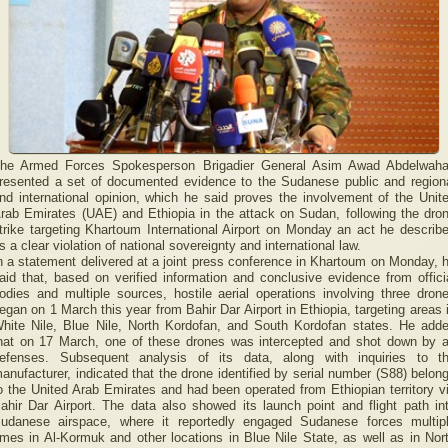
he Armed Forces Spokesperson Brigadier General Asim Awad Abdelwah
resented a set of documented evidence to the Sudanese public and region
nd international opinion, which he said proves the involvement of the Unit
rab Emirates (UAE) and Ethiopia in the attack on Sudan, following the dro
trike targeting Khartoum International Airport on Monday an act he describ
s a clear violation of national sovereignty and international law.
n a statement delivered at a joint press conference in Khartoum on Monday, 
aid that, based on verified information and conclusive evidence from offici
odies and multiple sources, hostile aerial operations involving three dron
egan on 1 March this year from Bahir Dar Airport in Ethiopia, targeting areas 
hite Nile, Blue Nile, North Kordofan, and South Kordofan states. He add
hat on 17 March, one of these drones was intercepted and shot down by a
efenses. Subsequent analysis of its data, along with inquiries to t
anufacturer, indicated that the drone identified by serial number (S88) belon
o the United Arab Emirates and had been operated from Ethiopian territory v
ahir Dar Airport. The data also showed its launch point and flight path in
udanese airspace, where it reportedly engaged Sudanese forces multip
imes in Al-Kormuk and other locations in Blue Nile State, as well as in Nor