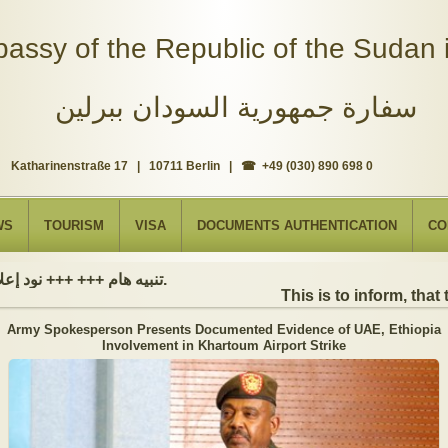
assy of the Republic of the Sudan i
سفارة جمهورية السودان ببرلين
Katharinenstraße 17 | 10711 Berlin | ☎ +49 (030) 890 698 0
WS
TOURISM
VISA
DOCUMENTS AUTHENTICATION
CO
تنبيه هام +++ +++ نود إعلامكم بأن السفارة ستكون مغلقة بمناسبة بداية العام الهجري الجديد, أعاده الله علينا جميعاُ باليمن والبركات، وذلك يوم الجمعة الموافق 19 يونيو 2026. وستستأنف السفارة عملها يوم الاثنين الموافق 22 يونيو 2026، خلال ساعات العمل المعتادة (من الاثنين إلى الجمعة، من الساعة 9:00 صباحًا إلى 16:00 مساءً).
This is to inform, that t
Army Spokesperson Presents Documented Evidence of UAE, Ethiopia
Involvement in Khartoum Airport Strike