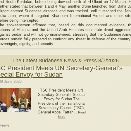
nd South Kordofan, before being downed north of El-Obeid on 17 March. 
urther stated that between 1 and 4 May, another drone launched from Bahir D
irport entered Sudanese airspace and was tracked until it reached the Jeb
ulia area, where it targeted Khartoum International Airport and other sit
efore being intercepted.
he spokesperson affirmed that, based on this documented evidence, t
ctions of Ethiopia and the United Arab Emirates constitute direct aggressi
gainst Sudan and will not go unanswered, stressing that the Sudanese Arm
orces remain fully prepared to confront any threat in defense of the country
overeignty, dignity, and security.
The Latest Sudanese News & Press
8/7/2026
C President Meets UN Secretary-General’s
ecial Envoy for Sudan
09 June 2026
TSC President Meets UN
Secretary-General’s Special
Envoy for Sudan The
President of the Transitional
Sovereignty Council (TSC),
General Abdel Fattah...
Read
More
views