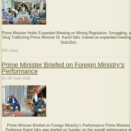
Prime Minister Holds Expanded Meeting on Mining Regulation, Smuggling, 
Drug Trafficking Prime Minister Dr. Kamil Idris chaired an expanded meeting
Read More
393
views
Prime Minister Briefed on Foreign Ministry’s
Performance
On 09 June 2026
Prime Minister Briefed on Foreign Ministry’s Performance Prime Minister
Professor Kamil Idris was briefed on Sunday on the overall performance o