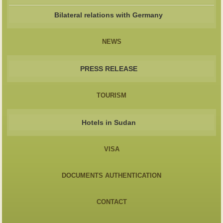
Bilateral relations with Germany
NEWS
PRESS RELEASE
TOURISM
Hotels in Sudan
VISA
DOCUMENTS AUTHENTICATION
CONTACT