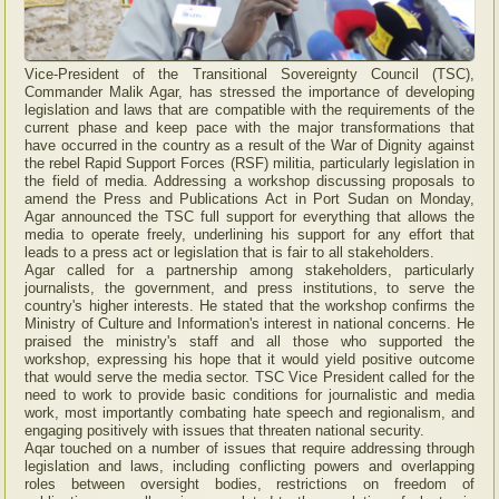
Vice-President of the Transitional Sovereignty Council (TSC),
Commander Malik Agar, has stressed the importance of developing
legislation and laws that are compatible with the requirements of the
current phase and keep pace with the major transformations that
have occurred in the country as a result of the War of Dignity against
the rebel Rapid Support Forces (RSF) militia, particularly legislation in
the field of media. Addressing a workshop discussing proposals to
amend the Press and Publications Act in Port Sudan on Monday,
Agar announced the TSC full support for everything that allows the
media to operate freely, underlining his support for any effort that
leads to a press act or legislation that is fair to all stakeholders.
Agar called for a partnership among stakeholders, particularly
journalists, the government, and press institutions, to serve the
country's higher interests. He stated that the workshop confirms the
Ministry of Culture and Information's interest in national concerns. He
praised the ministry's staff and all those who supported the
workshop, expressing his hope that it would yield positive outcome
that would serve the media sector. TSC Vice President called for the
need to work to provide basic conditions for journalistic and media
work, most importantly combating hate speech and regionalism, and
engaging positively with issues that threaten national security.
Aqar touched on a number of issues that require addressing through
legislation and laws, including conflicting powers and overlapping
roles between oversight bodies, restrictions on freedom of