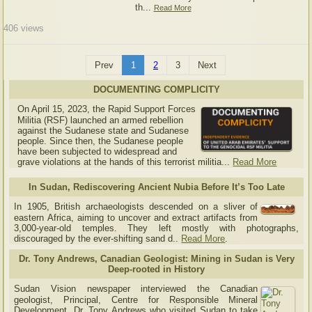
th...
Read More
406
views
Prev
1
2
3
Next
DOCUMENTING COMPLICITY
On April 15, 2023, the Rapid Support Forces
Militia (RSF) launched an armed rebellion
against the Sudanese state and Sudanese
people. Since then, the Sudanese people
have been subjected to widespread and
grave violations at the hands of this terrorist militia...
Read More
In Sudan, Rediscovering Ancient Nubia Before It’s Too Late
In 1905, British archaeologists descended on a sliver of
eastern Africa, aiming to uncover and extract artifacts from
3,000-year-old temples. They left mostly with photographs,
discouraged by the ever-shifting sand d..
Read More
.
Dr. Tony Andrews, Canadian Geologist: Mining in Sudan is Very
Deep-rooted in History
Sudan Vision newspaper interviewed the Canadian
geologist, Principal, Centre for Responsible Mineral
Development, Dr. Tony Andrews who visited Sudan to take