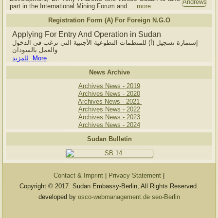
part in the International Mining Forum and....
more
Registration Form (A) For Foreign N.G.O
Applying For Entry And Operation in Sudan
إستمارة تسجيل (أ) للمنظمات التطوعية الأجنبية التي ترغب في الدخول
والعمل بالسودان
للمزيد More
News Archive
Archives News - 2019
Archives News - 2020
Archives News - 2021
Archives News - 2022
Archives News - 2023
Archives News - 2024
Sudan Bulletin
Contact & Imprint
|
Privacy Statement
|
Copyright © 2017. Sudan Embassy-Berlin, All Rights Reserved.
developed by
osco-webmanagement.de seo-Berlin