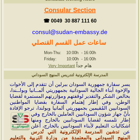
Consular Section
☎ 0049 30 887 111 60
consul@sudan-embassy.de
ساعات عمل القسم القنصلي
Mon-Thu: 10:00h
-
16:00h
Friday: 10:00h
-
16:00h
هام جداً
Very Important
المدرسة الإلكترونية لتدريس المنهج السوداني
سر سفارة جمهورية السودان ببرلين أن تتقدم إلى الأخوات
ي
والإخوة أبناء الجالية السودانية بجمهوريتي ألمــانيا وبولــندا،
بخالص الشكر والتقدير لوقفتهم ومؤازرتهم المستمرة لقضايا
الوطن، وفي إطار إهتمام السفارة بقضايا المواطنين
السودانيين المُقيمين بجمهوريتي ألمانيا وبولندا، ترجو الإفادة
السودانيين العاملين بالخارج وفي
بأنَّ جهاز شؤون
إطار تلمسه لقضايا السودانيين بالخارج ومنها
اشكاليات التعليم لأبناء السودانيين بالخارج، أعلن
تدشين المدرسة الإلكترونية التي تُدرس
عن
المنهج السوداني والمعتمدة من وزارة التربية والتعليم