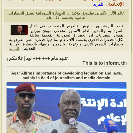
الإتحادية
للمزيد
..
عالم الآثار الألمانى فيلدونق يؤكد: إن الحضارة السودانية تسبق الحضارات
العالمية بخمسة آلاف عام
قطع البروفيسور ديترش فيلدونغ المتخصص فى الآثار
السودانية والمدير العام الأسبق لمتحفى ميونخ وبرلين
لفنون المصريات ان الحضارة السودانية القديمة سابقة
لكل الحضارات الأخرى بخمسة آلاف عام بما فيها حضارة مصر الفرعونية
وحضارات الشرق الأدنى والإغريق والرومان وإنتهاء بالحضارة الأوربية
المزيد
...
الحديثة
.
تنبيه هام +++ +++ نود إعلامكم بأن السفارة ستكون مغلقة بمناسبة بداية العام الهجري الجديد, أعاده الله علينا جميعاُ باليمن والبركات، وذلك يوم الجمعة الموافق 19 يونيو 2026. وستستأنف السفارة عملها يوم الاثنين الموافق 22 يونيو 2026، خلال ساعات العمل المعتادة (من الاثنين إلى الجمعة، من الساعة 9:00 صباحًا إلى 16:00 مساءً).
This is to inform, that 
Agar Affirms importance of developing legislation and laws,
mainly in field of journalism and media domain