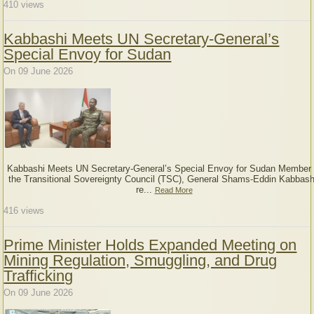
410
views
Kabbashi Meets UN Secretary-General’s
Special Envoy for Sudan
On 09 June 2026
Kabbashi Meets UN Secretary-General’s Special Envoy for Sudan Member 
the Transitional Sovereignty Council (TSC), General Shams-Eddin Kabbash
re...
Read More
416
views
Prime Minister Holds Expanded Meeting on
Mining Regulation, Smuggling, and Drug
Trafficking
On 09 June 2026