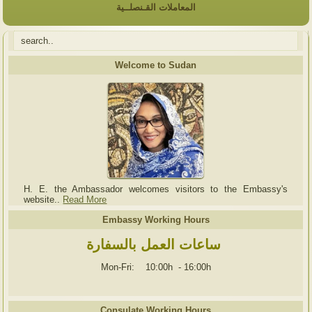
المعاملات القـنصلــية
Welcome to Sudan
H. E. the Ambassador welcomes visitors to the Embassy's
website..
Read More
Embassy Working Hours
ساعات العمل بالسفارة
Mon-Fri: 10:00h
-
16:00h
Consulate Working Hours