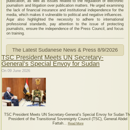
publication, as well as issues related to the regulation of electronic
journalism and litigation over publication matters. He urged examining
the lack of financial insurance and institutional independence for the
media, which makes it vulnerable to political and negative influences.
Aqar also highlighted the necessity to adhere to international
professional standards, pay attention to the issue of protecting
journalists, ensure the independence of the Press Council, and focus
on training.
The Latest Sudanese News & Press
8/9/2026
TSC President Meets UN Secretary-
General’s Special Envoy for Sudan
On 09 June 2026
TSC President Meets UN Secretary-General’s Special Envoy for Sudan Th
President of the Transitional Sovereignty Council (TSC), General Abdel
Fattah...
Read More