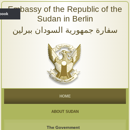
Embassy of the Republic of the
ebook
Sudan in Berlin
سفارة جمهورية السودان ببرلين
HOME
ABOUT SUDAN
The Government