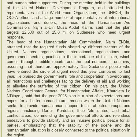
and humanitarian supporters. During the meeting held in the buildings
of the United Nations Development Program, and attended by
representatives of the World Food Organization, the UNHCR, the
OCHA office, and a large number of representatives of international
organizations and donors, the head of the Humanitarian Aid
Commission, Najm al-Din Musa Abdul Karim, said that the plan
targets 12,500 out of 15.8 million Sudanese who need urgent
response.
The head of the Humanitarian Aid Commission, Najm El-Din,
stressed that the required funds shared by different sectors of the
United Nations organizations, international organizations and
government sectors, pointing to the importance of this plan, which
comes through credible reports and the real numbers it contains,
asserting that there are approximately 1.5 Sudanese people who
have entered the circle of urgent need this year compared to last
year. He praised the government's role and cooperation in overcoming
all restrictions and challenges facing the delivery of aid and working
to alleviate the suffering of the citizen. On his part, the United
Nations Coordinator General for Humanitarian Affairs, Khardiata Lo
N'Diaye , said that the year 2023 plan is a plan of expectations and
hopes for a better human future through which the United Nations
seeks to provide humanitarian support to all affected groups and
regions, including Darfur, Kordofan, Blue Nile states, and tribal
conflict areas, commending the governmental efforts and relentless
endeavors to provide stability and an inlusive political peace for all
parties, emphasizing that the stability of the scene and the
humanitarian situation is closely connected to the political situation in
the region.