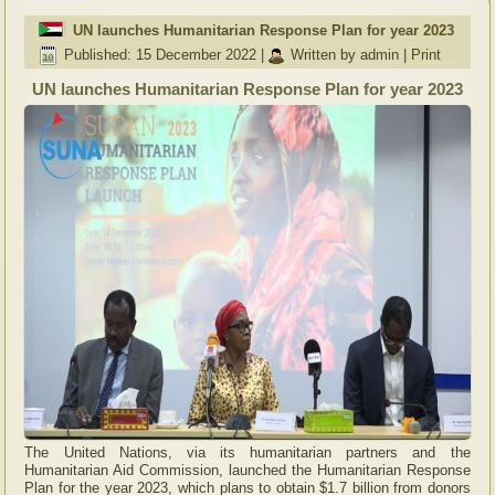
UN launches Humanitarian Response Plan for year 2023
Published: 15 December 2022
|
Written by admin
|
Print
UN launches Humanitarian Response Plan for year 2023
The United Nations, via its humanitarian partners and the
Humanitarian Aid Commission, launched the Humanitarian Response
Plan for the year 2023, which plans to obtain $1.7 billion from donors