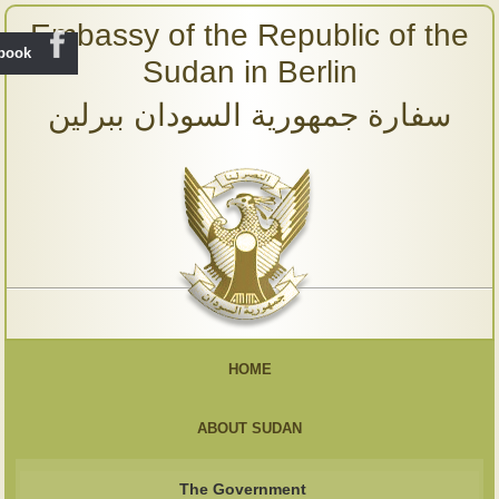
Embassy of the Republic of the
ebook
Sudan in Berlin
سفارة جمهورية السودان ببرلين
HOME
ABOUT SUDAN
The Government