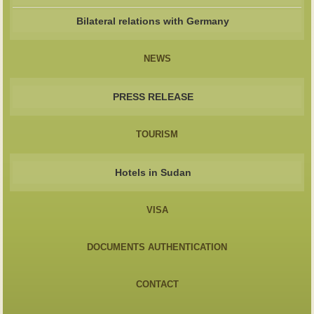
Bilateral relations with Germany
NEWS
PRESS RELEASE
TOURISM
Hotels in Sudan
VISA
DOCUMENTS AUTHENTICATION
CONTACT