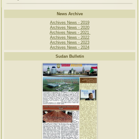
News Archive
Archives News - 2019
Archives News - 2020
Archives News - 2021
Archives News - 2022
Archives News - 2023
Archives News - 2024
Sudan Bulletin