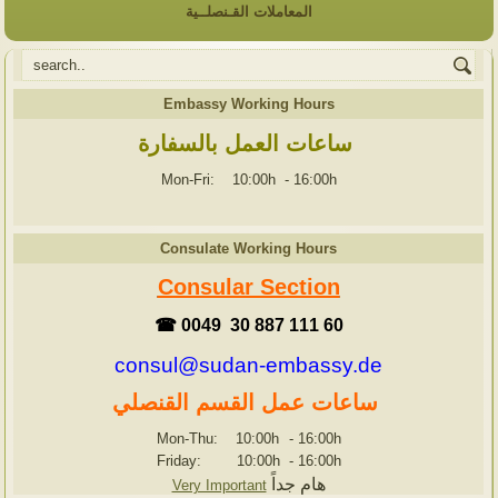
المعاملات القـنصلــية
Embassy Working Hours
ساعات العمل بالسفارة
Mon-Fri: 10:00h
-
16:00h
Consulate Working Hours
Consular Section
☎ 0049 30 887 111 60
consul@sudan-embassy.de
ساعات عمل القسم القنصلي
Mon-Thu: 10:00h
-
16:00h
Friday: 10:00h
-
16:00h
هام جداً
Very Important