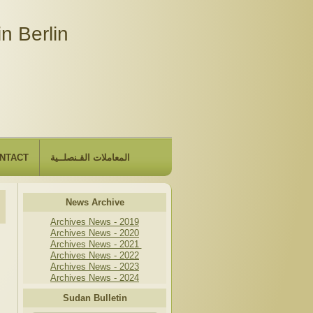
n Berlin
NTACT
المعاملات القـنصلــية
News Archive
Archives News - 2019
Archives News - 2020
Archives News - 2021
Archives News - 2022
Archives News - 2023
Archives News - 2024
Sudan Bulletin