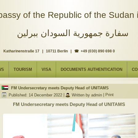
assy of the Republic of the Sudan i
سفارة جمهورية السودان ببرلين
Katharinenstraße 17 | 10711 Berlin | ☎ +49 (030) 890 698 0
WS
TOURISM
VISA
DOCUMENTS AUTHENTICATION
CO
FM Undersecretary meets Deputy Head of UNITAMS
Published: 14 December 2022
|
Written by admin
|
Print
FM Undersecretary meets Deputy Head of UNITAMS