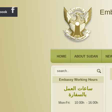
Emb
ebook
HOME
ABOUT SUDAN
NE
Embassy Working Hours
ساعات العمل
بالسفارة
Mon-Fri: 10:00h
-
16:00h