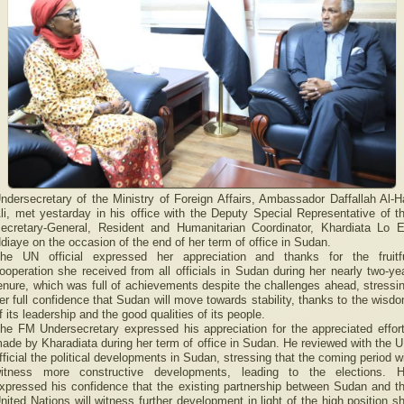
ndersecretary of the Ministry of Foreign Affairs, Ambassador Daffallah Al-H
li, met yestarday in his office with the Deputy Special Representative of t
ecretary-General, Resident and Humanitarian Coordinator, Khardiata Lo 
diaye on the occasion of the end of her term of office in Sudan.
he UN official expressed her appreciation and thanks for the fruitf
ooperation she received from all officials in Sudan during her nearly two-ye
enure, which was full of achievements despite the challenges ahead, stressi
er full confidence that Sudan will move towards stability, thanks to the wisd
f its leadership and the good qualities of its people.
he FM Undersecretary expressed his appreciation for the appreciated effor
ade by Kharadiata during her term of office in Sudan. He reviewed with the 
fficial the political developments in Sudan, stressing that the coming period wi
itness more constructive developments, leading to the elections. 
xpressed his confidence that the existing partnership between Sudan and t
nited Nations will witness further development in light of the high position s