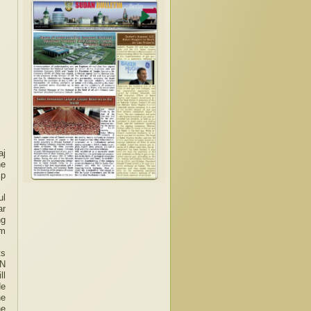
aj
he
Ep
ul
ar
ng
om
ts
UN
ll
He
he
he