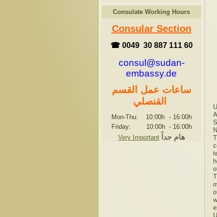
Consulate Working Hours
Consular Section
☎ 0049 30 887 111 60
consul@sudan-
embassy.de
ساعات عمل القسم
القنصلي
U
A
Mon-Thu: 10:00h
-
16:00h
S
Friday: 10:00h
-
16:00h
N
هام جداً
Very Important
T
c
t
h
o
T
m
o
w
e
U