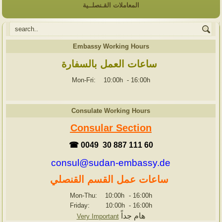
المعاملات القـنصلــية
Embassy Working Hours
ساعات العمل بالسفارة
Mon-Fri: 10:00h
-
16:00h
Consulate Working Hours
Consular Section
☎ 0049 30 887 111 60
consul@sudan-embassy.de
ساعات عمل القسم القنصلي
Mon-Thu: 10:00h
-
16:00h
Friday: 10:00h
-
16:00h
هام جداً
Very Important