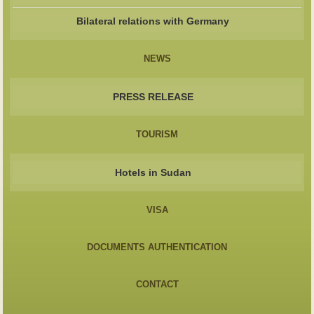
Bilateral relations with Germany
NEWS
PRESS RELEASE
TOURISM
Hotels in Sudan
VISA
DOCUMENTS AUTHENTICATION
CONTACT