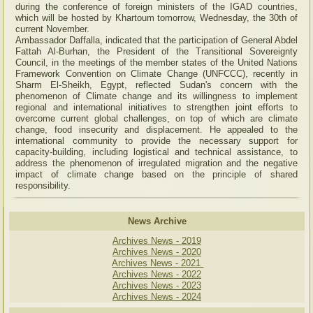
during the conference of foreign ministers of the IGAD countries,
which will be hosted by Khartoum tomorrow, Wednesday, the 30th of
current November.
Ambassador Daffalla, indicated that the participation of General Abdel
Fattah Al-Burhan, the President of the Transitional Sovereignty
Council, in the meetings of the member states of the United Nations
Framework Convention on Climate Change (UNFCCC), recently in
Sharm El-Sheikh, Egypt, reflected Sudan's concern with the
phenomenon of Climate change and its willingness to implement
regional and international initiatives to strengthen joint efforts to
overcome current global challenges, on top of which are climate
change, food insecurity and displacement. He appealed to the
international community to provide the necessary support for
capacity-building, including logistical and technical assistance, to
address the phenomenon of irregulated migration and the negative
impact of climate change based on the principle of shared
responsibility.
News Archive
Archives News - 2019
Archives News - 2020
Archives News - 2021
Archives News - 2022
Archives News - 2023
Archives News - 2024