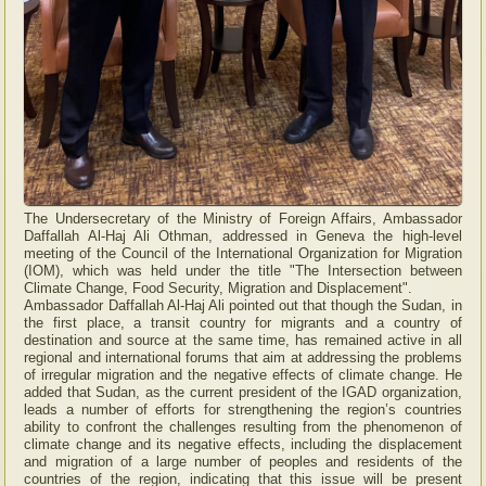
The Undersecretary of the Ministry of Foreign Affairs, Ambassador
Daffallah Al-Haj Ali Othman, addressed in Geneva the high-level
meeting of the Council of the International Organization for Migration
(IOM), which was held under the title "The Intersection between
Climate Change, Food Security, Migration and Displacement".
Ambassador Daffallah Al-Haj Ali pointed out that though the Sudan, in
the first place, a transit country for migrants and a country of
destination and source at the same time, has remained active in all
regional and international forums that aim at addressing the problems
of irregular migration and the negative effects of climate change. He
added that Sudan, as the current president of the IGAD organization,
leads a number of efforts for strengthening the region’s countries
ability to confront the challenges resulting from the phenomenon of
climate change and its negative effects, including the displacement
and migration of a large number of peoples and residents of the
countries of the region, indicating that this issue will be present