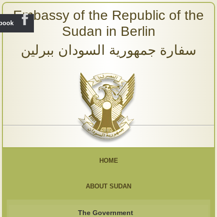
Embassy of the Republic of the
ebook
Sudan in Berlin
سفارة جمهورية السودان ببرلين
HOME
ABOUT SUDAN
The Government