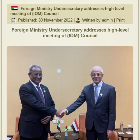
Foreign Ministry Undersecretary addresses high-level
meeting of (IOM) Council
Published: 30 November 2022
|
Written by admin
|
Print
Foreign Ministry Undersecretary addresses high-level
meeting of (IOM) Council