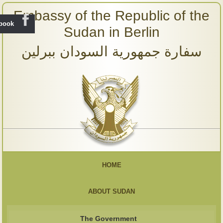
Embassy of the Republic of the
ebook
Sudan in Berlin
سفارة جمهورية السودان ببرلين
HOME
ABOUT SUDAN
The Government