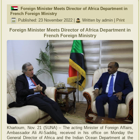
Foreign Minister Meets Director of Africa Department in
French Foreign Ministry
Published: 23 November 2022
|
Written by admin
|
Print
Foreign Minister Meets Director of Africa Department in
French Foreign Ministry
Khartoum, Nov. 21 (SUNA) – The acting Minister of Foreign Affairs,
Ambassador Ali Al-Saddiq, received in his office on Monday the
General Director of Africa and the Indian Ocean Department at the