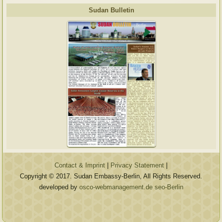
Sudan Bulletin
Contact & Imprint
|
Privacy Statement
|
Copyright © 2017. Sudan Embassy-Berlin, All Rights Reserved.
developed by
osco-webmanagement.de seo-Berlin