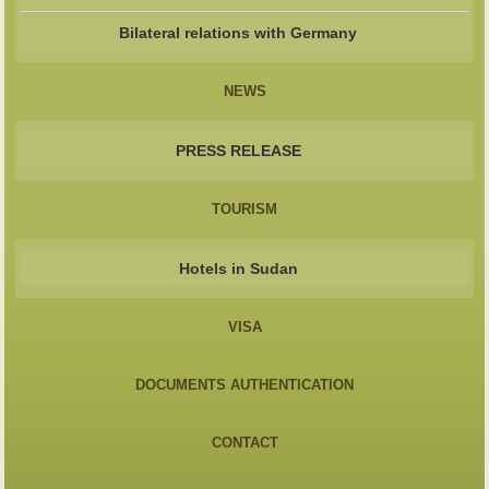
Bilateral relations with Germany
NEWS
PRESS RELEASE
TOURISM
Hotels in Sudan
VISA
DOCUMENTS AUTHENTICATION
CONTACT