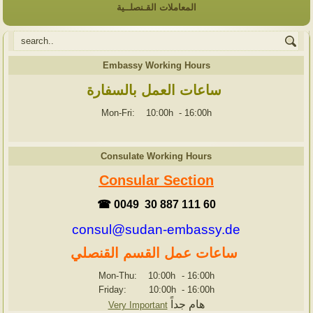
المعاملات القـنصلــية
Embassy Working Hours
ساعات العمل بالسفارة
Mon-Fri: 10:00h
-
16:00h
Consulate Working Hours
Consular Section
☎ 0049 30 887 111 60
consul@sudan-embassy.de
ساعات عمل القسم القنصلي
Mon-Thu: 10:00h
-
16:00h
Friday: 10:00h
-
16:00h
هام جداً
Very Important