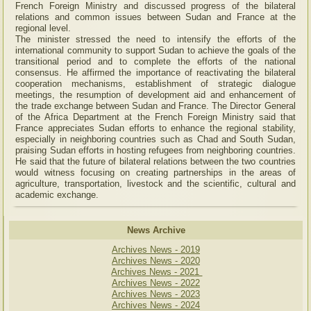
French Foreign Ministry and discussed progress of the bilateral
relations and common issues between Sudan and France at the
regional level.
The minister stressed the need to intensify the efforts of the
international community to support Sudan to achieve the goals of the
transitional period and to complete the efforts of the national
consensus. He affirmed the importance of reactivating the bilateral
cooperation mechanisms, establishment of strategic dialogue
meetings, the resumption of development aid and enhancement of
the trade exchange between Sudan and France. The Director General
of the Africa Department at the French Foreign Ministry said that
France appreciates Sudan efforts to enhance the regional stability,
especially in neighboring countries such as Chad and South Sudan,
praising Sudan efforts in hosting refugees from neighboring countries.
He said that the future of bilateral relations between the two countries
would witness focusing on creating partnerships in the areas of
agriculture, transportation, livestock and the scientific, cultural and
academic exchange.
News Archive
Archives News - 2019
Archives News - 2020
Archives News - 2021
Archives News - 2022
Archives News - 2023
Archives News - 2024