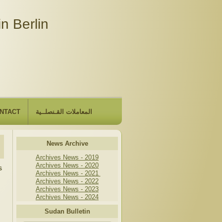
n Berlin
NTACT
المعاملات القـنصلــية
News Archive
Archives News - 2019
Archives News - 2020
s
Archives News - 2021
Archives News - 2022
Archives News - 2023
Archives News - 2024
Sudan Bulletin