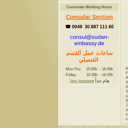
Consulate Working Hours
Consular Section
☎ 0049 30 887 111 60
consul@sudan-
embassy.de
ساعات عمل القسم
القنصلي
K
Mon-Thu: 10:00h
-
16:00h
F
Friday: 10:00h
-
16:00h
A
هام جداً
Very Important
A
t
S
s
t
J
a
s
c