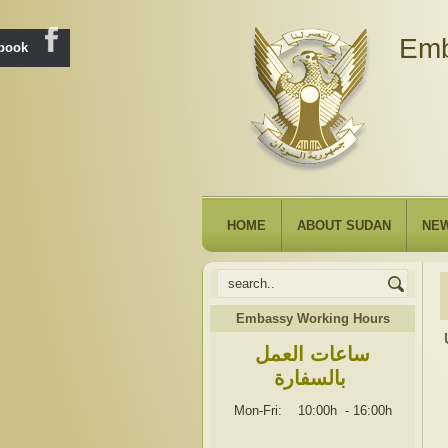
Emb
ebook
HOME
ABOUT SUDAN
NE
Embassy Working Hours
ساعات العمل
بالسفارة
Mon-Fri: 10:00h
-
16:00h