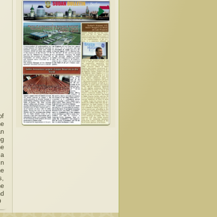
of
he
an
ng
he
 a
in
he
s,
he
nd
O