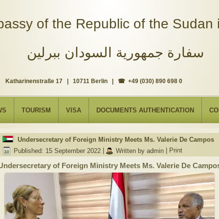
assy of the Republic of the Sudan i
سفارة جمهورية السودان ببرلين
Katharinenstraße 17 | 10711 Berlin | ☎ +49 (030) 890 698 0
WS
TOURISM
VISA
DOCUMENTS AUTHENTICATION
CO
Undersecretary of Foreign Ministry Meets Ms. Valerie De Campos
Published: 15 September 2022
|
Written by admin
|
Print
Undersecretary of Foreign Ministry Meets Ms. Valerie De Campo