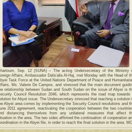
hartoum, Sep. 12 (SUNA) – The acting Undersecretary of the Ministry 
oreign Affairs, Ambassador Dafa’alla Al-Haj, met Monday with the Head of t
byei Task Force at the United Nations Department of Peace and Humanitari
ffairs, Ms. Valerie De Campos, and stressed that the main document guidi
he relationship between Sudan and South Sudan on the issue of Abyei is t
ecurity Council Resolution 2046, which represents the road map towards
olution for Abyei issue. The Undersecretary stressed that reaching a solution 
he Abyei area comes by implementing the Security Council resolutions and t
une 2011 agreement, reactivating the cooperation between the two countrie
nd distancing themselves from any unilateral measures that affect t
ituation in the area. The two sides affirmed the continuation of cooperation a
oordination in the Abyei file, in order to reach the final solution in the area. M