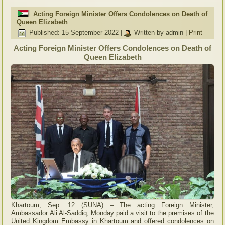
Acting Foreign Minister Offers Condolences on Death of
Queen Elizabeth
Published: 15 September 2022
|
Written by admin
|
Print
Acting Foreign Minister Offers Condolences on Death of
Queen Elizabeth
Khartoum, Sep. 12 (SUNA) – The acting Foreign Minister,
Ambassador Ali Al-Saddiq, Monday paid a visit to the premises of the
United Kingdom Embassy in Khartoum and offered condolences on