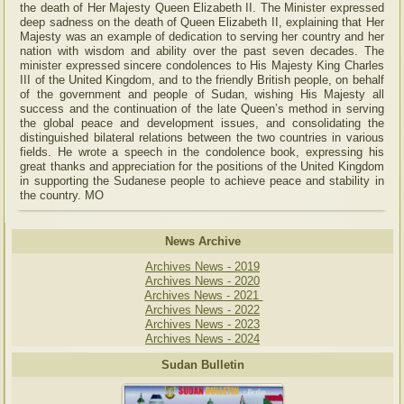
the death of Her Majesty Queen Elizabeth II. The Minister expressed
deep sadness on the death of Queen Elizabeth II, explaining that Her
Majesty was an example of dedication to serving her country and her
nation with wisdom and ability over the past seven decades. The
minister expressed sincere condolences to His Majesty King Charles
III of the United Kingdom, and to the friendly British people, on behalf
of the government and people of Sudan, wishing His Majesty all
success and the continuation of the late Queen’s method in serving
the global peace and development issues, and consolidating the
distinguished bilateral relations between the two countries in various
fields. He wrote a speech in the condolence book, expressing his
great thanks and appreciation for the positions of the United Kingdom
in supporting the Sudanese people to achieve peace and stability in
the country. MO
News Archive
Archives News - 2019
Archives News - 2020
Archives News - 2021
Archives News - 2022
Archives News - 2023
Archives News - 2024
Sudan Bulletin