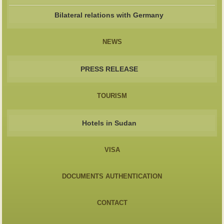
Bilateral relations with Germany
NEWS
PRESS RELEASE
TOURISM
Hotels in Sudan
VISA
DOCUMENTS AUTHENTICATION
CONTACT