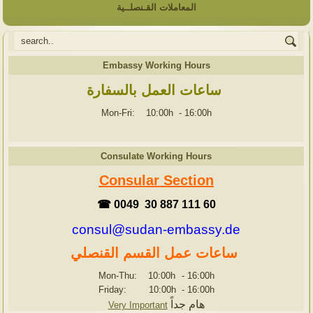
المعاملات القـنصلــية
Embassy Working Hours
ساعات العمل بالسفارة
Mon-Fri: 10:00h
-
16:00h
Consulate Working Hours
Consular Section
☎ 0049 30 887 111 60
consul@sudan-embassy.de
ساعات عمل القسم القنصلي
Mon-Thu: 10:00h
-
16:00h
Friday: 10:00h
-
16:00h
هام جداً
Very Important