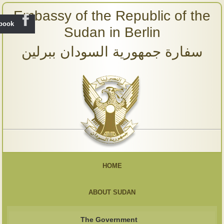
Embassy of the Republic of the
ebook
Sudan in Berlin
سفارة جمهورية السودان ببرلين
HOME
ABOUT SUDAN
The Government