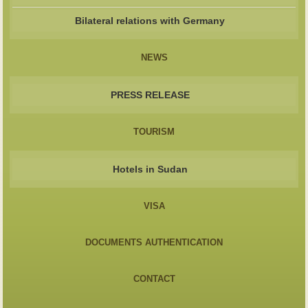
Bilateral relations with Germany
NEWS
PRESS RELEASE
TOURISM
Hotels in Sudan
VISA
DOCUMENTS AUTHENTICATION
CONTACT