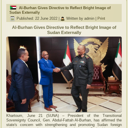
Al-Burhan Gives Directive to Reflect Bright Image of
Sudan Externally
Published: 22 June 2022
|
Written by admin
|
Print
Al-Burhan Gives Directive to Reflect Bright Image of
Sudan Externally
Khartoum, June 21 (SUNA) – President of the Transitional
Sovereignty Council, Gen. Abdul-Fattah Al-Burhan, has affirmed the
state's concern with strengthening and promoting Sudan foreign