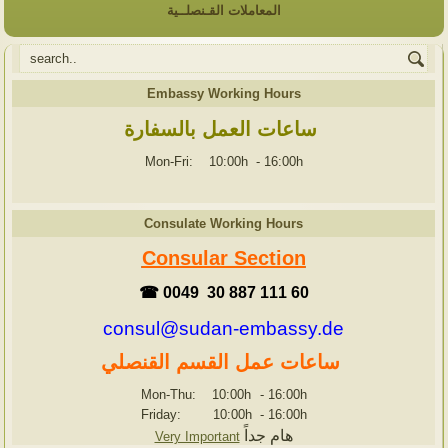
المعاملات القـنصلــية
Embassy Working Hours
ساعات العمل بالسفارة
Mon-Fri: 10:00h
-
16:00h
Consulate Working Hours
Consular Section
☎ 0049 30 887 111 60
consul@sudan-embassy.de
ساعات عمل القسم القنصلي
Mon-Thu: 10:00h
-
16:00h
Friday: 10:00h
-
16:00h
هام جداً
Very Important