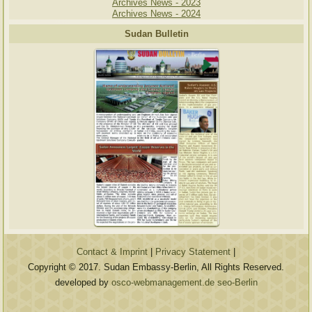
Archives News - 2023
Archives News - 2024
Sudan Bulletin
Contact & Imprint
|
Privacy Statement
|
Copyright © 2017. Sudan Embassy-Berlin, All Rights Reserved.
developed by
osco-webmanagement.de seo-Berlin