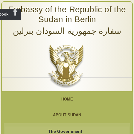
Embassy of the Republic of the
ebook
Sudan in Berlin
سفارة جمهورية السودان ببرلين
HOME
ABOUT SUDAN
The Government