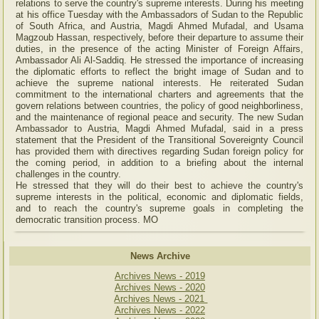
relations to serve the country's supreme interests. During his meeting
at his office Tuesday with the Ambassadors of Sudan to the Republic
of South Africa, and Austria, Magdi Ahmed Mufadal, and Usama
Magzoub Hassan, respectively, before their departure to assume their
duties, in the presence of the acting Minister of Foreign Affairs,
Ambassador Ali Al-Saddiq. He stressed the importance of increasing
the diplomatic efforts to reflect the bright image of Sudan and to
achieve the supreme national interests. He reiterated Sudan
commitment to the international charters and agreements that the
govern relations between countries, the policy of good neighborliness,
and the maintenance of regional peace and security. The new Sudan
Ambassador to Austria, Magdi Ahmed Mufadal, said in a press
statement that the President of the Transitional Sovereignty Council
has provided them with directives regarding Sudan foreign policy for
the coming period, in addition to a briefing about the internal
challenges in the country.
He stressed that they will do their best to achieve the country's
supreme interests in the political, economic and diplomatic fields,
and to reach the country's supreme goals in completing the
democratic transition process. MO
News Archive
Archives News - 2019
Archives News - 2020
Archives News - 2021
Archives News - 2022