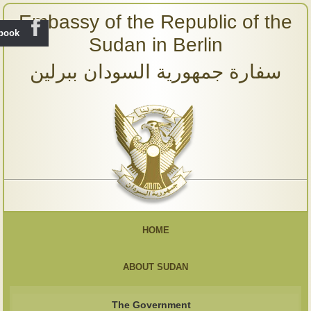
Embassy of the Republic of the
ebook
Sudan in Berlin
سفارة جمهورية السودان ببرلين
HOME
ABOUT SUDAN
The Government