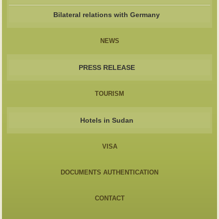
Bilateral relations with Germany
NEWS
PRESS RELEASE
TOURISM
Hotels in Sudan
VISA
DOCUMENTS AUTHENTICATION
CONTACT