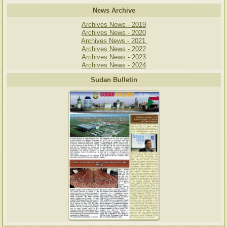
News Archive
Archives News - 2019
Archives News - 2020
Archives News - 2021
Archives News - 2022
Archives News - 2023
Archives News - 2024
Sudan Bulletin