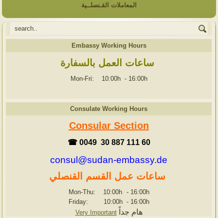
المعاملات القـنصلــية
Embassy Working Hours
ساعات العمل بالسفارة
Mon-Fri: 10:00h
-
16:00h
Consulate Working Hours
Consular Section
☎ 0049 30 887 111 60
consul@sudan-embassy.de
ساعات عمل القسم القنصلي
Mon-Thu: 10:00h
-
16:00h
Friday: 10:00h
-
16:00h
هام جداً
Very Important