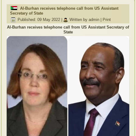
Al-Burhan receives telephone call from US Assistant
Secretary of State
Published: 09 May 2022
|
Written by admin
|
Print
Al-Burhan receives telephone call from US Assistant Secretary of
State