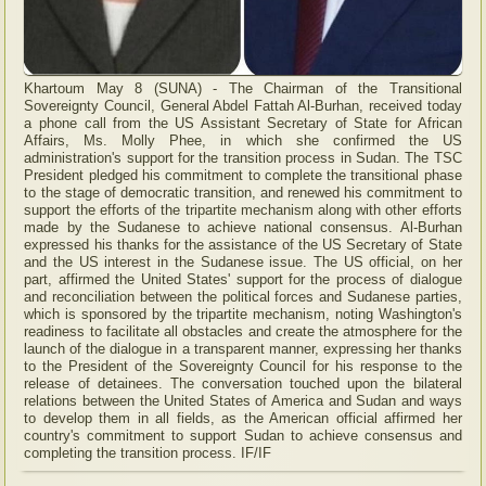
Khartoum May 8 (SUNA) - The Chairman of the Transitional
Sovereignty Council, General Abdel Fattah Al-Burhan, received today
a phone call from the US Assistant Secretary of State for African
Affairs, Ms. Molly Phee, in which she confirmed the US
administration's support for the transition process in Sudan. The TSC
President pledged his commitment to complete the transitional phase
to the stage of democratic transition, and renewed his commitment to
support the efforts of the tripartite mechanism along with other efforts
made by the Sudanese to achieve national consensus. Al-Burhan
expressed his thanks for the assistance of the US Secretary of State
and the US interest in the Sudanese issue. The US official, on her
part, affirmed the United States' support for the process of dialogue
and reconciliation between the political forces and Sudanese parties,
which is sponsored by the tripartite mechanism, noting Washington's
readiness to facilitate all obstacles and create the atmosphere for the
launch of the dialogue in a transparent manner, expressing her thanks
to the President of the Sovereignty Council for his response to the
release of detainees. The conversation touched upon the bilateral
relations between the United States of America and Sudan and ways
to develop them in all fields, as the American official affirmed her
country's commitment to support Sudan to achieve consensus and
completing the transition process. IF/IF