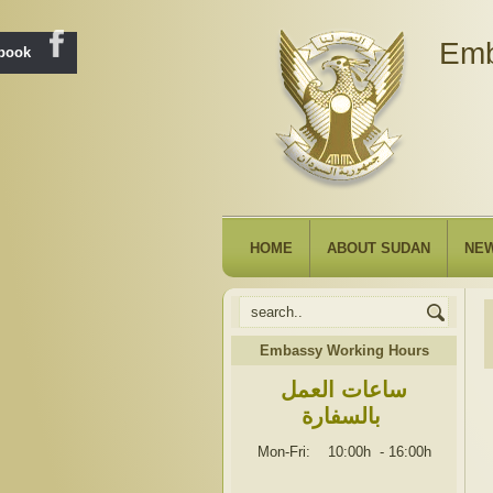
Emb
ebook
HOME
ABOUT SUDAN
NE
Embassy Working Hours
ساعات العمل
بالسفارة
Mon-Fri: 10:00h
-
16:00h