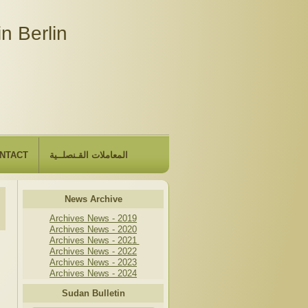
n Berlin
NTACT
المعاملات القـنصلــية
News Archive
Archives News - 2019
Archives News - 2020
Archives News - 2021
Archives News - 2022
Archives News - 2023
Archives News - 2024
Sudan Bulletin