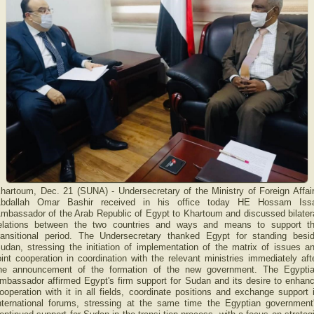
hartoum, Dec. 21 (SUNA) - Undersecretary of the Ministry of Foreign Affai
bdallah Omar Bashir received in his office today HE Hossam Iss
mbassador of the Arab Republic of Egypt to Khartoum and discussed bilater
elations between the two countries and ways and means to support t
ransitional period. The Undersecretary thanked Egypt for standing besi
udan, stressing the initiation of implementation of the matrix of issues a
oint cooperation in coordination with the relevant ministries immediately aft
he announcement of the formation of the new government. The Egypti
mbassador affirmed Egypt's firm support for Sudan and its desire to enhan
ooperation with it in all fields, coordinate positions and exchange support 
nternational forums, stressing at the same time the Egyptian government