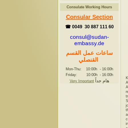
Consulate Working Hours
Consular Section
☎ 0049 30 887 111 60
consul@sudan-
embassy.de
ساعات عمل القسم
القنصلي
Mon-Thu: 10:00h
-
16:00h
Friday: 10:00h
-
16:00h
K
هام جداً
Very Important
A
A
r
t
S
j
t
a
c
i