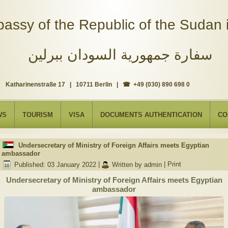
assy of the Republic of the Sudan i
سفارة جمهورية السودان ببرلين
Katharinenstraße 17 | 10711 Berlin | ☎ +49 (030) 890 698 0
WS
TOURISM
VISA
DOCUMENTS AUTHENTICATION
CO
Undersecretary of Ministry of Foreign Affairs meets Egyptian
ambassador
Published: 03 January 2022
|
Written by admin
|
Print
Undersecretary of Ministry of Foreign Affairs meets Egyptian
ambassador