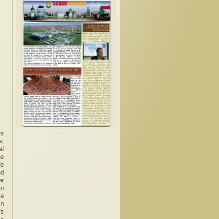
rs
a,
al
he
de
nd
er
an
ce
in
's