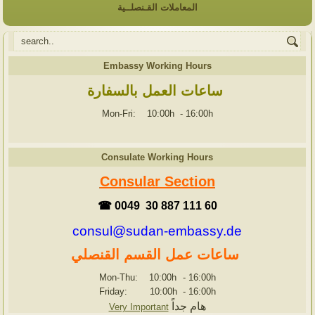
المعاملات القـنصلــية
Embassy Working Hours
ساعات العمل بالسفارة
Mon-Fri: 10:00h
-
16:00h
Consulate Working Hours
Consular Section
☎ 0049 30 887 111 60
consul@sudan-embassy.de
ساعات عمل القسم القنصلي
Mon-Thu: 10:00h
-
16:00h
Friday: 10:00h
-
16:00h
هام جداً
Very Important