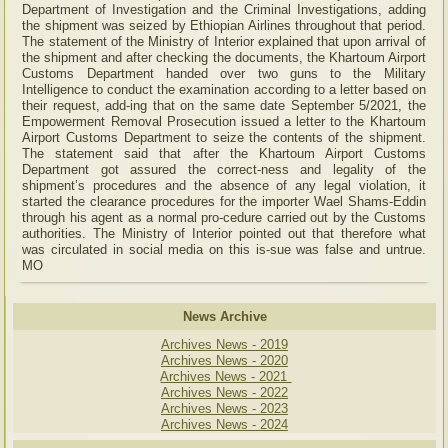
Department of Investigation and the Criminal Investigations, adding
the shipment was seized by Ethiopian Airlines throughout that period.
The statement of the Ministry of Interior explained that upon arrival of
the shipment and after checking the documents, the Khartoum Airport
Customs Department handed over two guns to the Military
Intelligence to conduct the examination according to a letter based on
their request, add-ing that on the same date September 5/2021, the
Empowerment Removal Prosecution issued a letter to the Khartoum
Airport Customs Department to seize the contents of the shipment.
The statement said that after the Khartoum Airport Customs
Department got assured the correct-ness and legality of the
shipment’s procedures and the absence of any legal violation, it
started the clearance procedures for the importer Wael Shams-Eddin
through his agent as a normal pro-cedure carried out by the Customs
authorities. The Ministry of Interior pointed out that therefore what
was circulated in social media on this is-sue was false and untrue.
MO
News Archive
Archives News - 2019
Archives News - 2020
Archives News - 2021
Archives News - 2022
Archives News - 2023
Archives News - 2024