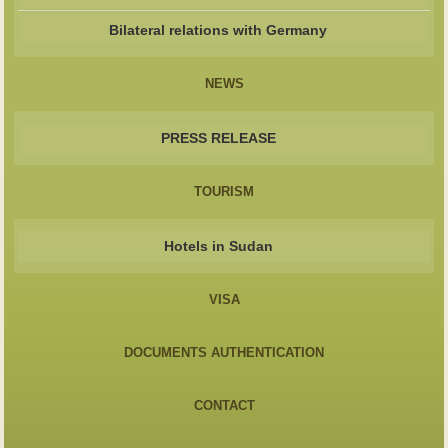
Bilateral relations with Germany
NEWS
PRESS RELEASE
TOURISM
Hotels in Sudan
VISA
DOCUMENTS AUTHENTICATION
CONTACT