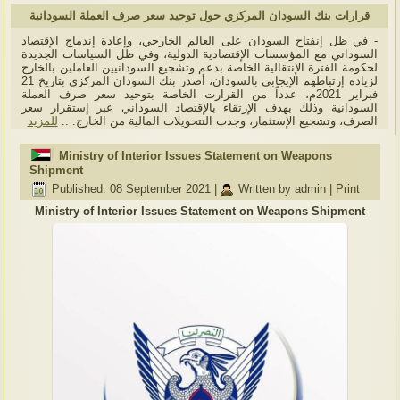
قرارات بنك السودان المركزي حول توحيد سعر صرف العملة السودانية
- في ظل إنفتاح السودان على العالم الخارجي، وإعادة إندماج الإقتصاد
السوداني مع المؤسسات الإقتصادية الدولية، وفي ظل السياسات الجديدة
لحكومة الفترة الإنتقالية الخاصة بدعم وتشجيع السودانيين العاملين بالخارج
لزيادة إرتباطهم الإيجابي بالسودان، أصدر بنك السودان المركزي بتاريخ 21
فبراير 2021م، عدداً من القرارت الخاصة بتوحيد سعر صرف العملة
السودانية وذلك بهدف الإرتقاء بالإقتصاد السوداني عبر إستقرار سعر
للمزيد
الصرف، وتشجيع الإستثمار، وجذب التتحويلات المالية من الخارج. ..
Ministry of Interior Issues Statement on Weapons
Shipment
Published: 08 September 2021
|
Written by admin
|
Print
Ministry of Interior Issues Statement on Weapons Shipment