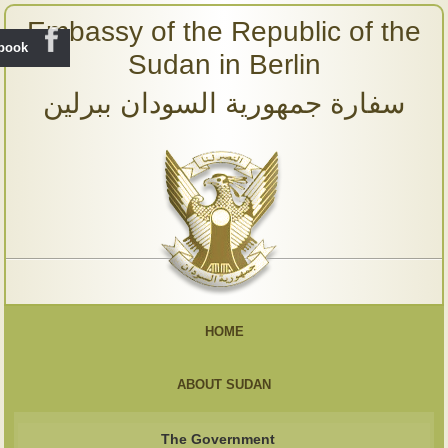
Embassy of the Republic of the
ebook
Sudan in Berlin
سفارة جمهورية السودان ببرلين
HOME
ABOUT SUDAN
The Government