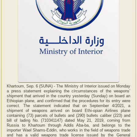
Khartoum, Sep. 6 (SUNA) - The Ministry of Interior issued on Monday
a press statement explaining the circumstances of the weapons’
shipment that arrived in the country yesterday (Sunday) on board an
Ethiopian plane, and confirmed that the procedures for its entry were
correct. The statement indicated that on September 4/2021, a
shipment of weapons arrived on board Ethi-opian Airlines plane
containing (73) parcels of bullets and (290) bullets caliber (223) and
bill of lading No. (710341147) dated May 21, 2019, coming from
Russia to Khartoum through Addis Aba-ba, and belongs to the
importer Wael Shams-Eddin, who works in the field of weapons trade
and has a valid weapons trade license issued by the General