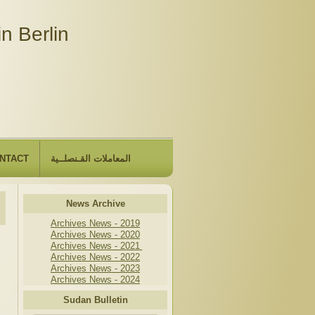
n Berlin
NTACT
المعاملات القـنصلــية
News Archive
Archives News - 2019
Archives News - 2020
Archives News - 2021
Archives News - 2022
Archives News - 2023
Archives News - 2024
Sudan Bulletin