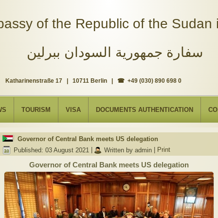
assy of the Republic of the Sudan i
سفارة جمهورية السودان ببرلين
Katharinenstraße 17 | 10711 Berlin | ☎ +49 (030) 890 698 0
WS
TOURISM
VISA
DOCUMENTS AUTHENTICATION
CO
Governor of Central Bank meets US delegation
Published: 03 August 2021
|
Written by admin
|
Print
Governor of Central Bank meets US delegation