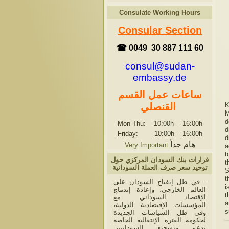
Consulate Working Hours
Consular Section
☎ 0049 30 887 111 60
consul@sudan-
embassy.de
ساعات عمل القسم
K
القنصلي
M
d
Mon-Thu: 10:00h
-
16:00h
d
Friday: 10:00h
-
16:00h
d
هام جداً
Very Important
a
t
قرارات بنك السودان المركزي حول
t
توحيد سعر صرف العملة السودانية
S
t
- في ظل إنفتاح السودان على
i
العالم الخارجي، وإعادة إندماج
t
الإقتصاد السوداني مع
a
المؤسسات الإقتصادية الدولية،
s
وفي ظل السياسات الجديدة
لحكومة الفترة الإنتقالية الخاصة
بدعم وتشجيع السودانيين