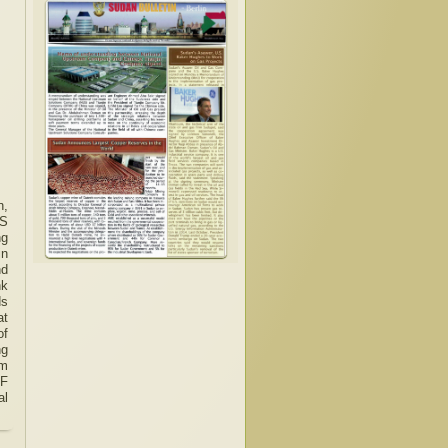
n,
US
ng
in
nd
nk
ds
at
of
ng
om
MF
al