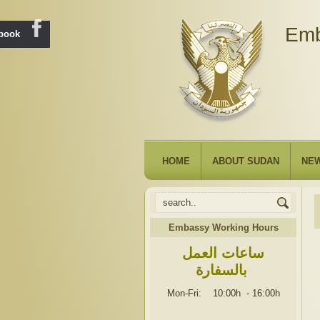
Emb
ebook
HOME
ABOUT SUDAN
NE
Embassy Working Hours
ساعات العمل
بالسفارة
Mon-Fri: 10:00h
-
16:00h