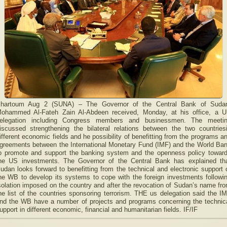
hartoum Aug 2 (SUNA) – The Governor of the Central Bank of Suda
ohammed Al-Fateh Zain Al-Abdeen received, Monday, at his office, a 
elegation including Congress members and businessmen. The meeti
iscussed strengthening the bilateral relations between the two countries
ifferent economic fields and he possibility of benefitting from the programs a
greements between the International Monetary Fund (IMF) and the World Ba
o promote and support the banking system and the openness policy towar
he US investments. The Governor of the Central Bank has explained th
udan looks forward to benefitting from the technical and electronic support 
he WB to develop its systems to cope with the foreign investments followi
solation imposed on the country and after the revocation of Sudan’s name fr
he list of the countries sponsoring terrorism. THE us delegation said the I
nd the WB have a number of projects and programs concerning the technic
upport in different economic, financial and humanitarian fields. IF/IF