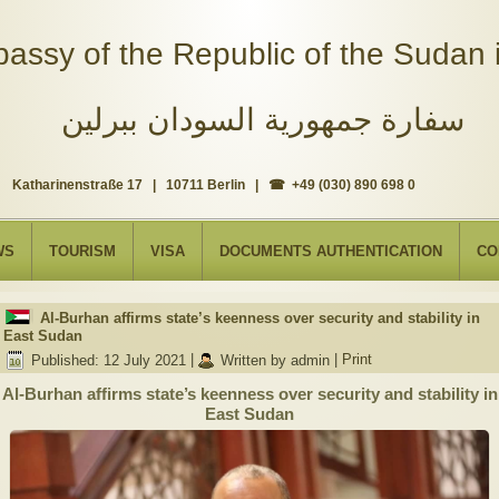
assy of the Republic of the Sudan i
سفارة جمهورية السودان ببرلين
Katharinenstraße 17 | 10711 Berlin | ☎ +49 (030) 890 698 0
WS
TOURISM
VISA
DOCUMENTS AUTHENTICATION
CO
Al-Burhan affirms state’s keenness over security and stability in
East Sudan
Published: 12 July 2021
|
Written by admin
|
Print
Al-Burhan affirms state’s keenness over security and stability in
East Sudan