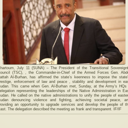
hartoum, July 11 (SUNA) – The President of the Transitional Sovereign
ouncil (TSC), , the Commander-in-Chief of the Armed Forces Gen. Abd
attah Al-Burhan, has affirmed the state’s keenness to impose the state
restige, enforcement of law and peace , stability and development in ea
udan. This came when Gen. Al-Burhan met, Sunday, at the Army’s HQs
elegation representing the leaderships of the Native Administration in Ea
udan. He called on the native administrations to unify the people of easte
udan denouncing violence and fighting, achieving societal peace, a
roviding an opportunity to upgrade services and develop the people of t
ast. The delegation described the meeting as frank and transparent. IF/IF