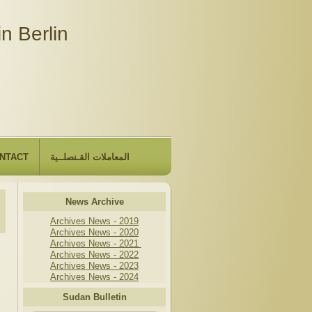
n Berlin
NTACT
المعاملات القـنصلــية
News Archive
Archives News - 2019
Archives News - 2020
Archives News - 2021
Archives News - 2022
Archives News - 2023
Archives News - 2024
Sudan Bulletin