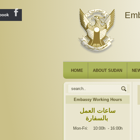
Emb
ebook
HOME
ABOUT SUDAN
NE
Embassy Working Hours
ساعات العمل
بالسفارة
Mon-Fri: 10:00h
-
16:00h