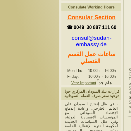
Consulate Working Hours
Consular Section
☎ 0049 30 887 111 60
consul@sudan-
embassy.de
ساعات عمل القسم
القنصلي
K
Mon-Thu: 10:00h
-
16:00h
C
Friday: 10:00h
-
16:00h
F
هام جداً
Very Important
p
S
قرارات بنك السودان المركزي حول
d
توحيد سعر صرف العملة السودانية
S
S
- في ظل إنفتاح السودان على
p
العالم الخارجي، وإعادة إندماج
E
الإقتصاد السوداني مع
المؤسسات الإقتصادية الدولية،
وفي ظل السياسات الجديدة
لحكومة الفترة الإنتقالية الخاصة
بدعم وتشجيع السودانيين