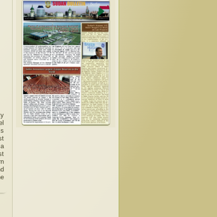
ty
el
’s
st
 a
st
rn
nd
he