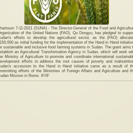
hartoum 7-11-2021 (SUNA) - The Director-General of the Food and Agricultu
rganization of the United Nations (FAO), Qu Dongyu, has pledged to suppo
udan's efforts to develop the agricultural sector, as the (FAO) allocat
150,000 as initial funding for the implementation of the Hand in Hand initiativ
or sustainable and inclusive food farming systems in Sudan. The grant aims 
stablish an Agricultural Transformation Agency in Sudan, which will work wi
he Ministry of Agriculture to promote and coordinate international sustainab
evelopment efforts to address the root causes of poverty and malnutritio
udan's accession to the Hand in Hand initiative came as a result of t
nremitting efforts of the Ministries of Foreign Affairs and Agriculture and t
udan Mission in Rome. IF/IF