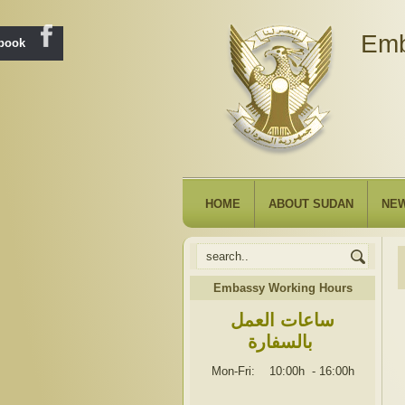
Emb
ebook
HOME
ABOUT SUDAN
NE
Embassy Working Hours
ساعات العمل
بالسفارة
Mon-Fri: 10:00h
-
16:00h