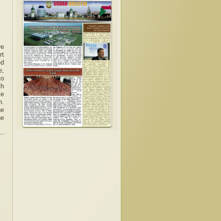
re
rt
ed
e,
to
th
le
n.
he
he