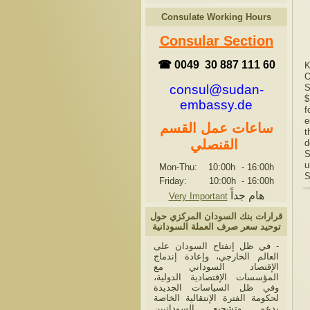
Consulate Working Hours
Consular Section
☎ 0049 30 887 111 60
K
O
consul@sudan-
S
$
embassy.de
f
e
ساعات عمل القسم
t
القنصلي
d
S
u
Mon-Thu: 10:00h
-
16:00h
S
Friday: 10:00h
-
16:00h
هام جداً
Very Important
قرارات بنك السودان المركزي حول
توحيد سعر صرف العملة السودانية
- في ظل إنفتاح السودان على
العالم الخارجي، وإعادة إندماج
الإقتصاد السوداني مع
المؤسسات الإقتصادية الدولية،
وفي ظل السياسات الجديدة
لحكومة الفترة الإنتقالية الخاصة
بدعم وتشجيع السودانيين