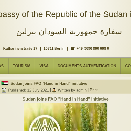
assy of the Republic of the Sudan i
سفارة جمهورية السودان ببرلين
Katharinenstraße 17 | 10711 Berlin | ☎ +49 (030) 890 698 0
WS
TOURISM
VISA
DOCUMENTS AUTHENTICATION
CO
Sudan joins FAO "Hand in Hand" initiative
Published: 12 July 2021
|
Written by admin
|
Print
Sudan joins FAO "Hand in Hand" initiative