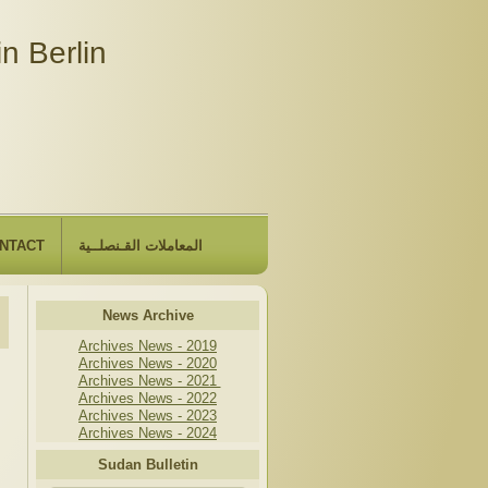
n Berlin
NTACT
المعاملات القـنصلــية
News Archive
Archives News - 2019
Archives News - 2020
Archives News - 2021
Archives News - 2022
Archives News - 2023
Archives News - 2024
Sudan Bulletin