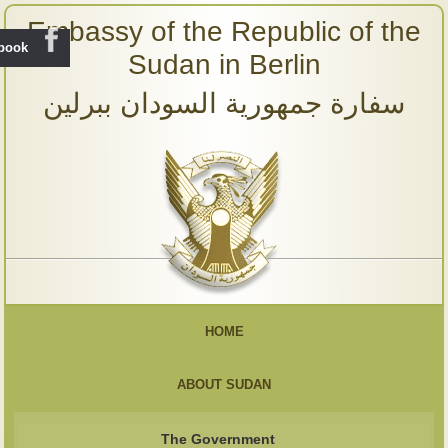
Embassy of the Republic of the
ebook
Sudan in Berlin
سفارة جمهورية السودان ببرلين
HOME
ABOUT SUDAN
The Government