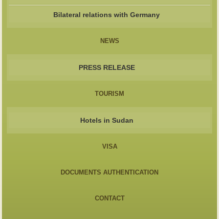
Bilateral relations with Germany
NEWS
PRESS RELEASE
TOURISM
Hotels in Sudan
VISA
DOCUMENTS AUTHENTICATION
CONTACT