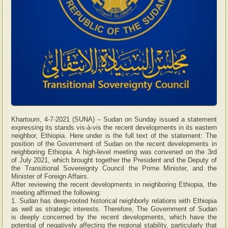
Khartoum, 4-7-2021 (SUNA) – Sudan on Sunday issued a statement
expressing its stands vis-à-vis the recent developments in its eastern
neighbor, Ethiopia. Here under is the full text of the statement: The
position of the Government of Sudan on the recent developments in
neighboring Ethiopia. A high-level meeting was convened on the 3rd
of July 2021, which brought together the President and the Deputy of
the Transitional Sovereignty Council the Prime Minister, and the
Minister of Foreign Affairs.
After reviewing the recent developments in neighboring Ethiopia, the
meeting affirmed the following:
1. Sudan has deep-rooted historical neighborly relations with Ethiopia
as well as strategic interests. Therefore, The Government of Sudan
is deeply concerned by the recent developments, which have the
potential of negatively affecting the regional stability, particularly that