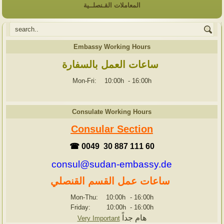
المعاملات القـنصلــية
Embassy Working Hours
ساعات العمل بالسفارة
Mon-Fri: 10:00h
-
16:00h
Consulate Working Hours
Consular Section
☎ 0049 30 887 111 60
consul@sudan-embassy.de
ساعات عمل القسم القنصلي
Mon-Thu: 10:00h
-
16:00h
Friday: 10:00h
-
16:00h
هام جداً
Very Important