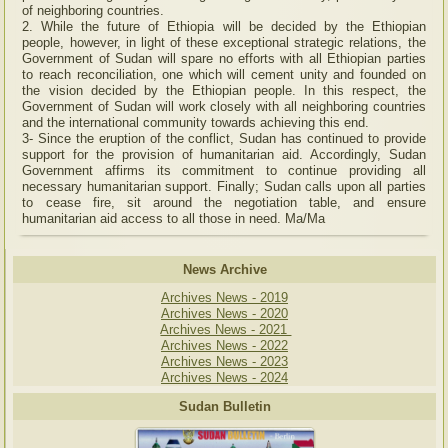
of neighboring countries.
2. While the future of Ethiopia will be decided by the Ethiopian
people, however, in light of these exceptional strategic relations, the
Government of Sudan will spare no efforts with all Ethiopian parties
to reach reconciliation, one which will cement unity and founded on
the vision decided by the Ethiopian people. In this respect, the
Government of Sudan will work closely with all neighboring countries
and the international community towards achieving this end.
3- Since the eruption of the conflict, Sudan has continued to provide
support for the provision of humanitarian aid. Accordingly, Sudan
Government affirms its commitment to continue providing all
necessary humanitarian support. Finally; Sudan calls upon all parties
to cease fire, sit around the negotiation table, and ensure
humanitarian aid access to all those in need. Ma/Ma
News Archive
Archives News - 2019
Archives News - 2020
Archives News - 2021
Archives News - 2022
Archives News - 2023
Archives News - 2024
Sudan Bulletin