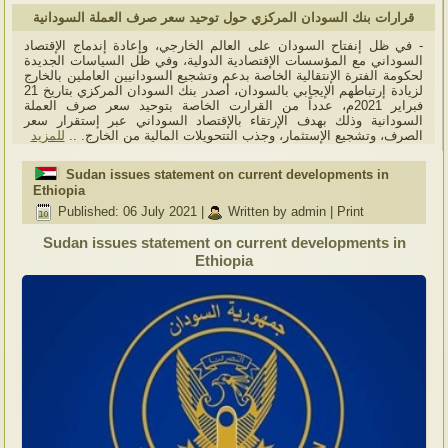
قرارات بنك السودان المركزي حول توحيد سعر صرف العملة السودانية
- في ظل إنفتاح السودان على العالم الخارجي، وإعادة إندماج الإقتصاد
السوداني مع المؤسسات الإقتصادية الدولية، وفي ظل السياسات الجديدة
لحكومة الفترة الإنتقالية الخاصة بدعم وتشجيع السودانيين العاملين بالخارج
لزيادة إرتباطهم الإيجابي بالسودان، أصدر بنك السودان المركزي بتاريخ 21
فبراير 2021م، عدداً من القرارت الخاصة بتوحيد سعر صرف العملة
السودانية وذلك بهدف الإرتقاء بالإقتصاد السوداني عبر إستقرار سعر
للمزيد
الصرف، وتشجيع الإستثمار، وجذب التتحويلات المالية من الخارج. ..
Sudan issues statement on current developments in
Ethiopia
Published: 06 July 2021
|
Written by admin
|
Print
Sudan issues statement on current developments in
Ethiopia