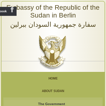
Embassy of the Republic of the
ebook
Sudan in Berlin
سفارة جمهورية السودان ببرلين
HOME
ABOUT SUDAN
The Government