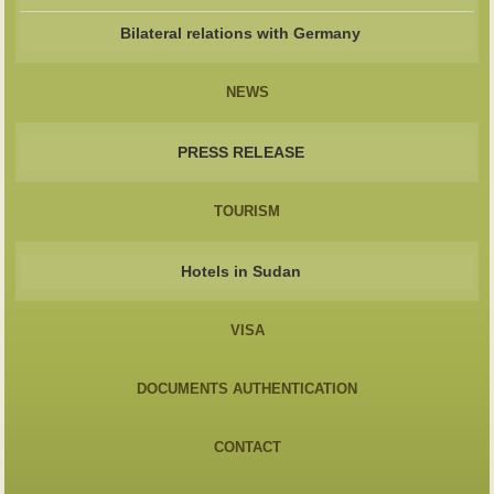
Bilateral relations with Germany
NEWS
PRESS RELEASE
TOURISM
Hotels in Sudan
VISA
DOCUMENTS AUTHENTICATION
CONTACT