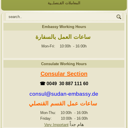
المعاملات القـنصلــية
Embassy Working Hours
ساعات العمل بالسفارة
Mon-Fri: 10:00h
-
16:00h
Consulate Working Hours
Consular Section
☎ 0049 30 887 111 60
consul@sudan-embassy.de
ساعات عمل القسم القنصلي
Mon-Thu: 10:00h
-
16:00h
Friday: 10:00h
-
16:00h
هام جداً
Very Important