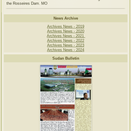
the Rosseires Dam. MO
News Archive
Archives News - 2019
Archives News - 2020
Archives News - 2021
Archives News - 2022
Archives News - 2023
Archives News - 2024
Sudan Bulletin