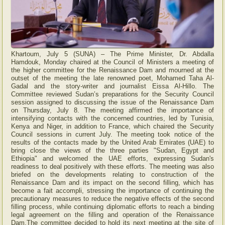
Khartoum, July 5 (SUNA) – The Prime Minister, Dr. Abdalla
Hamdouk, Monday chaired at the Council of Ministers a meeting of
the higher committee for the Renaissance Dam and mourned at the
outset of the meeting the late renowned poet, Mohamed Taha Al-
Gadal and the story-writer and journalist Eissa Al-Hillo. The
Committee reviewed Sudan’s preparations for the Security Council
session assigned to discussing the issue of the Renaissance Dam
on Thursday, July 8. The meeting affirmed the importance of
intensifying contacts with the concerned countries, led by Tunisia,
Kenya and Niger, in addition to France, which chaired the Security
Council sessions in current July. The meeting took notice of the
results of the contacts made by the United Arab Emirates (UAE) to
bring close the views of the three parties "Sudan, Egypt and
Ethiopia" and welcomed the UAE efforts, expressing Sudan's
readiness to deal positively with these efforts. The meeting was also
briefed on the developments relating to construction of the
Renaissance Dam and its impact on the second filling, which has
become a fait accompli, stressing the importance of continuing the
precautionary measures to reduce the negative effects of the second
filling process, while continuing diplomatic efforts to reach a binding
legal agreement on the filling and operation of the Renaissance
Dam.The committee decided to hold its next meeting at the site of