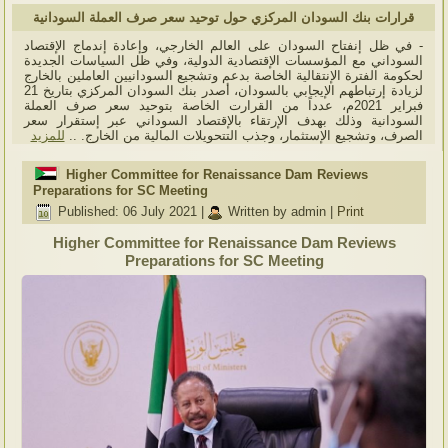
قرارات بنك السودان المركزي حول توحيد سعر صرف العملة السودانية
- في ظل إنفتاح السودان على العالم الخارجي، وإعادة إندماج الإقتصاد
السوداني مع المؤسسات الإقتصادية الدولية، وفي ظل السياسات الجديدة
لحكومة الفترة الإنتقالية الخاصة بدعم وتشجيع السودانيين العاملين بالخارج
لزيادة إرتباطهم الإيجابي بالسودان، أصدر بنك السودان المركزي بتاريخ 21
فبراير 2021م، عدداً من القرارت الخاصة بتوحيد سعر صرف العملة
السودانية وذلك بهدف الإرتقاء بالإقتصاد السوداني عبر إستقرار سعر
للمزيد
الصرف، وتشجيع الإستثمار، وجذب التتحويلات المالية من الخارج. ..
Higher Committee for Renaissance Dam Reviews
Preparations for SC Meeting
Published: 06 July 2021
|
Written by admin
|
Print
Higher Committee for Renaissance Dam Reviews
Preparations for SC Meeting