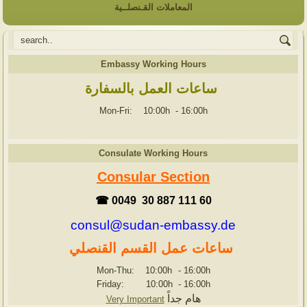
المعاملات القـنصلــية
Embassy Working Hours
ساعات العمل بالسفارة
Mon-Fri: 10:00h
-
16:00h
Consulate Working Hours
Consular Section
☎ 0049 30 887 111 60
consul@sudan-embassy.de
ساعات عمل القسم القنصلي
Mon-Thu: 10:00h
-
16:00h
Friday: 10:00h
-
16:00h
هام جداً
Very Important