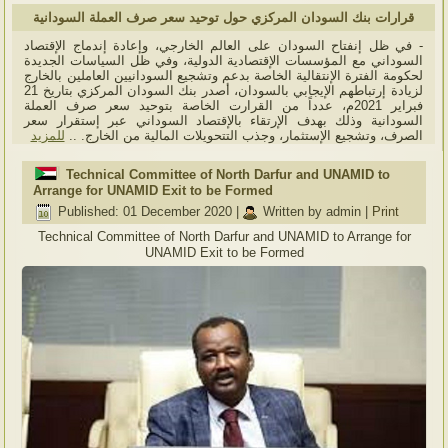
قرارات بنك السودان المركزي حول توحيد سعر صرف العملة السودانية
- في ظل إنفتاح السودان على العالم الخارجي، وإعادة إندماج الإقتصاد
السوداني مع المؤسسات الإقتصادية الدولية، وفي ظل السياسات الجديدة
لحكومة الفترة الإنتقالية الخاصة بدعم وتشجيع السودانيين العاملين بالخارج
لزيادة إرتباطهم الإيجابي بالسودان، أصدر بنك السودان المركزي بتاريخ 21
فبراير 2021م، عدداً من القرارت الخاصة بتوحيد سعر صرف العملة
السودانية وذلك بهدف الإرتقاء بالإقتصاد السوداني عبر إستقرار سعر
للمزيد
الصرف، وتشجيع الإستثمار، وجذب التتحويلات المالية من الخارج. ..
Technical Committee of North Darfur and UNAMID to
Arrange for UNAMID Exit to be Formed
Published: 01 December 2020
|
Written by admin
|
Print
Technical Committee of North Darfur and UNAMID to Arrange for
UNAMID Exit to be Formed