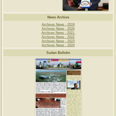
News Archive
Archives News - 2019
Archives News - 2020
Archives News - 2021
Archives News - 2022
Archives News - 2023
Archives News - 2024
Sudan Bulletin