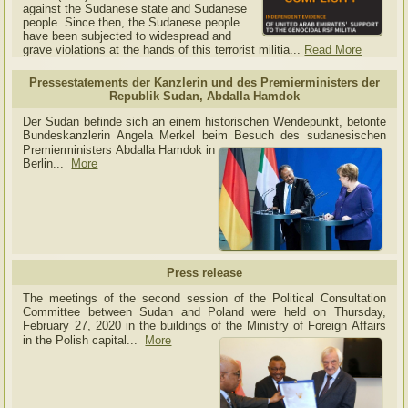
against the Sudanese state and Sudanese
people. Since then, the Sudanese people
have been subjected to widespread and
grave violations at the hands of this terrorist militia...
Read More
Pressestatements der Kanzlerin und des Premierministers der
Republik Sudan, Abdalla Hamdok
Der Sudan befinde sich an einem historischen Wendepunkt, betonte
Bundeskanzlerin Angela Merkel beim Besuch des sudanesischen
Premierministers Abdalla Hamdok in
Berlin...
More
Press release
The meetings of the second session of the Political Consultation
Committee between Sudan and Poland were held on Thursday,
February 27, 2020 in the buildings of the Ministry of
Foreign Affairs
in the Polish capital.
..
More