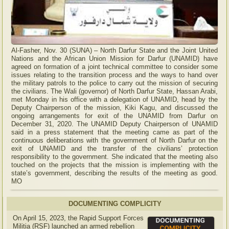
Al-Fasher, Nov. 30 (SUNA) – North Darfur State and the Joint United
Nations and the African Union Mission for Darfur (UNAMID) have
agreed on formation of a joint technical committee to consider some
issues relating to the transition process and the ways to hand over
the military patrols to the police to carry out the mission of securing
the civilians. The Wali (governor) of North Darfur State, Hassan Arabi,
met Monday in his office with a delegation of UNAMID, head by the
Deputy Chairperson of the mission, Kiki Kagu, and discussed the
ongoing arrangements for exit of the UNAMID from Darfur on
December 31, 2020. The UNAMID Deputy Chairperson of UNAMID
said in a press statement that the meeting came as part of the
continuous deliberations with the government of North Darfur on the
exit of UNAMID and the transfer of the civilians’ protection
responsibility to the government. She indicated that the meeting also
touched on the projects that the mission is implementing with the
state’s government, describing the results of the meeting as good.
MO
DOCUMENTING COMPLICITY
On April 15, 2023, the Rapid Support Forces
Militia (RSF) launched an armed rebellion