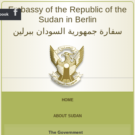
Embassy of the Republic of the
ebook
Sudan in Berlin
سفارة جمهورية السودان ببرلين
HOME
ABOUT SUDAN
The Government