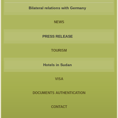
Bilateral relations with Germany
NEWS
PRESS RELEASE
TOURISM
Hotels in Sudan
VISA
DOCUMENTS AUTHENTICATION
CONTACT