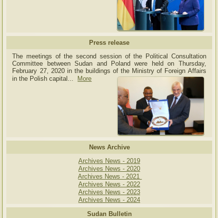
Press release
The meetings of the second session of the Political Consultation
Committee between Sudan and Poland were held on Thursday,
February 27, 2020 in the buildings of the Ministry of
Foreign Affairs
in the Polish capital.
..
More
News Archive
Archives News - 2019
Archives News - 2020
Archives News - 2021
Archives News - 2022
Archives News - 2023
Archives News - 2024
Sudan Bulletin