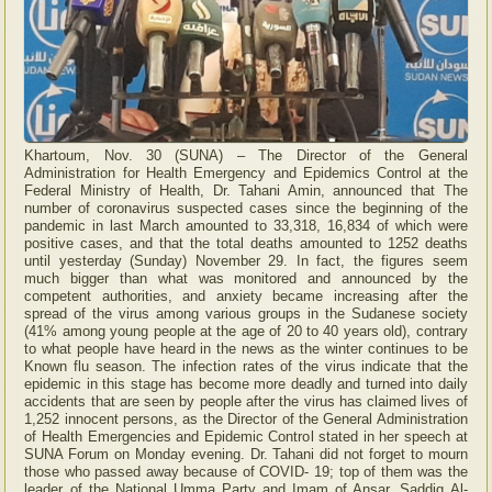
Khartoum, Nov. 30 (SUNA) – The Director of the General
Administration for Health Emergency and Epidemics Control at the
Federal Ministry of Health, Dr. Tahani Amin, announced that The
number of coronavirus suspected cases since the beginning of the
pandemic in last March amounted to 33,318, 16,834 of which were
positive cases, and that the total deaths amounted to 1252 deaths
until yesterday (Sunday) November 29. In fact, the figures seem
much bigger than what was monitored and announced by the
competent authorities, and anxiety became increasing after the
spread of the virus among various groups in the Sudanese society
(41% among young people at the age of 20 to 40 years old), contrary
to what people have heard in the news as the winter continues to be
Known flu season. The infection rates of the virus indicate that the
epidemic in this stage has become more deadly and turned into daily
accidents that are seen by people after the virus has claimed lives of
1,252 innocent persons, as the Director of the General Administration
of Health Emergencies and Epidemic Control stated in her speech at
SUNA Forum on Monday evening. Dr. Tahani did not forget to mourn
those who passed away because of COVID- 19; top of them was the
leader of the National Umma Party and Imam of Ansar, Saddiq Al-