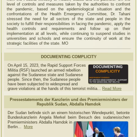
level of controls and measures taken by the authorities to confront
the pandemic, based on the epidemiological situation and the
confrontations of the Health Emergency Committee, Dr. Tahani
stressed the need for all sectors of the state and people in the
society to fulfill their responsibilities in facing the pandemic, apply the
health controls and requirements and follow up on their
implementation at all levels, while continuing to suspend studies in
universities and schools and ensure the continuity of work at the
strategic facilities of the state. MO
DOCUMENTING COMPLICITY
On April 15, 2023, the Rapid Support Forces
Militia (RSF) launched an armed rebellion
against the Sudanese state and Sudanese
people. Since then, the Sudanese people
have been subjected to widespread and
grave violations at the hands of this terrorist militia...
Read More
Pressestatements der Kanzlerin und des Premierministers der
Republik Sudan, Abdalla Hamdok
Der Sudan befinde sich an einem historischen Wendepunkt, betonte
Bundeskanzlerin Angela Merkel beim Besuch des sudanesischen
Premierministers Abdalla Hamdok in
Berlin...
More