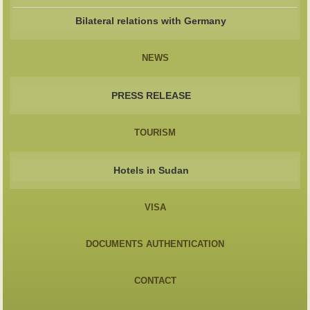
Bilateral relations with Germany
NEWS
PRESS RELEASE
TOURISM
Hotels in Sudan
VISA
DOCUMENTS AUTHENTICATION
CONTACT