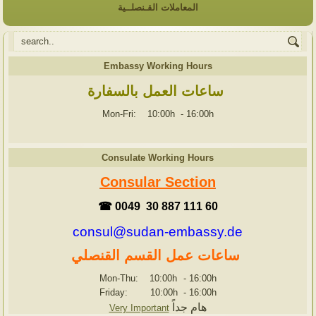
المعاملات القـنصلــية
Embassy Working Hours
ساعات العمل بالسفارة
Mon-Fri: 10:00h
-
16:00h
Consulate Working Hours
Consular Section
☎ 0049 30 887 111 60
consul@sudan-embassy.de
ساعات عمل القسم القنصلي
Mon-Thu: 10:00h
-
16:00h
Friday: 10:00h
-
16:00h
هام جداً
Very Important