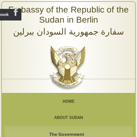
Embassy of the Republic of the
ebook
Sudan in Berlin
سفارة جمهورية السودان ببرلين
HOME
ABOUT SUDAN
The Government