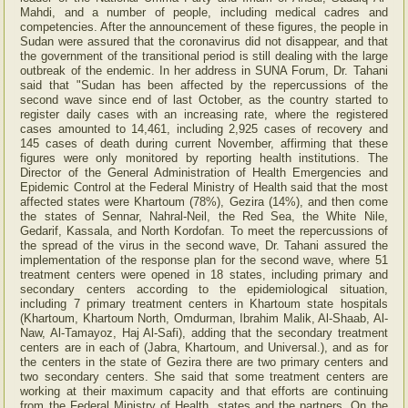
Mahdi, and a number of people, including medical cadres and
competencies. After the announcement of these figures, the people in
Sudan were assured that the coronavirus did not disappear, and that
the government of the transitional period is still dealing with the large
outbreak of the endemic. In her address in SUNA Forum, Dr. Tahani
said that "Sudan has been affected by the repercussions of the
second wave since end of last October, as the country started to
register daily cases with an increasing rate, where the registered
cases amounted to 14,461, including 2,925 cases of recovery and
145 cases of death during current November, affirming that these
figures were only monitored by reporting health institutions. The
Director of the General Administration of Health Emergencies and
Epidemic Control at the Federal Ministry of Health said that the most
affected states were Khartoum (78%), Gezira (14%), and then come
the states of Sennar, Nahral-Neil, the Red Sea, the White Nile,
Gedarif, Kassala, and North Kordofan. To meet the repercussions of
the spread of the virus in the second wave, Dr. Tahani assured the
implementation of the response plan for the second wave, where 51
treatment centers were opened in 18 states, including primary and
secondary centers according to the epidemiological situation,
including 7 primary treatment centers in Khartoum state hospitals
(Khartoum, Khartoum North, Omdurman, Ibrahim Malik, Al-Shaab, Al-
Naw, Al-Tamayoz, Haj Al-Safi), adding that the secondary treatment
centers are in each of (Jabra, Khartoum, and Universal.), and as for
the centers in the state of Gezira there are two primary centers and
two secondary centers. She said that some treatment centers are
working at their maximum capacity and that efforts are continuing
from the Federal Ministry of Health, states and the partners. On the