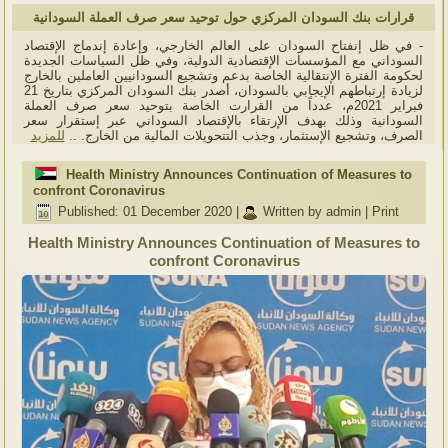
قرارات بنك السودان المركزي حول توحيد سعر صرف العملة السودانية
- في ظل إنفتاح السودان على العالم الخارجي، وإعادة إندماج الإقتصاد
السوداني مع المؤسسات الإقتصادية الدولية، وفي ظل السياسات الجديدة
لحكومة الفترة الإنتقالية الخاصة بدعم وتشجيع السودانيين العاملين بالخارج
لزيادة إرتباطهم الإيجابي بالسودان، أصدر بنك السودان المركزي بتاريخ 21
فبراير 2021م، عدداً من القرارت الخاصة بتوحيد سعر صرف العملة
السودانية وذلك بهدف الإرتقاء بالإقتصاد السوداني عبر إستقرار سعر
للمزيد
الصرف، وتشجيع الإستثمار، وجذب التتحويلات المالية من الخارج. ..
Health Ministry Announces Continuation of Measures to
confront Coronavirus
Published: 01 December 2020
|
Written by admin
|
Print
Health Ministry Announces Continuation of Measures to
confront Coronavirus