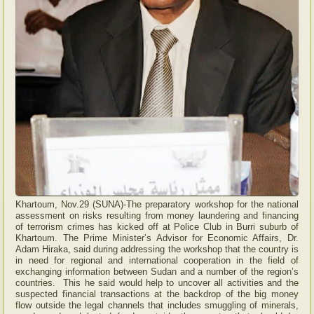
Khartoum, Nov.29 (SUNA)-The preparatory workshop for the national
assessment on risks resulting from money laundering and financing
of terrorism crimes has kicked off at Police Club in Burri suburb of
Khartoum. The Prime Minister’s Advisor for Economic Affairs, Dr.
Adam Hiraka, said during addressing the workshop that the country is
in need for regional and international cooperation in the field of
exchanging information between Sudan and a number of the region’s
countries. This he said would help to uncover all activities and the
suspected financial transactions at the backdrop of the big money
flow outside the legal channels that includes smuggling of minerals,