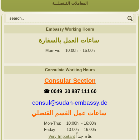
المعاملات القـنصلــية
Embassy Working Hours
ساعات العمل بالسفارة
Mon-Fri: 10:00h
-
16:00h
Consulate Working Hours
Consular Section
☎ 0049 30 887 111 60
consul@sudan-embassy.de
ساعات عمل القسم القنصلي
Mon-Thu: 10:00h
-
16:00h
Friday: 10:00h
-
16:00h
هام جداً
Very Important