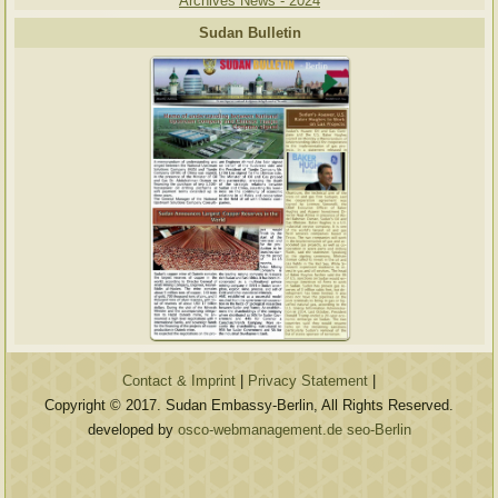
Archives News - 2024
Sudan Bulletin
Contact & Imprint
|
Privacy Statement
|
Copyright © 2017. Sudan Embassy-Berlin, All Rights Reserved.
developed by
osco-webmanagement.de seo-Berlin