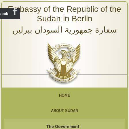
Embassy of the Republic of the
ebook
Sudan in Berlin
سفارة جمهورية السودان ببرلين
HOME
ABOUT SUDAN
The Government