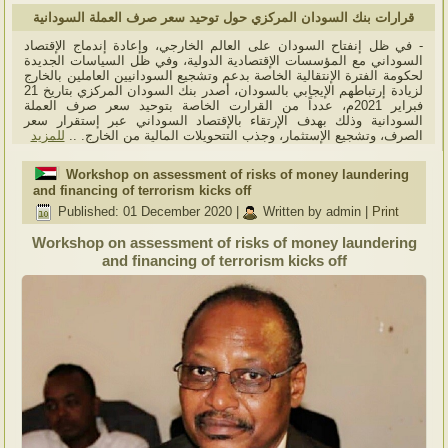
قرارات بنك السودان المركزي حول توحيد سعر صرف العملة السودانية
- في ظل إنفتاح السودان على العالم الخارجي، وإعادة إندماج الإقتصاد
السوداني مع المؤسسات الإقتصادية الدولية، وفي ظل السياسات الجديدة
لحكومة الفترة الإنتقالية الخاصة بدعم وتشجيع السودانيين العاملين بالخارج
لزيادة إرتباطهم الإيجابي بالسودان، أصدر بنك السودان المركزي بتاريخ 21
فبراير 2021م، عدداً من القرارت الخاصة بتوحيد سعر صرف العملة
السودانية وذلك بهدف الإرتقاء بالإقتصاد السوداني عبر إستقرار سعر
للمزيد
الصرف، وتشجيع الإستثمار، وجذب التتحويلات المالية من الخارج. ..
Workshop on assessment of risks of money laundering
and financing of terrorism kicks off
Published: 01 December 2020
|
Written by admin
|
Print
Workshop on assessment of risks of money laundering
and financing of terrorism kicks off