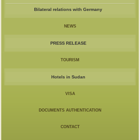
Bilateral relations with Germany
NEWS
PRESS RELEASE
TOURISM
Hotels in Sudan
VISA
DOCUMENTS AUTHENTICATION
CONTACT