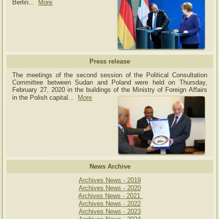
Berlin...
More
Press release
The meetings of the second session of the Political Consultation
Committee between Sudan and Poland were held on Thursday,
February 27, 2020 in the buildings of the Ministry of
Foreign Affairs
in the Polish capital.
..
More
News Archive
Archives News - 2019
Archives News - 2020
Archives News - 2021
Archives News - 2022
Archives News - 2023