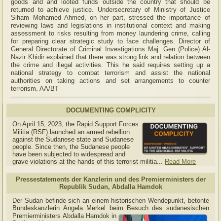
goods and and looted funds outside the country that should be
returned to achieve justice. Undersecretary of Ministry of Justice
Siham Mohamed Ahmed, on her part, stressed the importance of
reviewing laws and legislations in institutional context and making
assessment to risks resulting from money laundering crime, calling
for preparing clear strategic study to face challenges. Director of
General Directorate of Criminal Investigations Maj. Gen (Police) Al-
Nazir Khidir explained that there was strong link and relation between
the crime and illegal activities. This he said requires setting up a
national strategy to combat terrorism and assist the national
authorities on taking actions and set arrangements to counter
terrorism. AA/BT
DOCUMENTING COMPLICITY
On April 15, 2023, the Rapid Support Forces
Militia (RSF) launched an armed rebellion
against the Sudanese state and Sudanese
people. Since then, the Sudanese people
have been subjected to widespread and
grave violations at the hands of this terrorist militia...
Read More
Pressestatements der Kanzlerin und des Premierministers der
Republik Sudan, Abdalla Hamdok
Der Sudan befinde sich an einem historischen Wendepunkt, betonte
Bundeskanzlerin Angela Merkel beim Besuch des sudanesischen
Premierministers Abdalla Hamdok in