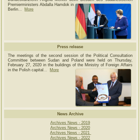
Premierministers Abdalla Hamdok in
Berlin...
More
Press release
The meetings of the second session of the Political Consultation
Committee between Sudan and Poland were held on Thursday,
February 27, 2020 in the buildings of the Ministry of
Foreign Affairs
in the Polish capital.
..
More
News Archive
Archives News - 2019
Archives News - 2020
Archives News - 2021
Archives News - 2022