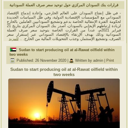
قرارات بنك السودان المركزي حول توحيد سعر صرف العملة السودانية
- في ظل إنفتاح السودان على العالم الخارجي، وإعادة إندماج الإقتصاد
السوداني مع المؤسسات الإقتصادية الدولية، وفي ظل السياسات الجديدة
لحكومة الفترة الإنتقالية الخاصة بدعم وتشجيع السودانيين العاملين بالخارج
لزيادة إرتباطهم الإيجابي بالسودان، أصدر بنك السودان المركزي بتاريخ 21
فبراير 2021م، عدداً من القرارت الخاصة بتوحيد سعر صرف العملة
السودانية وذلك بهدف الإرتقاء بالإقتصاد السوداني عبر إستقرار سعر
للمزيد
الصرف، وتشجيع الإستثمار، وجذب التتحويلات المالية من الخارج. ..
Sudan to start producing oil at al-Rawat oilfield within
two weeks
Published: 26 November 2020
|
Written by admin
|
Print
Sudan to start producing oil at al-Rawat oilfield within
two weeks