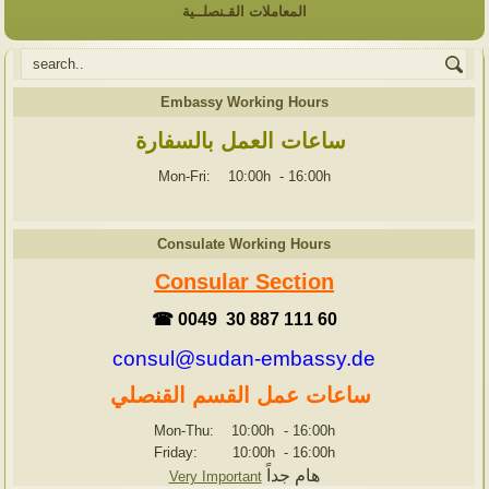
المعاملات القـنصلــية
Embassy Working Hours
ساعات العمل بالسفارة
Mon-Fri: 10:00h
-
16:00h
Consulate Working Hours
Consular Section
☎ 0049 30 887 111 60
consul@sudan-embassy.de
ساعات عمل القسم القنصلي
Mon-Thu: 10:00h
-
16:00h
Friday: 10:00h
-
16:00h
هام جداً
Very Important