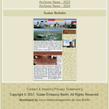
Archives News - 2023
Archives News - 2024
Sudan Bulletin
Contact & Imprint
|
Privacy Statement
|
Copyright © 2017. Sudan Embassy-Berlin, All Rights Reserved.
developed by
osco-webmanagement.de seo-Berlin