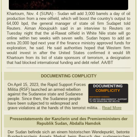
Khartoum, Nov. 4 (SUNA) - Sudan will add 3,000 barrels a day of oil
production from a new oilfield, which will boost the country's output to
64,000 bpd, the general manager of state oil firm Sudapet told
Reuters. Aiman Aboujoukh said in an interview to Reuters on
Tuesday night that the al-Rawat oilfield in White Nile state will go
online within two weeks with seven wells. Sudan hopes to add an
extra 20,000 bpd next year if the finance ministry approved funds for
exploration, he said. He said authorities hoped that Western firm
would invest in after the United States confirmed it would lift
Khartoum from its list of state sponsors of terrorism, a designation
that had blocked international funding and debt relief. AA/BT
DOCUMENTING COMPLICITY
On April 15, 2023, the Rapid Support Forces
Militia (RSF) launched an armed rebellion
against the Sudanese state and Sudanese
people. Since then, the Sudanese people
have been subjected to widespread and
grave violations at the hands of this terrorist militia...
Read More
Pressestatements der Kanzlerin und des Premierministers der
Republik Sudan, Abdalla Hamdok
Der Sudan befinde sich an einem historischen Wendepunkt, betonte
Bundeskanzlerin Angela Merkel beim Besuch des sudanesischen