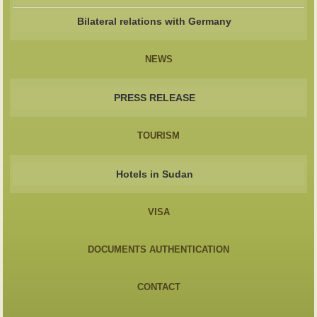
Bilateral relations with Germany
NEWS
PRESS RELEASE
TOURISM
Hotels in Sudan
VISA
DOCUMENTS AUTHENTICATION
CONTACT