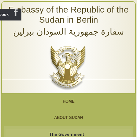
Embassy of the Republic of the
ebook
Sudan in Berlin
سفارة جمهورية السودان ببرلين
HOME
ABOUT SUDAN
The Government