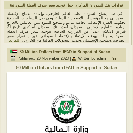
قرارات بنك السودان المركزي حول توحيد سعر صرف العملة السودانية
- في ظل إنفتاح السودان على العالم الخارجي، وإعادة إندماج الإقتصاد
السوداني مع المؤسسات الإقتصادية الدولية، وفي ظل السياسات الجديدة
لحكومة الفترة الإنتقالية الخاصة بدعم وتشجيع السودانيين العاملين بالخارج
لزيادة إرتباطهم الإيجابي بالسودان، أصدر بنك السودان المركزي بتاريخ 21
فبراير 2021م، عدداً من القرارت الخاصة بتوحيد سعر صرف العملة
السودانية وذلك بهدف الإرتقاء بالإقتصاد السوداني عبر إستقرار سعر
للمزيد
الصرف، وتشجيع الإستثمار، وجذب التتحويلات المالية من الخارج. ..
80 Million Dollars from IFAD in Support of Sudan
Published: 23 November 2020
|
Written by admin
|
Print
80 Million Dollars from IFAD in Support of Sudan