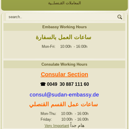
المعاملات القـنصلــية
Embassy Working Hours
ساعات العمل بالسفارة
Mon-Fri: 10:00h
-
16:00h
Consulate Working Hours
Consular Section
☎ 0049 30 887 111 60
consul@sudan-embassy.de
ساعات عمل القسم القنصلي
Mon-Thu: 10:00h
-
16:00h
Friday: 10:00h
-
16:00h
هام جداً
Very Important