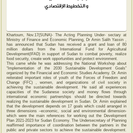
Khartoum, Nov.17(SUNA)- The Acting Planning Under- sectary at
Ministry of Finance and Economic Planning, Dr Amin Salih Yassin ,
has announced that Sudan has received a grant and loan of 80
million dollars from the International Fund for Agricultural
Development(IFAD) in support of Sudan to combat poverty, realize
food security, create work opportunities and protect environment.
This came while he was addressing the National Workshop about
“Implementation of the 2030 Sustainable Development Goals”
organized by the Financial and Economic Studies Academy. Dr. Amin
reiterated important roles of youth of the Forces of Freedom and
Change (FFC) , women, and organizations of civil society in
achieving the sustainable development. He said all experiences
capacities of the Sudanese society and money flows through
international economic partnerships should be directed towards
realizing the sustainable development in Sudan. Dr. Amin explained
that the development depends on 17 goals which could arranged in
three dimensions –economic, social and environmental dimension-
which were the main references for working out the Development
Plan 2021-2023 for Sudan Economy. The Undersecretary of Planning
reaffirmed importance of coordination between the partners in the
public and private sectors to achieve the sustainable development.