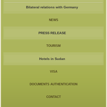
Bilateral relations with Germany
NEWS
PRESS RELEASE
TOURISM
Hotels in Sudan
VISA
DOCUMENTS AUTHENTICATION
CONTACT