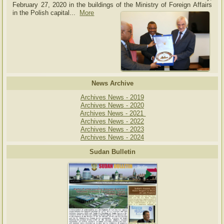
February 27, 2020 in the buildings of the Ministry of
Foreign Affairs
in the Polish capital.
..
More
News Archive
Archives News - 2019
Archives News - 2020
Archives News - 2021
Archives News - 2022
Archives News - 2023
Archives News - 2024
Sudan Bulletin