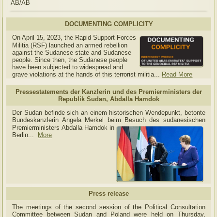
AB/AB
DOCUMENTING COMPLICITY
On April 15, 2023, the Rapid Support Forces
Militia (RSF) launched an armed rebellion
against the Sudanese state and Sudanese
people. Since then, the Sudanese people
have been subjected to widespread and
grave violations at the hands of this terrorist militia...
Read More
Pressestatements der Kanzlerin und des Premierministers der
Republik Sudan, Abdalla Hamdok
Der Sudan befinde sich an einem historischen Wendepunkt, betonte
Bundeskanzlerin Angela Merkel beim Besuch des sudanesischen
Premierministers Abdalla Hamdok in
Berlin...
More
Press release
The meetings of the second session of the Political Consultation
Committee between Sudan and Poland were held on Thursday,