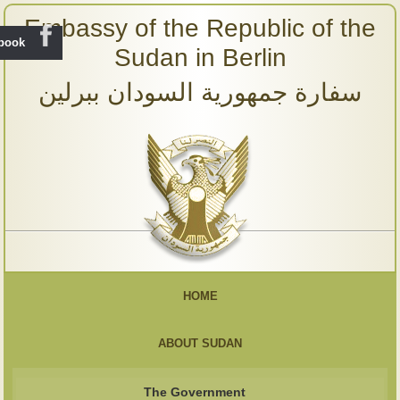
Embassy of the Republic of the
ebook
Sudan in Berlin
سفارة جمهورية السودان ببرلين
HOME
ABOUT SUDAN
The Government