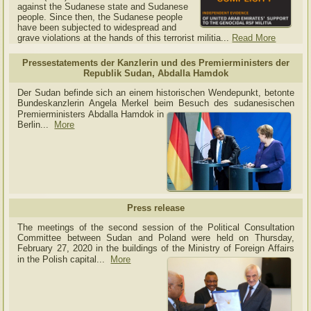
against the Sudanese state and Sudanese
people. Since then, the Sudanese people
have been subjected to widespread and
grave violations at the hands of this terrorist militia...
Read More
Pressestatements der Kanzlerin und des Premierministers der
Republik Sudan, Abdalla Hamdok
Der Sudan befinde sich an einem historischen Wendepunkt, betonte
Bundeskanzlerin Angela Merkel beim Besuch des sudanesischen
Premierministers Abdalla Hamdok in
Berlin...
More
Press release
The meetings of the second session of the Political Consultation
Committee between Sudan and Poland were held on Thursday,
February 27, 2020 in the buildings of the Ministry of
Foreign Affairs
in the Polish capital.
..
More