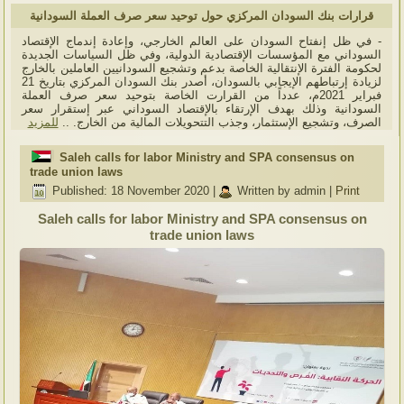
قرارات بنك السودان المركزي حول توحيد سعر صرف العملة السودانية
- في ظل إنفتاح السودان على العالم الخارجي، وإعادة إندماج الإقتصاد
السوداني مع المؤسسات الإقتصادية الدولية، وفي ظل السياسات الجديدة
لحكومة الفترة الإنتقالية الخاصة بدعم وتشجيع السودانيين العاملين بالخارج
لزيادة إرتباطهم الإيجابي بالسودان، أصدر بنك السودان المركزي بتاريخ 21
فبراير 2021م، عدداً من القرارت الخاصة بتوحيد سعر صرف العملة
السودانية وذلك بهدف الإرتقاء بالإقتصاد السوداني عبر إستقرار سعر
للمزيد
الصرف، وتشجيع الإستثمار، وجذب التتحويلات المالية من الخارج. ..
Saleh calls for labor Ministry and SPA consensus on
trade union laws
Published: 18 November 2020
|
Written by admin
|
Print
Saleh calls for labor Ministry and SPA consensus on
trade union laws