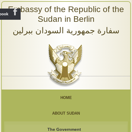
Embassy of the Republic of the
ebook
Sudan in Berlin
سفارة جمهورية السودان ببرلين
HOME
ABOUT SUDAN
The Government