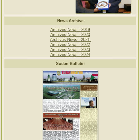
News Archive
Archives News - 2019
Archives News - 2020
Archives News - 2021
Archives News - 2022
Archives News - 2023
Archives News - 2024
Sudan Bulletin