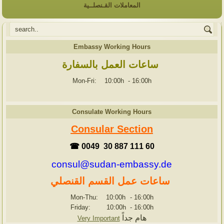
المعاملات القـنصلــية
Embassy Working Hours
ساعات العمل بالسفارة
Mon-Fri: 10:00h
-
16:00h
Consulate Working Hours
Consular Section
☎ 0049 30 887 111 60
consul@sudan-embassy.de
ساعات عمل القسم القنصلي
Mon-Thu: 10:00h
-
16:00h
Friday: 10:00h
-
16:00h
هام جداً
Very Important