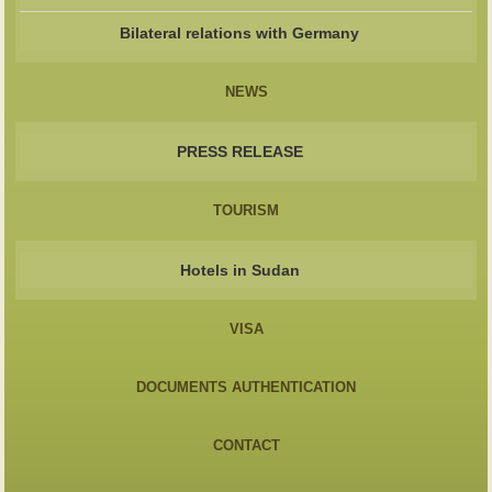
Bilateral relations with Germany
NEWS
PRESS RELEASE
TOURISM
Hotels in Sudan
VISA
DOCUMENTS AUTHENTICATION
CONTACT