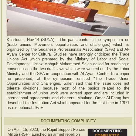
Khartoum, Nov.14 (SUNA) - The participants in the symposium on
(trade unions Movement opportunities and challenges) which is
organized by the Sudanese Professionals Association (SPA) and Al-
Ayam Center for Cultural Studies have strongly criticized the Trade
Unions Act which prepared by the Ministry of Labor and Social
Development. Ustaz Mahgub Mohammed Saleh called for reaching a
consensus on the two draft laws which were worked out by the Labor
Ministry and the SPA in cooperation with Al-Ayam Center. In a paper
he presented, at the symposium entitled "The Trade Union
Opportunities and Challenges, Saleh said that the issue does not
tolerate divisions, because most of the basics related to the
establishment of union work were agreed upon and are included in
international agreements and charters. Maulana, Omar Al-Farug has
described the Institution Act which appeared for the first time in 1`971
as exceptional. IF/IF
DOCUMENTING COMPLICITY
On April 15, 2023, the Rapid Support Forces
Militia (RSF) launched an armed rebellion