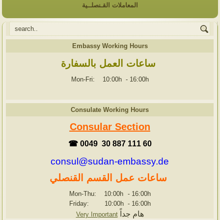
المعاملات القـنصلــية
Embassy Working Hours
ساعات العمل بالسفارة
Mon-Fri: 10:00h
-
16:00h
Consulate Working Hours
Consular Section
☎ 0049 30 887 111 60
consul@sudan-embassy.de
ساعات عمل القسم القنصلي
Mon-Thu: 10:00h
-
16:00h
Friday: 10:00h
-
16:00h
هام جداً
Very Important