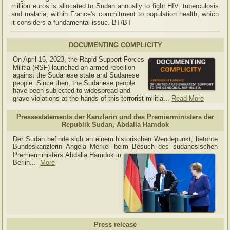
million euros is allocated to Sudan annually to fight HIV, tuberculosis
and malaria, within France's commitment to population health, which
it considers a fundamental issue. BT/BT
DOCUMENTING COMPLICITY
On April 15, 2023, the Rapid Support Forces
Militia (RSF) launched an armed rebellion
against the Sudanese state and Sudanese
people. Since then, the Sudanese people
have been subjected to widespread and
grave violations at the hands of this terrorist militia...
Read More
Pressestatements der Kanzlerin und des Premierministers der
Republik Sudan, Abdalla Hamdok
Der Sudan befinde sich an einem historischen Wendepunkt, betonte
Bundeskanzlerin Angela Merkel beim Besuch des sudanesischen
Premierministers Abdalla Hamdok in
Berlin...
More
Press release