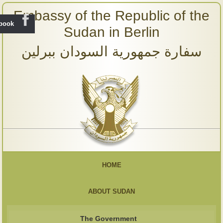
Embassy of the Republic of the
ebook
Sudan in Berlin
سفارة جمهورية السودان ببرلين
HOME
ABOUT SUDAN
The Government