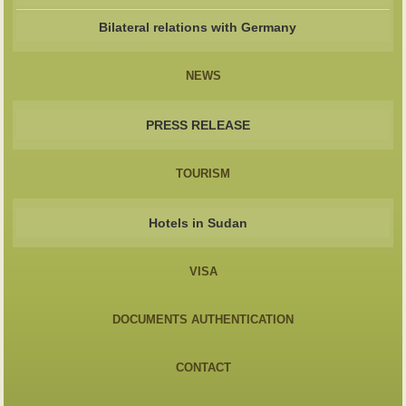
Bilateral relations with Germany
NEWS
PRESS RELEASE
TOURISM
Hotels in Sudan
VISA
DOCUMENTS AUTHENTICATION
CONTACT