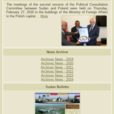
The meetings of the second session of the Political Consultation
Committee between Sudan and Poland were held on Thursday,
February 27, 2020 in the buildings of the Ministry of
Foreign Affairs
in the Polish capital.
..
More
News Archive
Archives News - 2019
Archives News - 2020
Archives News - 2021
Archives News - 2022
Archives News - 2023
Archives News - 2024
Sudan Bulletin