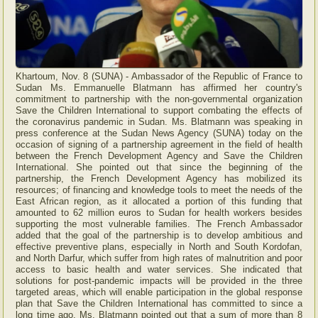
Khartoum, Nov. 8 (SUNA) - Ambassador of the Republic of France to
Sudan Ms. Emmanuelle Blatmann has affirmed her country's
commitment to partnership with the non-governmental organization
Save the Children International to support combating the effects of
the coronavirus pandemic in Sudan. Ms. Blatmann was speaking in
press conference at the Sudan News Agency (SUNA) today on the
occasion of signing of a partnership agreement in the field of health
between the French Development Agency and Save the Children
International. She pointed out that since the beginning of the
partnership, the French Development Agency has mobilized its
resources; of financing and knowledge tools to meet the needs of the
East African region, as it allocated a portion of this funding that
amounted to 62 million euros to Sudan for health workers besides
supporting the most vulnerable families. The French Ambassador
added that the goal of the partnership is to develop ambitious and
effective preventive plans, especially in North and South Kordofan,
and North Darfur, which suffer from high rates of malnutrition and poor
access to basic health and water services. She indicated that
solutions for post-pandemic impacts will be provided in the three
targeted areas, which will enable participation in the global response
plan that Save the Children International has committed to since a
long time ago. Ms. Blatmann pointed out that a sum of more than 8