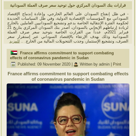
قرارات بنك السودان المركزي حول توحيد سعر صرف العملة السودانية
- في ظل إنفتاح السودان على العالم الخارجي، وإعادة إندماج الإقتصاد
السوداني مع المؤسسات الإقتصادية الدولية، وفي ظل السياسات الجديدة
لحكومة الفترة الإنتقالية الخاصة بدعم وتشجيع السودانيين العاملين بالخارج
لزيادة إرتباطهم الإيجابي بالسودان، أصدر بنك السودان المركزي بتاريخ 21
فبراير 2021م، عدداً من القرارت الخاصة بتوحيد سعر صرف العملة
السودانية وذلك بهدف الإرتقاء بالإقتصاد السوداني عبر إستقرار سعر
للمزيد
الصرف، وتشجيع الإستثمار، وجذب التتحويلات المالية من الخارج. ..
France affirms commitment to support combating
effects of coronavirus pandemic in Sudan
Published: 09 November 2020
|
Written by admin
|
Print
France affirms commitment to support combating effects
of coronavirus pandemic in Sudan