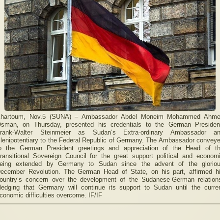
hartoum, Nov.5 (SUNA) – Ambassador Abdel Moneim Mohammed Ahm
sman, on Thursday, presented his credentials to the German Presiden
rank-Walter Steinmeier as Sudan’s Extra-ordinary Ambassador a
lenipotentiary to the Federal Republic of Germany. The Ambassador convey
o the German President greetings and appreciation of the Head of t
ransitional Sovereign Council for the great support political and econom
eing extended by Germany to Sudan since the advent of the glorio
ecember Revolution. The German Head of State, on his part, affirmed h
ountry’s concern over the development of the Sudanese-German relation
ledging that Germany will continue its support to Sudan until the curre
conomic difficulties overcome. IF/IF