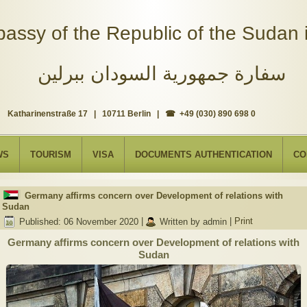
assy of the Republic of the Sudan i
سفارة جمهورية السودان ببرلين
Katharinenstraße 17 | 10711 Berlin | ☎ +49 (030) 890 698 0
WS
TOURISM
VISA
DOCUMENTS AUTHENTICATION
CO
Germany affirms concern over Development of relations with
Sudan
Published: 06 November 2020
|
Written by admin
|
Print
Germany affirms concern over Development of relations with
Sudan