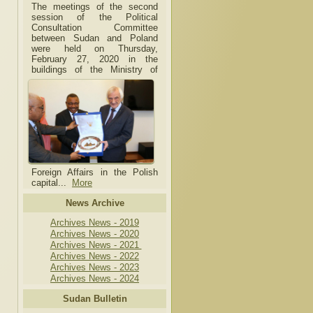
The meetings of the second
session of the Political
Consultation Committee
between Sudan and Poland
were held on Thursday,
February 27, 2020 in the
buildings of the Ministry of
Foreign Affairs in the Polish
capital.
..
More
News Archive
Archives News - 2019
Archives News - 2020
Archives News - 2021
Archives News - 2022
Archives News - 2023
Archives News - 2024
Sudan Bulletin