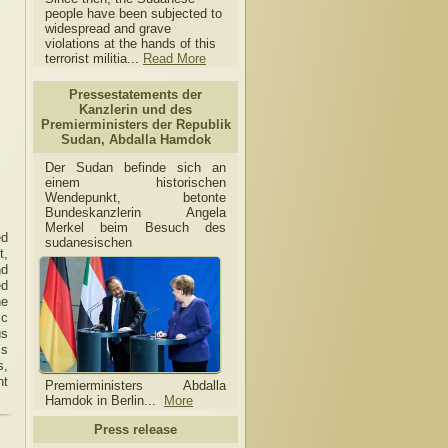
people have been subjected to
widespread and grave
violations at the hands of this
terrorist militia...
Read More
Pressestatements der
Kanzlerin und des
Premierministers der Republik
Sudan, Abdalla Hamdok
Der Sudan befinde sich an
einem historischen
Wendepunkt, betonte
Bundeskanzlerin Angela
Merkel beim Besuch des
ed
sudanesischen
t,
nd
ed
he
ic
us
is
s,
nt
Premierministers Abdalla
Hamdok in Berlin...
More
Press release