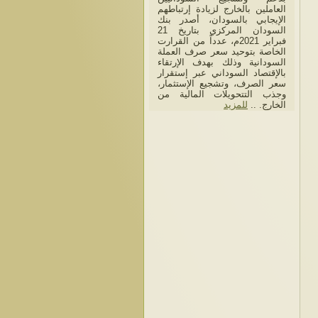
العاملين بالخارج لزيادة إرتباطهم
الإيجابي بالسودان، أصدر بنك
السودان المركزي بتاريخ 21
فبراير 2021م، عدداً من القرارت
الخاصة بتوحيد سعر صرف العملة
السودانية وذلك بهدف الإرتقاء
بالإقتصاد السوداني عبر إستقرار
سعر الصرف، وتشجيع الإستثمار،
وجذب التتحويلات المالية من
للمزيد
الخارج. ..