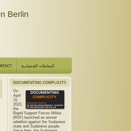
n Berlin
NTACT
المعاملات القـنصلــية
DOCUMENTING COMPLICITY
On
April
15,
2023,
the
Rapid Support Forces Militia
(RSF) launched an armed
rebellion against the Sudanese
state and Sudanese people.
Since then, the Sudanese