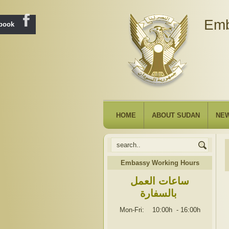
Emb
ebook
HOME
ABOUT SUDAN
NE
Embassy Working Hours
ساعات العمل
بالسفارة
Mon-Fri: 10:00h
-
16:00h