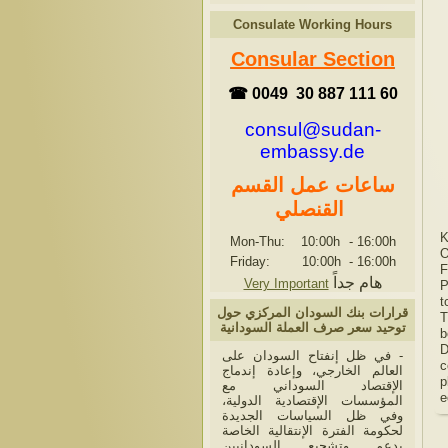
Consulate Working Hours
Consular Section
☎ 0049 30 887 111 60
consul@sudan-
embassy.de
ساعات عمل القسم
القنصلي
K
Mon-Thu: 10:00h
-
16:00h
O
Friday: 10:00h
-
16:00h
F
هام جداً
Very Important
P
t
قرارات بنك السودان المركزي حول
T
توحيد سعر صرف العملة السودانية
b
D
- في ظل إنفتاح السودان على
c
العالم الخارجي، وإعادة إندماج
p
الإقتصاد السوداني مع
e
المؤسسات الإقتصادية الدولية،
وفي ظل السياسات الجديدة
لحكومة الفترة الإنتقالية الخاصة
بدعم وتشجيع السودانيين