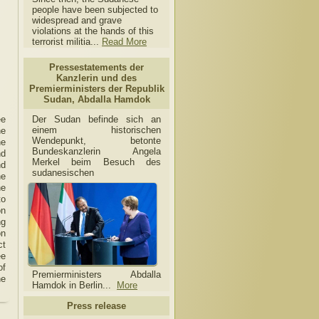
people have been subjected to
widespread and grave
violations at the hands of this
terrorist militia...
Read More
Pressestatements der
Kanzlerin und des
Premierministers der Republik
Sudan, Abdalla Hamdok
Der Sudan befinde sich an
ee
einem historischen
he
Wendepunkt, betonte
he
Bundeskanzlerin Angela
nd
Merkel beim Besuch des
nd
sudanesischen
he
he
to
on
ng
on
ct
ee
of
Premierministers Abdalla
he
Hamdok in Berlin...
More
Press release