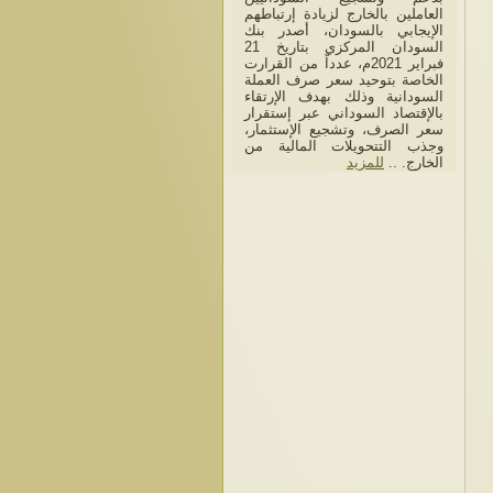
العاملين بالخارج لزيادة إرتباطهم
الإيجابي بالسودان، أصدر بنك
السودان المركزي بتاريخ 21
فبراير 2021م، عدداً من القرارت
الخاصة بتوحيد سعر صرف العملة
السودانية وذلك بهدف الإرتقاء
بالإقتصاد السوداني عبر إستقرار
سعر الصرف، وتشجيع الإستثمار،
وجذب التتحويلات المالية من
للمزيد
الخارج. ..