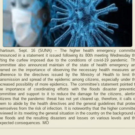
hartoum, Sept. 16 (SUNA) – The higher health emergency committ
nnounced in a statement it issued following its 80th meeting Wednesday t
ifting the curfew imposed due to the conditions of covid-19 pandemic. T
ommittee also announced maintain of the state of health emergency a
arned on the importance of observing the necessary health measures a
dherence to the directives issued by the Ministry of Health to limit t
ransmission and spread of the epidemic among citizens, especially under t
ncreased possibility of more epidemics. The committee’s statement pointed 
he importance of coordinating efforts with the floods disaster preventi
ommittee and support to it to reduce the damage for the citizens, alerti
itizens that the pandemic threat has not yet cleared up, therefore, it calls 
hem to abide by the health directives and the general guidelines that prote
hemselves from the risk of infection. It is noteworthy that the higher committ
eviewed in its meeting the general situation in the country on the background 
he floods and the resulting disasters and losses on various levels and t
xpected consequences. MO