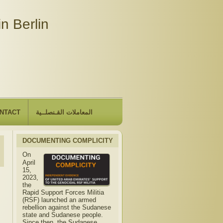
n Berlin
NTACT
المعاملات القـنصلــية
DOCUMENTING COMPLICITY
On
April
15,
2023,
the
Rapid Support Forces Militia
(RSF) launched an armed
rebellion against the Sudanese
state and Sudanese people.
Since then, the Sudanese