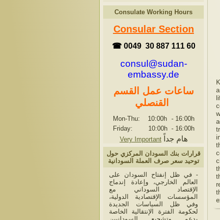
Consulate Working Hours
Consular Section
☎ 0049 30 887 111 60
consul@sudan-
embassy.de
K
ساعات عمل القسم
a
l
القنصلي
c
w
Mon-Thu: 10:00h
-
16:00h
a
Friday: 10:00h
-
16:00h
t
i
هام جداً
Very Important
t
c
قرارات بنك السودان المركزي حول
توحيد سعر صرف العملة السودانية
c
t
- في ظل إنفتاح السودان على
t
العالم الخارجي، وإعادة إندماج
r
الإقتصاد السوداني مع
t
المؤسسات الإقتصادية الدولية،
e
وفي ظل السياسات الجديدة
لحكومة الفترة الإنتقالية الخاصة
بدعم وتشجيع السودانيين