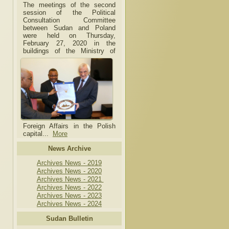
The meetings of the second
session of the Political
Consultation Committee
between Sudan and Poland
were held on Thursday,
February 27, 2020 in the
buildings of the Ministry of
Foreign Affairs in the Polish
capital.
..
More
News Archive
Archives News - 2019
Archives News - 2020
Archives News - 2021
Archives News - 2022
Archives News - 2023
Archives News - 2024
Sudan Bulletin