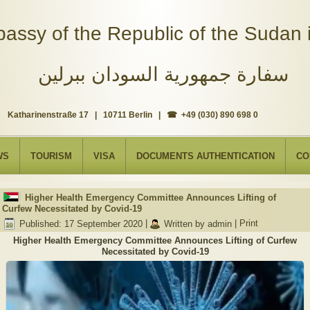
assy of the Republic of the Sudan i
سفارة جمهورية السودان ببرلين
Katharinenstraße 17 | 10711 Berlin | ☎ +49 (030) 890 698 0
WS
TOURISM
VISA
DOCUMENTS AUTHENTICATION
CO
Higher Health Emergency Committee Announces Lifting of
Curfew Necessitated by Covid-19
Published: 17 September 2020
|
Written by admin
|
Print
Higher Health Emergency Committee Announces Lifting of Curfew
Necessitated by Covid-19