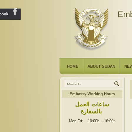
Emb
ebook
HOME
ABOUT SUDAN
NE
Embassy Working Hours
ساعات العمل
بالسفارة
Mon-Fri: 10:00h
-
16:00h