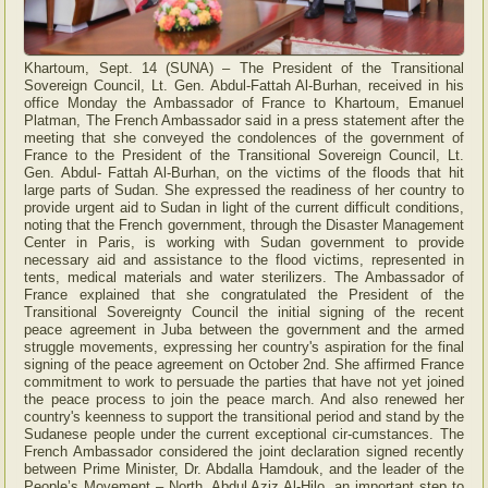
Khartoum, Sept. 14 (SUNA) – The President of the Transitional
Sovereign Council, Lt. Gen. Abdul-Fattah Al-Burhan, received in his
office Monday the Ambassador of France to Khartoum, Emanuel
Platman, The French Ambassador said in a press statement after the
meeting that she conveyed the condolences of the government of
France to the President of the Transitional Sovereign Council, Lt.
Gen. Abdul- Fattah Al-Burhan, on the victims of the floods that hit
large parts of Sudan. She expressed the readiness of her country to
provide urgent aid to Sudan in light of the current difficult conditions,
noting that the French government, through the Disaster Management
Center in Paris, is working with Sudan government to provide
necessary aid and assistance to the flood victims, represented in
tents, medical materials and water sterilizers. The Ambassador of
France explained that she congratulated the President of the
Transitional Sovereignty Council the initial signing of the recent
peace agreement in Juba between the government and the armed
struggle movements, expressing her country's aspiration for the final
signing of the peace agreement on October 2nd. She affirmed France
commitment to work to persuade the parties that have not yet joined
the peace process to join the peace march. And also renewed her
country's keenness to support the transitional period and stand by the
Sudanese people under the current exceptional cir-cumstances. The
French Ambassador considered the joint declaration signed recently
between Prime Minister, Dr. Abdalla Hamdouk, and the leader of the
People’s Movement – North, Abdul Aziz Al-Hilo, an important step to