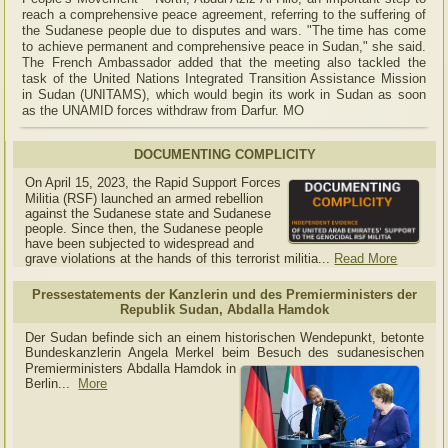
reach a comprehensive peace agreement, referring to the suffering of
the Sudanese people due to disputes and wars. "The time has come
to achieve permanent and comprehensive peace in Sudan," she said.
The French Ambassador added that the meeting also tackled the
task of the United Nations Integrated Transition Assistance Mission
in Sudan (UNITAMS), which would begin its work in Sudan as soon
as the UNAMID forces withdraw from Darfur. MO
DOCUMENTING COMPLICITY
On April 15, 2023, the Rapid Support Forces
Militia (RSF) launched an armed rebellion
against the Sudanese state and Sudanese
people. Since then, the Sudanese people
have been subjected to widespread and
grave violations at the hands of this terrorist militia...
Read More
Pressestatements der Kanzlerin und des Premierministers der
Republik Sudan, Abdalla Hamdok
Der Sudan befinde sich an einem historischen Wendepunkt, betonte
Bundeskanzlerin Angela Merkel beim Besuch des sudanesischen
Premierministers Abdalla Hamdok in
Berlin...
More