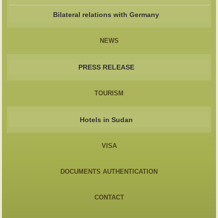
Bilateral relations with Germany
NEWS
PRESS RELEASE
TOURISM
Hotels in Sudan
VISA
DOCUMENTS AUTHENTICATION
CONTACT