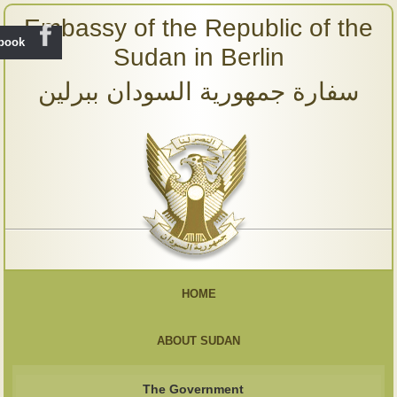
Embassy of the Republic of the
ebook
Sudan in Berlin
سفارة جمهورية السودان ببرلين
HOME
ABOUT SUDAN
The Government