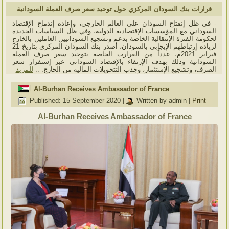
قرارات بنك السودان المركزي حول توحيد سعر صرف العملة السودانية
- في ظل إنفتاح السودان على العالم الخارجي، وإعادة إندماج الإقتصاد
السوداني مع المؤسسات الإقتصادية الدولية، وفي ظل السياسات الجديدة
لحكومة الفترة الإنتقالية الخاصة بدعم وتشجيع السودانيين العاملين بالخارج
لزيادة إرتباطهم الإيجابي بالسودان، أصدر بنك السودان المركزي بتاريخ 21
فبراير 2021م، عدداً من القرارت الخاصة بتوحيد سعر صرف العملة
السودانية وذلك بهدف الإرتقاء بالإقتصاد السوداني عبر إستقرار سعر
للمزيد
الصرف، وتشجيع الإستثمار، وجذب التتحويلات المالية من الخارج. ..
Al-Burhan Receives Ambassador of France
Published: 15 September 2020
|
Written by admin
|
Print
Al-Burhan Receives Ambassador of France