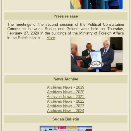
Press release
The meetings of the second session of the Political Consultation
Committee between Sudan and Poland were held on Thursday,
February 27, 2020 in the buildings of the Ministry of
Foreign Affairs
in the Polish capital.
..
More
News Archive
Archives News - 2019
Archives News - 2020
Archives News - 2021
Archives News - 2022
Archives News - 2023
Archives News - 2024
Sudan Bulletin