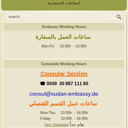
المعاملات القـنصلــية
Embassy Working Hours
ساعات العمل بالسفارة
Mon-Fri: 10:00h
-
16:00h
Consulate Working Hours
Consular Section
☎ 0049 30 887 111 60
consul@sudan-embassy.de
ساعات عمل القسم القنصلي
Mon-Thu: 10:00h
-
16:00h
Friday: 10:00h
-
16:00h
هام جداً
Very Important