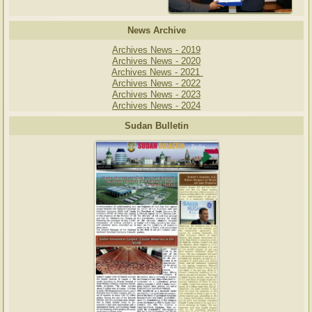
News Archive
Archives News - 2019
Archives News - 2020
Archives News - 2021
Archives News - 2022
Archives News - 2023
Archives News - 2024
Sudan Bulletin