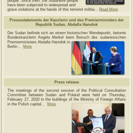
people. Since then, the Sudanese people
have been subjected to widespread and
grave violations at the hands of this terrorist militia...
Read More
Pressestatements der Kanzlerin und des Premierministers der
Republik Sudan, Abdalla Hamdok
Der Sudan befinde sich an einem historischen Wendepunkt, betonte
Bundeskanzlerin Angela Merkel beim Besuch des sudanesischen
Premierministers Abdalla Hamdok in
Berlin...
More
Press release
The meetings of the second session of the Political Consultation
Committee between Sudan and Poland were held on Thursday,
February 27, 2020 in the buildings of the Ministry of
Foreign Affairs
in the Polish capital.
..
More