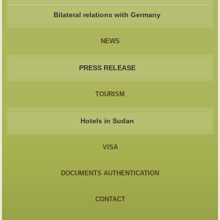
Bilateral relations with Germany
NEWS
PRESS RELEASE
TOURISM
Hotels in Sudan
VISA
DOCUMENTS AUTHENTICATION
CONTACT