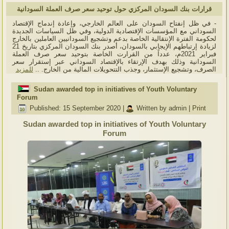
قرارات بنك السودان المركزي حول توحيد سعر صرف العملة السودانية
- في ظل إنفتاح السودان على العالم الخارجي، وإعادة إندماج الإقتصاد
السوداني مع المؤسسات الإقتصادية الدولية، وفي ظل السياسات الجديدة
لحكومة الفترة الإنتقالية الخاصة بدعم وتشجيع السودانيين العاملين بالخارج
لزيادة إرتباطهم الإيجابي بالسودان، أصدر بنك السودان المركزي بتاريخ 21
فبراير 2021م، عدداً من القرارت الخاصة بتوحيد سعر صرف العملة
السودانية وذلك بهدف الإرتقاء بالإقتصاد السوداني عبر إستقرار سعر
للمزيد
الصرف، وتشجيع الإستثمار، وجذب التتحويلات المالية من الخارج. ..
Sudan awarded top in initiatives of Youth Voluntary
Forum
Published: 15 September 2020
|
Written by admin
|
Print
Sudan awarded top in initiatives of Youth Voluntary
Forum