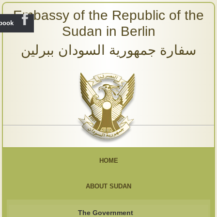
Embassy of the Republic of the
ebook
Sudan in Berlin
سفارة جمهورية السودان ببرلين
HOME
ABOUT SUDAN
The Government