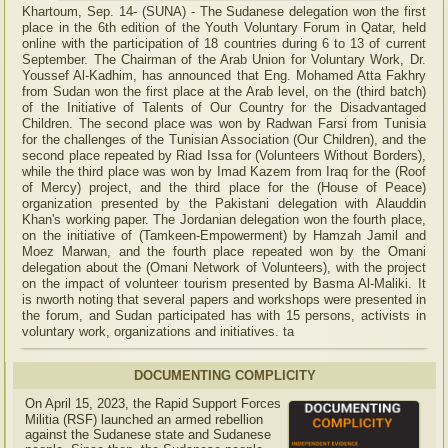
Khartoum, Sep. 14- (SUNA) - The Sudanese delegation won the first
place in the 6th edition of the Youth Voluntary Forum in Qatar, held
online with the participation of 18 countries during 6 to 13 of current
September. The Chairman of the Arab Union for Voluntary Work, Dr.
Youssef Al-Kadhim, has announced that Eng. Mohamed Atta Fakhry
from Sudan won the first place at the Arab level, on the (third batch)
of the Initiative of Talents of Our Country for the Disadvantaged
Children. The second place was won by Radwan Farsi from Tunisia
for the challenges of the Tunisian Association (Our Children), and the
second place repeated by Riad Issa for (Volunteers Without Borders),
while the third place was won by Imad Kazem from Iraq for the (Roof
of Mercy) project, and the third place for the (House of Peace)
organization presented by the Pakistani delegation with Alauddin
Khan's working paper. The Jordanian delegation won the fourth place,
on the initiative of (Tamkeen-Empowerment) by Hamzah Jamil and
Moez Marwan, and the fourth place repeated won by the Omani
delegation about the (Omani Network of Volunteers), with the project
on the impact of volunteer tourism presented by Basma Al-Maliki. It
is nworth noting that several papers and workshops were presented in
the forum, and Sudan participated has with 15 persons, activists in
voluntary work, organizations and initiatives. ta
DOCUMENTING COMPLICITY
On April 15, 2023, the Rapid Support Forces
Militia (RSF) launched an armed rebellion
against the Sudanese state and Sudanese