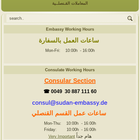
المعاملات القـنصلــية
Embassy Working Hours
ساعات العمل بالسفارة
Mon-Fri: 10:00h
-
16:00h
Consulate Working Hours
Consular Section
☎ 0049 30 887 111 60
consul@sudan-embassy.de
ساعات عمل القسم القنصلي
Mon-Thu: 10:00h
-
16:00h
Friday: 10:00h
-
16:00h
هام جداً
Very Important