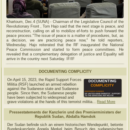
Khartoum, Dec.4 (SUNA) - Chairman of the Legislative Council of the
Revolutionary Front , Tom Hajo said that the next stage is peace, and
reconstruction, calling on all to mobilize ef-forts to push forward the
peace process."The issue of peace is a matter of procedures, but, as
a decision, we are practicing peace now," he told reporters,
Wednesday. Hajo reiterated that the RF inaugurated the National
Peace Commission and started to form peace committees. He
revealed that a complementary delegation of justice and Equality will
arrive in the country next Saturday. IF/IF
DOCUMENTING COMPLICITY
On April 15, 2023, the Rapid Support Forces
Militia (RSF) launched an armed rebellion
against the Sudanese state and Sudanese
people. Since then, the Sudanese people
have been subjected to widespread and
grave violations at the hands of this terrorist militia...
Read More
Pressestatements der Kanzlerin und des Premierministers der
Republik Sudan, Abdalla Hamdok
Der Sudan befinde sich an einem historischen Wendepunkt, betonte
Bundeskanzlerin Angela Merkel beim Besuch des sudanesischen