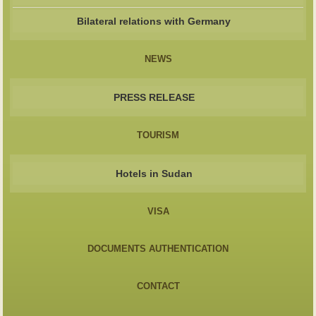
Bilateral relations with Germany
NEWS
PRESS RELEASE
TOURISM
Hotels in Sudan
VISA
DOCUMENTS AUTHENTICATION
CONTACT