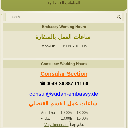
المعاملات القـنصلــية
Embassy Working Hours
ساعات العمل بالسفارة
Mon-Fri: 10:00h
-
16:00h
Consulate Working Hours
Consular Section
☎ 0049 30 887 111 60
consul@sudan-embassy.de
ساعات عمل القسم القنصلي
Mon-Thu: 10:00h
-
16:00h
Friday: 10:00h
-
16:00h
هام جداً
Very Important