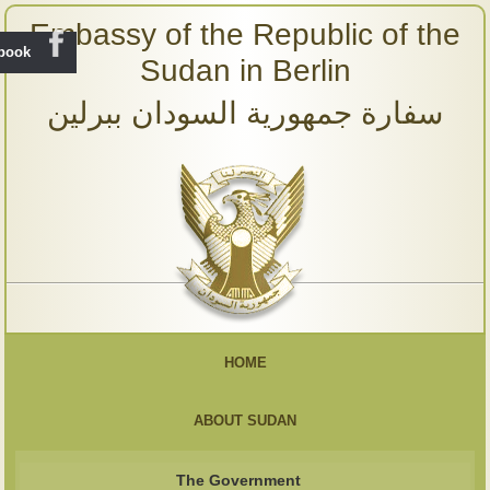
Embassy of the Republic of the
ebook
Sudan in Berlin
سفارة جمهورية السودان ببرلين
HOME
ABOUT SUDAN
The Government