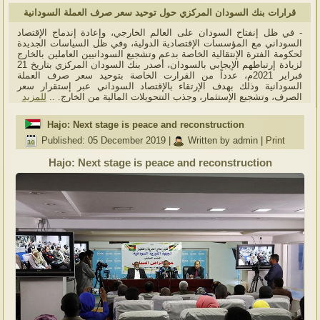
قرارات بنك السودان المركزي حول توحيد سعر صرف العملة السودانية
- في ظل إنفتاح السودان على العالم الخارجي، وإعادة إندماج الإقتصاد
السوداني مع المؤسسات الإقتصادية الدولية، وفي ظل السياسات الجديدة
لحكومة الفترة الإنتقالية الخاصة بدعم وتشجيع السودانيين العاملين بالخارج
لزيادة إرتباطهم الإيجابي بالسودان، أصدر بنك السودان المركزي بتاريخ 21
فبراير 2021م، عدداً من القرارت الخاصة بتوحيد سعر صرف العملة
السودانية وذلك بهدف الإرتقاء بالإقتصاد السوداني عبر إستقرار سعر
للمزيد
الصرف، وتشجيع الإستثمار، وجذب التتحويلات المالية من الخارج. ..
Hajo: Next stage is peace and reconstruction
Published: 05 December 2019
|
Written by admin
|
Print
Hajo: Next stage is peace and reconstruction