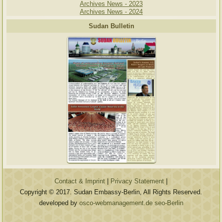
Archives News - 2023
Archives News - 2024
Sudan Bulletin
Contact & Imprint
|
Privacy Statement
|
Copyright © 2017. Sudan Embassy-Berlin, All Rights Reserved.
developed by
osco-webmanagement.de seo-Berlin