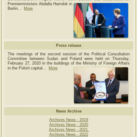
Premierministers Abdalla Hamdok in
Berlin...
More
Press release
The meetings of the second session of the Political Consultation
Committee between Sudan and Poland were held on Thursday,
February 27, 2020 in the buildings of the Ministry of
Foreign Affairs
in the Polish capital.
..
More
News Archive
Archives News - 2019
Archives News - 2020
Archives News - 2021
Archives News - 2022