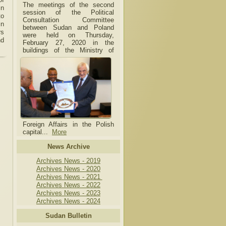
The meetings of the second
in
session of the Political
to
Consultation Committee
in
between Sudan and Poland
rs
were held on Thursday,
nd
February 27, 2020 in the
buildings of the Ministry of
Foreign Affairs in the Polish
capital.
..
More
News Archive
Archives News - 2019
Archives News - 2020
Archives News - 2021
Archives News - 2022
Archives News - 2023
Archives News - 2024
Sudan Bulletin