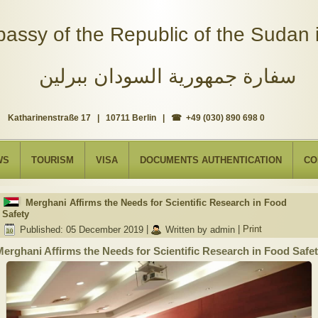
assy of the Republic of the Sudan i
سفارة جمهورية السودان ببرلين
Katharinenstraße 17 | 10711 Berlin | ☎ +49 (030) 890 698 0
WS
TOURISM
VISA
DOCUMENTS AUTHENTICATION
CO
Merghani Affirms the Needs for Scientific Research in Food
Safety
Published: 05 December 2019
|
Written by admin
|
Print
erghani Affirms the Needs for Scientific Research in Food Safe