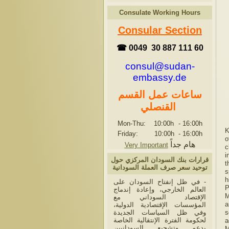
Consulate Working Hours
Consular Section
☎ 0049 30 887 111 60
consul@sudan-
embassy.de
ساعات عمل القسم
القنصلي
Mon-Thu: 10:00h
-
16:00h
K
Friday: 10:00h
-
16:00h
o
هام جداً
Very Important
c
i
قرارات بنك السودان المركزي حول
t
توحيد سعر صرف العملة السودانية
s
h
- في ظل إنفتاح السودان على
P
العالم الخارجي، وإعادة إندماج
M
الإقتصاد السوداني مع
a
المؤسسات الإقتصادية الدولية،
وفي ظل السياسات الجديدة
s
لحكومة الفترة الإنتقالية الخاصة
a
بدعم وتشجيع السودانيين
M