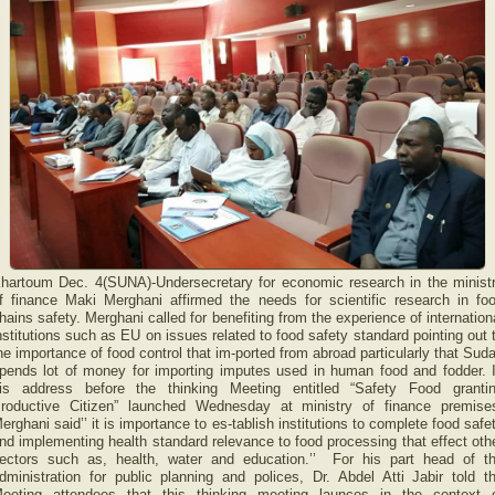
hartoum Dec. 4(SUNA)-Undersecretary for economic research in the minist
f finance Maki Merghani affirmed the needs for scientific research in fo
hains safety. Merghani called for benefiting from the experience of internation
nstitutions such as EU on issues related to food safety standard pointing out 
he importance of food control that im-ported from abroad particularly that Sud
pends lot of money for importing imputes used in human food and fodder. 
is address before the thinking Meeting entitled “Safety Food granti
roductive Citizen” launched Wednesday at ministry of finance premise
erghani said’’ it is importance to es-tablish institutions to complete food safe
nd implementing health standard relevance to food processing that effect oth
ectors such as, health, water and education.’’ For his part head of t
dministration for public planning and polices, Dr. Abdel Atti Jabir told t
eeting attendees that this thinking meeting launces in the context 