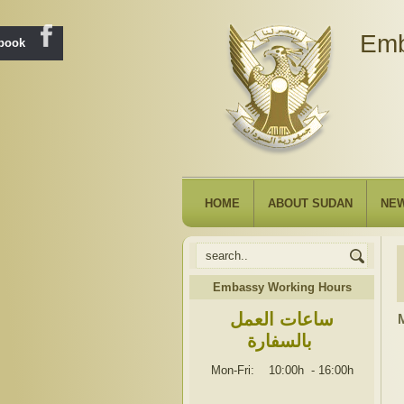
Emb
ebook
HOME
ABOUT SUDAN
NE
Embassy Working Hours
ساعات العمل
M
بالسفارة
Mon-Fri: 10:00h
-
16:00h