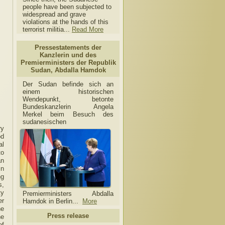
people have been subjected to
widespread and grave
violations at the hands of this
terrorist militia...
Read More
Pressestatements der
Kanzlerin und des
Premierministers der Republik
Sudan, Abdalla Hamdok
Der Sudan befinde sich an
einem historischen
Wendepunkt, betonte
Bundeskanzlerin Angela
Merkel beim Besuch des
sudanesischen
ry
od
al
to
an
In
ng
s,
ty
Premierministers Abdalla
er
Hamdok in Berlin...
More
he
Press release
he
of