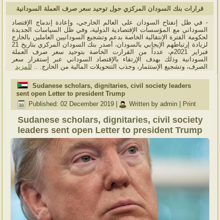
قرارات بنك السودان المركزي حول توحيد سعر صرف العملة السودانية
- في ظل إنفتاح السودان على العالم الخارجي، وإعادة إندماج الإقتصاد
السوداني مع المؤسسات الإقتصادية الدولية، وفي ظل السياسات الجديدة
لحكومة الفترة الإنتقالية الخاصة بدعم وتشجيع السودانيين العاملين بالخارج
لزيادة إرتباطهم الإيجابي بالسودان، أصدر بنك السودان المركزي بتاريخ 21
فبراير 2021م، عدداً من القرارت الخاصة بتوحيد سعر صرف العملة
السودانية وذلك بهدف الإرتقاء بالإقتصاد السوداني عبر إستقرار سعر
للمزيد
الصرف، وتشجيع الإستثمار، وجذب التتحويلات المالية من الخارج. ..
Sudanese scholars, dignitaries, civil society leaders
sent open Letter to president Trump
Published: 02 December 2019
|
Written by admin
|
Print
Sudanese scholars, dignitaries, civil society
leaders sent open Letter to president Trump