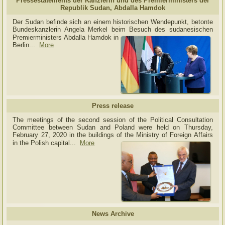
Pressestatements der Kanzlerin und des Premierministers der
Republik Sudan, Abdalla Hamdok
Der Sudan befinde sich an einem historischen Wendepunkt, betonte
Bundeskanzlerin Angela Merkel beim Besuch des sudanesischen
Premierministers Abdalla Hamdok in
Berlin...
More
Press release
The meetings of the second session of the Political Consultation
Committee between Sudan and Poland were held on Thursday,
February 27, 2020 in the buildings of the Ministry of
Foreign Affairs
in the Polish capital.
..
More
News Archive