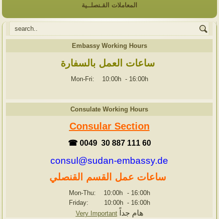
المعاملات القـنصلــية
Embassy Working Hours
ساعات العمل بالسفارة
Mon-Fri: 10:00h
-
16:00h
Consulate Working Hours
Consular Section
☎ 0049 30 887 111 60
consul@sudan-embassy.de
ساعات عمل القسم القنصلي
Mon-Thu: 10:00h
-
16:00h
Friday: 10:00h
-
16:00h
هام جداً
Very Important