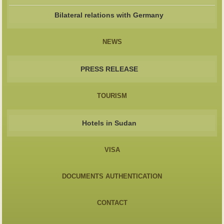
Bilateral relations with Germany
NEWS
PRESS RELEASE
TOURISM
Hotels in Sudan
VISA
DOCUMENTS AUTHENTICATION
CONTACT