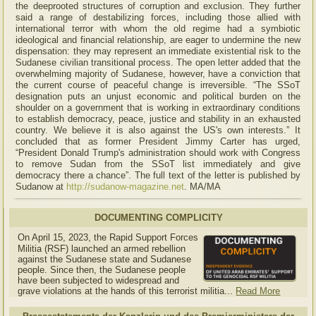
the deeprooted structures of corruption and exclusion. They further
said a range of destabilizing forces, including those allied with
international terror with whom the old regime had a symbiotic
ideological and financial relationship, are eager to undermine the new
dispensation: they may represent an immediate existential risk to the
Sudanese civilian transitional process. The open letter added that the
overwhelming majority of Sudanese, however, have a conviction that
the current course of peaceful change is irreversible. “The SSoT
designation puts an unjust economic and political burden on the
shoulder on a government that is working in extraordinary conditions
to establish democracy, peace, justice and stability in an exhausted
country. We believe it is also against the US's own interests.” It
concluded that as former President Jimmy Carter has urged,
“President Donald Trump's administration should work with Congress
to remove Sudan from the SSoT list immediately and give
democracy there a chance”. The full text of the letter is published by
Sudanow at
http://sudanow-magazine.net
. MA/MA
DOCUMENTING COMPLICITY
On April 15, 2023, the Rapid Support Forces
Militia (RSF) launched an armed rebellion
against the Sudanese state and Sudanese
people. Since then, the Sudanese people
have been subjected to widespread and
grave violations at the hands of this terrorist militia...
Read More