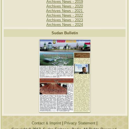
Archives News - 2019
Archives News - 2020
Archives News - 2021
Archives News - 2022
Archives News - 2023
Archives News - 2024
Sudan Bulletin
Contact & Imprint
|
Privacy Statement
|