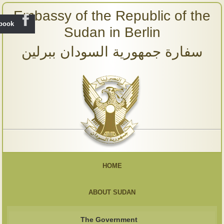
Embassy of the Republic of the
ebook
Sudan in Berlin
سفارة جمهورية السودان ببرلين
HOME
ABOUT SUDAN
The Government