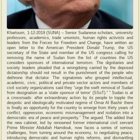
Khartoum, 1-12-2019 (SUNA) – Senior Sudanese scholars, university
professors, academics, trade unionists, human rights activists and
leaders from the Forces for Freedom and Change, have written an
open letter to the American President Donald Trump, the US
secretary of the State and member of the US congress calling for
removing the name of Sudan from the list of countries the US
considers sponsors of international terrorism. The dignitaries and
society leaders pleaded that a wrongdoing carried by the deposed
dictatorship should not result in the punishment of the people who
dethrone that dictator. The signatories who grouped intellectual,
academic, civic, political and private sector actors and members of
civil society organizations said they “urge the swift removal of Sudan
from designation as a ‘state sponsor of terror’ (SSoT).” ” Sudan is at
a crossroads: after extraordinary action by its people to topple the
despotic and ideologically motivated regime of Omar Al Bashir there
is finally an opportunity for the country to emerge from thirty years of
conflict, oppression, economic mismanagement and isolation into a
democratic era of peace and prosperity.” The argued. The added that
the new cabinet, led by renowned former international civil servant
Prime Minister Abdullah Hamdouk, now faces a series of serious
challenges, from turning around the economy, to negotiating peace,
introducing democratic and human rights reforms, and dismantling