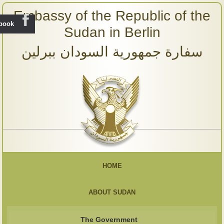
Embassy of the Republic of the
ebook
Sudan in Berlin
سفارة جمهورية السودان ببرلين
HOME
ABOUT SUDAN
The Government