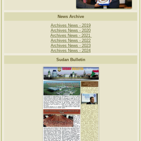
News Archive
Archives News - 2019
Archives News - 2020
Archives News - 2021
Archives News - 2022
Archives News - 2023
Archives News - 2024
Sudan Bulletin