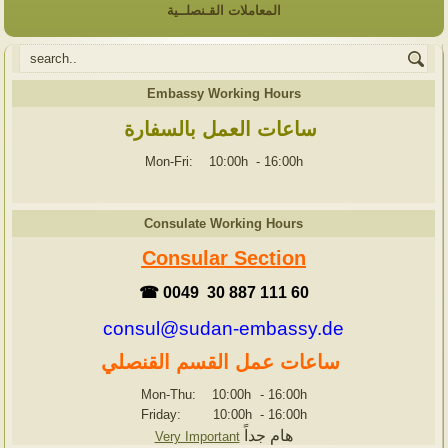
المعاملات القـنصلــية
Embassy Working Hours
ساعات العمل بالسفارة
Mon-Fri: 10:00h
-
16:00h
Consulate Working Hours
Consular Section
☎ 0049 30 887 111 60
consul@sudan-embassy.de
ساعات عمل القسم القنصلي
Mon-Thu: 10:00h
-
16:00h
Friday: 10:00h
-
16:00h
هام جداً
Very Important