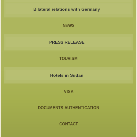
Bilateral relations with Germany
NEWS
PRESS RELEASE
TOURISM
Hotels in Sudan
VISA
DOCUMENTS AUTHENTICATION
CONTACT