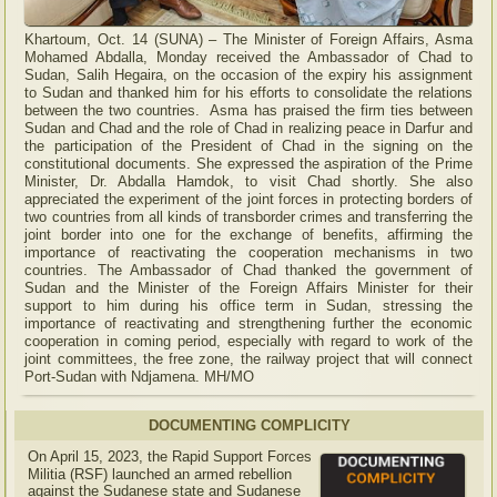
Khartoum, Oct. 14 (SUNA) – The Minister of Foreign Affairs, Asma
Mohamed Abdalla, Monday received the Ambassador of Chad to
Sudan, Salih Hegaira, on the occasion of the expiry his assignment
to Sudan and thanked him for his efforts to consolidate the relations
between the two countries. Asma has praised the firm ties between
Sudan and Chad and the role of Chad in realizing peace in Darfur and
the participation of the President of Chad in the signing on the
constitutional documents. She expressed the aspiration of the Prime
Minister, Dr. Abdalla Hamdok, to visit Chad shortly. She also
appreciated the experiment of the joint forces in protecting borders of
two countries from all kinds of transborder crimes and transferring the
joint border into one for the exchange of benefits, affirming the
importance of reactivating the cooperation mechanisms in two
countries. The Ambassador of Chad thanked the government of
Sudan and the Minister of the Foreign Affairs Minister for their
support to him during his office term in Sudan, stressing the
importance of reactivating and strengthening further the economic
cooperation in coming period, especially with regard to work of the
joint committees, the free zone, the railway project that will connect
Port-Sudan with Ndjamena. MH/MO
DOCUMENTING COMPLICITY
On April 15, 2023, the Rapid Support Forces
Militia (RSF) launched an armed rebellion
against the Sudanese state and Sudanese