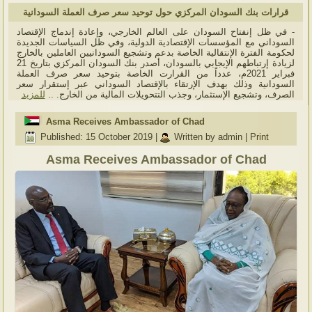
قرارات بنك السودان المركزي حول توحيد سعر صرف العملة السودانية
- في ظل إنفتاح السودان على العالم الخارجي، وإعادة إندماج الإقتصاد
السوداني مع المؤسسات الإقتصادية الدولية، وفي ظل السياسات الجديدة
لحكومة الفترة الإنتقالية الخاصة بدعم وتشجيع السودانيين العاملين بالخارج
لزيادة إرتباطهم الإيجابي بالسودان، أصدر بنك السودان المركزي بتاريخ 21
فبراير 2021م، عدداً من القرارت الخاصة بتوحيد سعر صرف العملة
السودانية وذلك بهدف الإرتقاء بالإقتصاد السوداني عبر إستقرار سعر
للمزيد
الصرف، وتشجيع الإستثمار، وجذب التتحويلات المالية من الخارج. ..
Asma Receives Ambassador of Chad
Published: 15 October 2019
|
Written by admin
|
Print
Asma Receives Ambassador of Chad