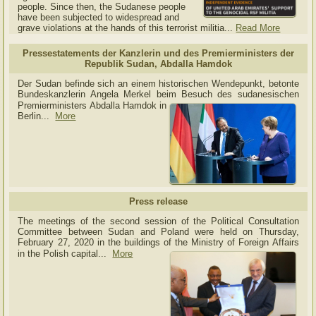
people. Since then, the Sudanese people
have been subjected to widespread and
grave violations at the hands of this terrorist militia...
Read More
Pressestatements der Kanzlerin und des Premierministers der
Republik Sudan, Abdalla Hamdok
Der Sudan befinde sich an einem historischen Wendepunkt, betonte
Bundeskanzlerin Angela Merkel beim Besuch des sudanesischen
Premierministers Abdalla Hamdok in
Berlin...
More
Press release
The meetings of the second session of the Political Consultation
Committee between Sudan and Poland were held on Thursday,
February 27, 2020 in the buildings of the Ministry of
Foreign Affairs
in the Polish capital.
..
More