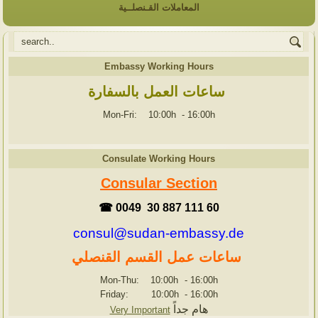
المعاملات القـنصلــية
Embassy Working Hours
ساعات العمل بالسفارة
Mon-Fri: 10:00h
-
16:00h
Consulate Working Hours
Consular Section
☎ 0049 30 887 111 60
consul@sudan-embassy.de
ساعات عمل القسم القنصلي
Mon-Thu: 10:00h
-
16:00h
Friday: 10:00h
-
16:00h
هام جداً
Very Important