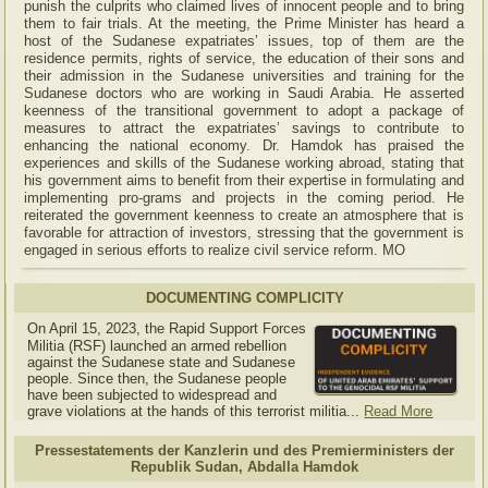
punish the culprits who claimed lives of innocent people and to bring
them to fair trials. At the meeting, the Prime Minister has heard a
host of the Sudanese expatriates’ issues, top of them are the
residence permits, rights of service, the education of their sons and
their admission in the Sudanese universities and training for the
Sudanese doctors who are working in Saudi Arabia. He asserted
keenness of the transitional government to adopt a package of
measures to attract the expatriates’ savings to contribute to
enhancing the national economy. Dr. Hamdok has praised the
experiences and skills of the Sudanese working abroad, stating that
his government aims to benefit from their expertise in formulating and
implementing pro-grams and projects in the coming period. He
reiterated the government keenness to create an atmosphere that is
favorable for attraction of investors, stressing that the government is
engaged in serious efforts to realize civil service reform. MO
DOCUMENTING COMPLICITY
On April 15, 2023, the Rapid Support Forces
Militia (RSF) launched an armed rebellion
against the Sudanese state and Sudanese
people. Since then, the Sudanese people
have been subjected to widespread and
grave violations at the hands of this terrorist militia...
Read More
Pressestatements der Kanzlerin und des Premierministers der
Republik Sudan, Abdalla Hamdok