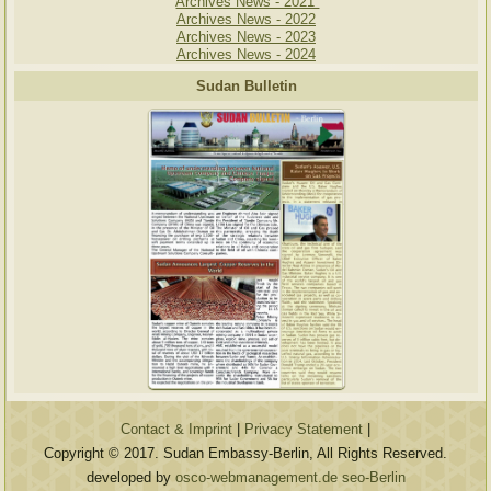
Archives News - 2021
Archives News - 2022
Archives News - 2023
Archives News - 2024
Sudan Bulletin
Contact & Imprint
|
Privacy Statement
|
Copyright © 2017. Sudan Embassy-Berlin, All Rights Reserved.
developed by
osco-webmanagement.de seo-Berlin