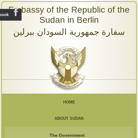
Embassy of the Republic of the
ebook
Sudan in Berlin
سفارة جمهورية السودان ببرلين
HOME
ABOUT SUDAN
The Government