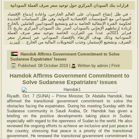
قرارات بنك السودان المركزي حول توحيد سعر صرف العملة السودانية
- في ظل إنفتاح السودان على العالم الخارجي، وإعادة إندماج الإقتصاد
السوداني مع المؤسسات الإقتصادية الدولية، وفي ظل السياسات الجديدة
لحكومة الفترة الإنتقالية الخاصة بدعم وتشجيع السودانيين العاملين بالخارج
لزيادة إرتباطهم الإيجابي بالسودان، أصدر بنك السودان المركزي بتاريخ 21
فبراير 2021م، عدداً من القرارت الخاصة بتوحيد سعر صرف العملة
السودانية وذلك بهدف الإرتقاء بالإقتصاد السوداني عبر إستقرار سعر
للمزيد
الصرف، وتشجيع الإستثمار، وجذب التتحويلات المالية من الخارج. ..
Hamdok Affirms Government Commitment to Solve
Sudanese Expatriates’ Issues
Published: 08 October 2019
|
Written by admin
|
Print
Hamdok Affirms Government Commitment to
Solve Sudanese Expatriates’ Issues
Riyadh, Oct. 7 (SUNA) – Prime Minister, Dr. Abdalla Hamdok, has
affirmed the transitional government commitment to solve the
obstacles facing the expatriates. During his meeting Sunday with the
Sudanese community in Saudi Arabia, Dr. Hamdok has given a
briefing on the positive developments taking place in Sudan,
especially with regard to the openness of Sudan to the world. He also
reviewed the ongoing efforts to achieve an inclusive and just peace in
the country, stressing that peace is a priority of the transitional
government. He renewed the transitional government commitment to