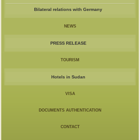
Bilateral relations with Germany
NEWS
PRESS RELEASE
TOURISM
Hotels in Sudan
VISA
DOCUMENTS AUTHENTICATION
CONTACT