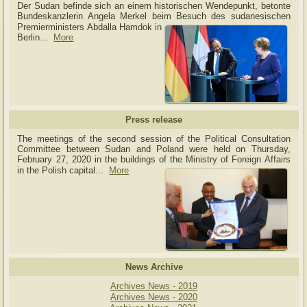
Der Sudan befinde sich an einem historischen Wendepunkt, betonte
Bundeskanzlerin Angela Merkel beim Besuch des sudanesischen
Premierministers Abdalla Hamdok in
Berlin...
More
Press release
The meetings of the second session of the Political Consultation
Committee between Sudan and Poland were held on Thursday,
February 27, 2020 in the buildings of the Ministry of
Foreign Affairs
in the Polish capital.
..
More
News Archive
Archives News - 2019
Archives News - 2020