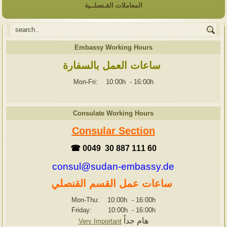
المعاملات القـنصلــية
Embassy Working Hours
ساعات العمل بالسفارة
Mon-Fri: 10:00h
-
16:00h
Consulate Working Hours
Consular Section
☎ 0049 30 887 111 60
consul@sudan-embassy.de
ساعات عمل القسم القنصلي
Mon-Thu: 10:00h
-
16:00h
Friday: 10:00h
-
16:00h
هام جداً
Very Important