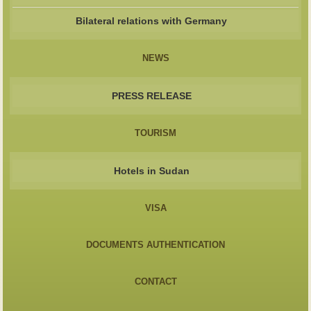
Bilateral relations with Germany
NEWS
PRESS RELEASE
TOURISM
Hotels in Sudan
VISA
DOCUMENTS AUTHENTICATION
CONTACT