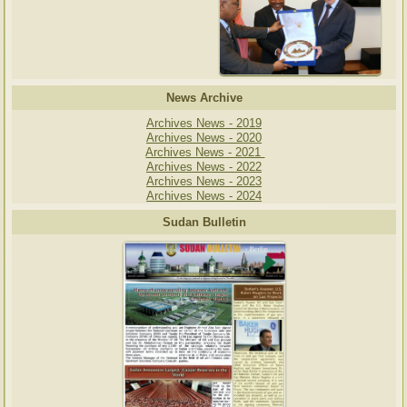
News Archive
Archives News - 2019
Archives News - 2020
Archives News - 2021
Archives News - 2022
Archives News - 2023
Archives News - 2024
Sudan Bulletin