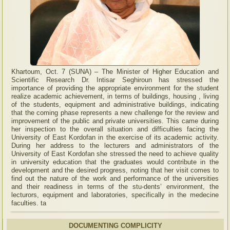
Khartoum, Oct. 7 (SUNA) – The Minister of Higher Education and
Scientific Research Dr. Intisar Seghiroun has stressed the
importance of providing the appropriate environment for the student
realize academic achievement, in terms of buildings, housing , living
of the students, equipment and administrative buildings, indicating
that the coming phase represents a new challenge for the review and
improvement of the public and private universities. This came during
her inspection to the overall situation and difficulties facing the
University of East Kordofan in the exercise of its academic activity.
During her address to the lecturers and administrators of the
University of East Kordofan she stressed the need to achieve quality
in university education that the graduates would contribute in the
development and the desired progress, noting that her visit comes to
find out the nature of the work and performance of the universities
and their readiness in terms of the stu-dents’ environment, the
lecturors, equipment and laboratories, specifically in the medecine
faculties. ta
DOCUMENTING COMPLICITY