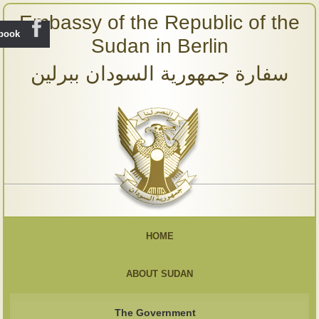
Embassy of the Republic of the
ebook
Sudan in Berlin
سفارة جمهورية السودان ببرلين
HOME
ABOUT SUDAN
The Government