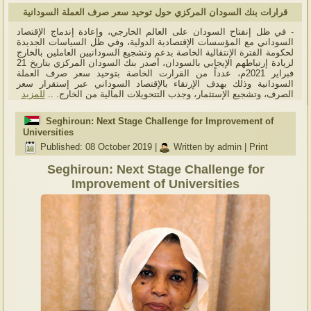
قرارات بنك السودان المركزي حول توحيد سعر صرف العملة السودانية
- في ظل إنفتاح السودان على العالم الخارجي، وإعادة إندماج الإقتصاد
السوداني مع المؤسسات الإقتصادية الدولية، وفي ظل السياسات الجديدة
لحكومة الفترة الإنتقالية الخاصة بدعم وتشجيع السودانيين العاملين بالخارج
لزيادة إرتباطهم الإيجابي بالسودان، أصدر بنك السودان المركزي بتاريخ 21
فبراير 2021م، عدداً من القرارت الخاصة بتوحيد سعر صرف العملة
السودانية وذلك بهدف الإرتقاء بالإقتصاد السوداني عبر إستقرار سعر
للمزيد
الصرف، وتشجيع الإستثمار، وجذب التتحويلات المالية من الخارج. ..
Seghiroun: Next Stage Challenge for Improvement of
Universities
Published: 08 October 2019
|
Written by admin
|
Print
Seghiroun: Next Stage Challenge for
Improvement of Universities