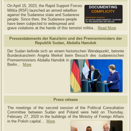
On April 15, 2023, the Rapid Support Forces
Militia (RSF) launched an armed rebellion
against the Sudanese state and Sudanese
people. Since then, the Sudanese people
have been subjected to widespread and
grave violations at the hands of this terrorist militia...
Read More
Pressestatements der Kanzlerin und des Premierministers der
Republik Sudan, Abdalla Hamdok
Der Sudan befinde sich an einem historischen Wendepunkt, betonte
Bundeskanzlerin Angela Merkel beim Besuch des sudanesischen
Premierministers Abdalla Hamdok in
Berlin...
More
Press release
The meetings of the second session of the Political Consultation
Committee between Sudan and Poland were held on Thursday,
February 27, 2020 in the buildings of the Ministry of
Foreign Affairs
in the Polish capital.
..
More