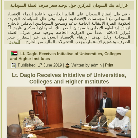
قرارات بنك السودان المركزي حول توحيد سعر صرف العملة السودانية
- في ظل إنفتاح السودان على العالم الخارجي، وإعادة إندماج الإقتصاد
السوداني مع المؤسسات الإقتصادية الدولية، وفي ظل السياسات الجديدة
لحكومة الفترة الإنتقالية الخاصة بدعم وتشجيع السودانيين العاملين بالخارج
لزيادة إرتباطهم الإيجابي بالسودان، أصدر بنك السودان المركزي بتاريخ 21
فبراير 2021م، عدداً من القرارت الخاصة بتوحيد سعر صرف العملة
السودانية وذلك بهدف الإرتقاء بالإقتصاد السوداني عبر إستقرار سعر
للمزيد
الصرف، وتشجيع الإستثمار، وجذب التتحويلات المالية من الخارج. ..
Lt. Daglo Receives Initiative of Universities, Colleges
and Higher Institutes
Published: 17 June 2019
|
Written by admin
|
Print
Lt. Daglo Receives Initiative of Universities,
Colleges and Higher Institutes