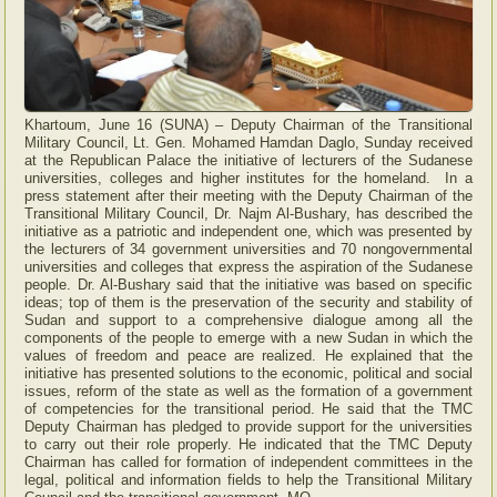
Khartoum, June 16 (SUNA) – Deputy Chairman of the Transitional
Military Council, Lt. Gen. Mohamed Hamdan Daglo, Sunday received
at the Republican Palace the initiative of lecturers of the Sudanese
universities, colleges and higher institutes for the homeland. In a
press statement after their meeting with the Deputy Chairman of the
Transitional Military Council, Dr. Najm Al-Bushary, has described the
initiative as a patriotic and independent one, which was presented by
the lecturers of 34 government universities and 70 nongovernmental
universities and colleges that express the aspiration of the Sudanese
people. Dr. Al-Bushary said that the initiative was based on specific
ideas; top of them is the preservation of the security and stability of
Sudan and support to a comprehensive dialogue among all the
components of the people to emerge with a new Sudan in which the
values of freedom and peace are realized. He explained that the
initiative has presented solutions to the economic, political and social
issues, reform of the state as well as the formation of a government
of competencies for the transitional period. He said that the TMC
Deputy Chairman has pledged to provide support for the universities
to carry out their role properly. He indicated that the TMC Deputy
Chairman has called for formation of independent committees in the
legal, political and information fields to help the Transitional Military