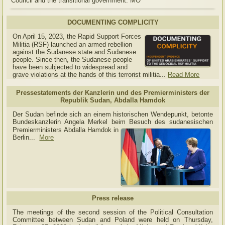
Council and the transitional government. MO
DOCUMENTING COMPLICITY
On April 15, 2023, the Rapid Support Forces
Militia (RSF) launched an armed rebellion
against the Sudanese state and Sudanese
people. Since then, the Sudanese people
have been subjected to widespread and
grave violations at the hands of this terrorist militia...
Read More
Pressestatements der Kanzlerin und des Premierministers der
Republik Sudan, Abdalla Hamdok
Der Sudan befinde sich an einem historischen Wendepunkt, betonte
Bundeskanzlerin Angela Merkel beim Besuch des sudanesischen
Premierministers Abdalla Hamdok in
Berlin...
More
Press release
The meetings of the second session of the Political Consultation
Committee between Sudan and Poland were held on Thursday,