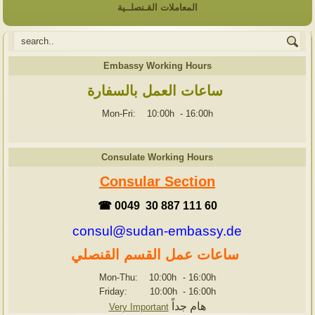
المعاملات القـنصلــية
Embassy Working Hours
ساعات العمل بالسفارة
Mon-Fri: 10:00h
-
16:00h
Consulate Working Hours
Consular Section
☎ 0049 30 887 111 60
consul@sudan-embassy.de
ساعات عمل القسم القنصلي
Mon-Thu: 10:00h
-
16:00h
Friday: 10:00h
-
16:00h
هام جداً
Very Important