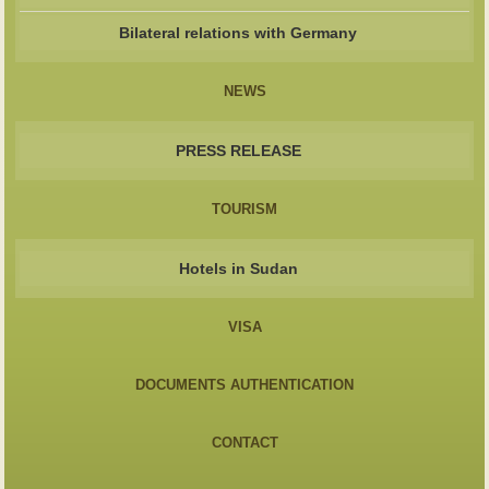
Bilateral relations with Germany
NEWS
PRESS RELEASE
TOURISM
Hotels in Sudan
VISA
DOCUMENTS AUTHENTICATION
CONTACT