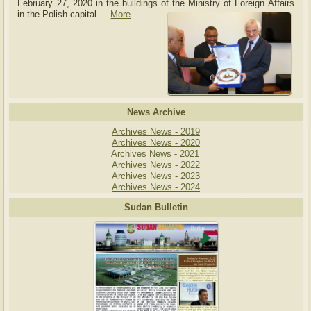
February 27, 2020 in the buildings of the Ministry of
Foreign Affairs
in the Polish capital.
..
More
News Archive
Archives News - 2019
Archives News - 2020
Archives News - 2021
Archives News - 2022
Archives News - 2023
Archives News - 2024
Sudan Bulletin