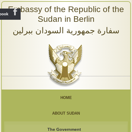
Embassy of the Republic of the
ebook
Sudan in Berlin
سفارة جمهورية السودان ببرلين
HOME
ABOUT SUDAN
The Government