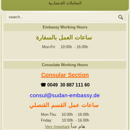
المعاملات القـنصلــية
Embassy Working Hours
ساعات العمل بالسفارة
Mon-Fri: 10:00h
-
16:00h
Consulate Working Hours
Consular Section
☎ 0049 30 887 111 60
consul@sudan-embassy.de
ساعات عمل القسم القنصلي
Mon-Thu: 10:00h
-
16:00h
Friday: 10:00h
-
16:00h
هام جداً
Very Important