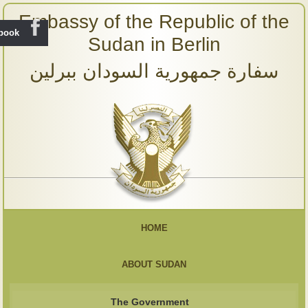
Embassy of the Republic of the
ebook
Sudan in Berlin
سفارة جمهورية السودان ببرلين
HOME
ABOUT SUDAN
The Government