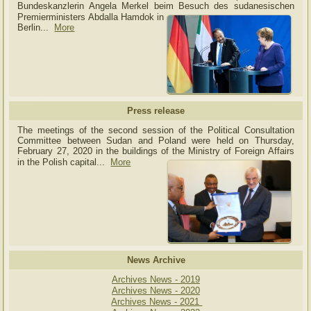
Bundeskanzlerin Angela Merkel beim Besuch des sudanesischen
Premierministers Abdalla Hamdok in
Berlin...
More
Press release
The meetings of the second session of the Political Consultation
Committee between Sudan and Poland were held on Thursday,
February 27, 2020 in the buildings of the Ministry of
Foreign Affairs
in the Polish capital.
..
More
News Archive
Archives News - 2019
Archives News - 2020
Archives News - 2021