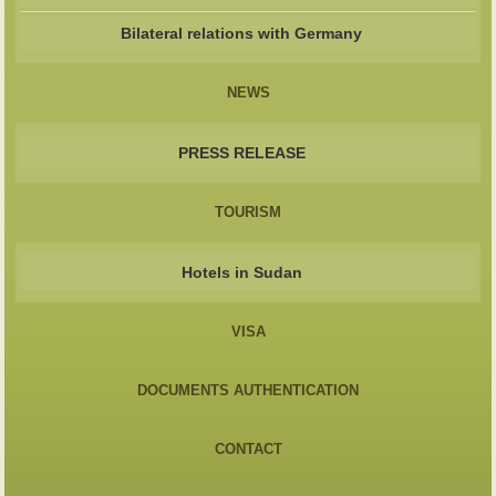
Bilateral relations with Germany
NEWS
PRESS RELEASE
TOURISM
Hotels in Sudan
VISA
DOCUMENTS AUTHENTICATION
CONTACT