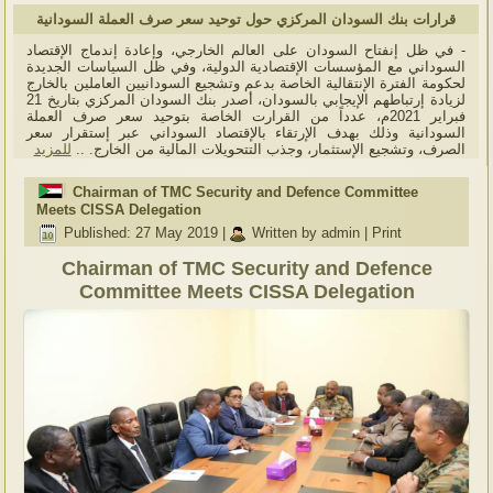
قرارات بنك السودان المركزي حول توحيد سعر صرف العملة السودانية
- في ظل إنفتاح السودان على العالم الخارجي، وإعادة إندماج الإقتصاد
السوداني مع المؤسسات الإقتصادية الدولية، وفي ظل السياسات الجديدة
لحكومة الفترة الإنتقالية الخاصة بدعم وتشجيع السودانيين العاملين بالخارج
لزيادة إرتباطهم الإيجابي بالسودان، أصدر بنك السودان المركزي بتاريخ 21
فبراير 2021م، عدداً من القرارت الخاصة بتوحيد سعر صرف العملة
السودانية وذلك بهدف الإرتقاء بالإقتصاد السوداني عبر إستقرار سعر
للمزيد
الصرف، وتشجيع الإستثمار، وجذب التتحويلات المالية من الخارج. ..
Chairman of TMC Security and Defence Committee
Meets CISSA Delegation
Published: 27 May 2019
|
Written by admin
|
Print
Chairman of TMC Security and Defence
Committee Meets CISSA Delegation