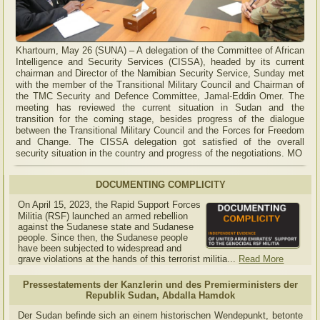
Khartoum, May 26 (SUNA) – A delegation of the Committee of African
Intelligence and Security Services (CISSA), headed by its current
chairman and Director of the Namibian Security Service, Sunday met
with the member of the Transitional Military Council and Chairman of
the TMC Security and Defence Committee, Jamal-Eddin Omer. The
meeting has reviewed the current situation in Sudan and the
transition for the coming stage, besides progress of the dialogue
between the Transitional Military Council and the Forces for Freedom
and Change. The CISSA delegation got satisfied of the overall
security situation in the country and progress of the negotiations. MO
DOCUMENTING COMPLICITY
On April 15, 2023, the Rapid Support Forces
Militia (RSF) launched an armed rebellion
against the Sudanese state and Sudanese
people. Since then, the Sudanese people
have been subjected to widespread and
grave violations at the hands of this terrorist militia...
Read More
Pressestatements der Kanzlerin und des Premierministers der
Republik Sudan, Abdalla Hamdok
Der Sudan befinde sich an einem historischen Wendepunkt, betonte