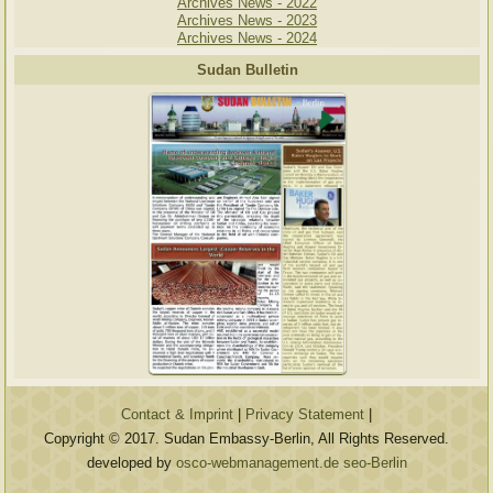
Archives News - 2022
Archives News - 2023
Archives News - 2024
Sudan Bulletin
Contact & Imprint
|
Privacy Statement
|
Copyright © 2017. Sudan Embassy-Berlin, All Rights Reserved.
developed by
osco-webmanagement.de seo-Berlin