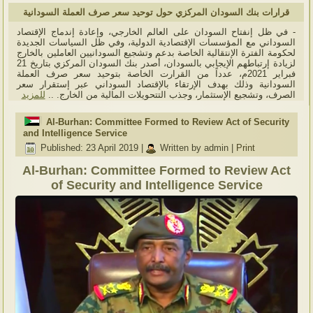
قرارات بنك السودان المركزي حول توحيد سعر صرف العملة السودانية
- في ظل إنفتاح السودان على العالم الخارجي، وإعادة إندماج الإقتصاد
السوداني مع المؤسسات الإقتصادية الدولية، وفي ظل السياسات الجديدة
لحكومة الفترة الإنتقالية الخاصة بدعم وتشجيع السودانيين العاملين بالخارج
لزيادة إرتباطهم الإيجابي بالسودان، أصدر بنك السودان المركزي بتاريخ 21
فبراير 2021م، عدداً من القرارت الخاصة بتوحيد سعر صرف العملة
السودانية وذلك بهدف الإرتقاء بالإقتصاد السوداني عبر إستقرار سعر
للمزيد
الصرف، وتشجيع الإستثمار، وجذب التتحويلات المالية من الخارج. ..
Al-Burhan: Committee Formed to Review Act of Security
and Intelligence Service
Published: 23 April 2019
|
Written by admin
|
Print
Al-Burhan: Committee Formed to Review Act
of Security and Intelligence Service