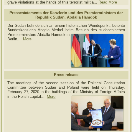
grave violations at the hands of this terrorist militia...
Read More
Pressestatements der Kanzlerin und des Premierministers der
Republik Sudan, Abdalla Hamdok
Der Sudan befinde sich an einem historischen Wendepunkt, betonte
Bundeskanzlerin Angela Merkel beim Besuch des sudanesischen
Premierministers Abdalla Hamdok in
Berlin...
More
Press release
The meetings of the second session of the Political Consultation
Committee between Sudan and Poland were held on Thursday,
February 27, 2020 in the buildings of the Ministry of
Foreign Affairs
in the Polish capital.
..
More