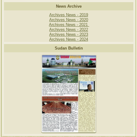
News Archive
Archives News - 2019
Archives News - 2020
Archives News - 2021
Archives News - 2022
Archives News - 2023
Archives News - 2024
Sudan Bulletin