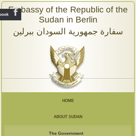
Embassy of the Republic of the
ebook
Sudan in Berlin
سفارة جمهورية السودان ببرلين
HOME
ABOUT SUDAN
The Government