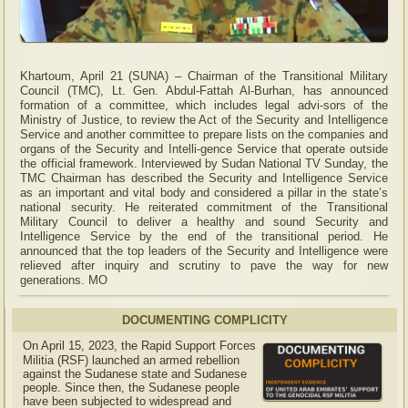
Khartoum, April 21 (SUNA) – Chairman of the Transitional Military
Council (TMC), Lt. Gen. Abdul-Fattah Al-Burhan, has announced
formation of a committee, which includes legal advi-sors of the
Ministry of Justice, to review the Act of the Security and Intelligence
Service and another committee to prepare lists on the companies and
organs of the Security and Intelli-gence Service that operate outside
the official framework. Interviewed by Sudan National TV Sunday, the
TMC Chairman has described the Security and Intelligence Service
as an important and vital body and considered a pillar in the state’s
national security. He reiterated commitment of the Transitional
Military Council to deliver a healthy and sound Security and
Intelligence Service by the end of the transitional period. He
announced that the top leaders of the Security and Intelligence were
relieved after inquiry and scrutiny to pave the way for new
generations. MO
DOCUMENTING COMPLICITY
On April 15, 2023, the Rapid Support Forces
Militia (RSF) launched an armed rebellion
against the Sudanese state and Sudanese
people. Since then, the Sudanese people
have been subjected to widespread and