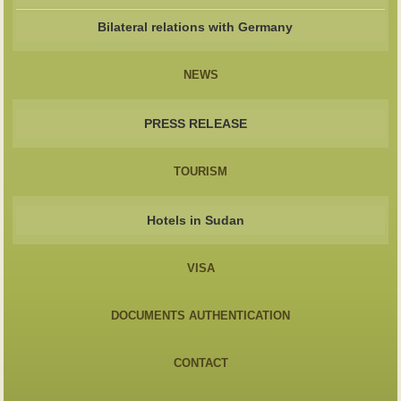
Bilateral relations with Germany
NEWS
PRESS RELEASE
TOURISM
Hotels in Sudan
VISA
DOCUMENTS AUTHENTICATION
CONTACT