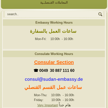
المعاملات القـنصلــية
Embassy Working Hours
ساعات العمل بالسفارة
Mon-Fri: 10:00h
-
16:00h
Consulate Working Hours
Consular Section
☎ 0049 30 887 111 60
consul@sudan-embassy.de
ساعات عمل القسم القنصلي
Mon-Thu: 10:00h
-
16:00h
Friday: 10:00h
-
16:00h
هام جداً
Very Important