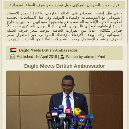
قرارات بنك السودان المركزي حول توحيد سعر صرف العملة السودانية
- في ظل إنفتاح السودان على العالم الخارجي، وإعادة إندماج الإقتصاد
السوداني مع المؤسسات الإقتصادية الدولية، وفي ظل السياسات الجديدة
لحكومة الفترة الإنتقالية الخاصة بدعم وتشجيع السودانيين العاملين بالخارج
لزيادة إرتباطهم الإيجابي بالسودان، أصدر بنك السودان المركزي بتاريخ 21
فبراير 2021م، عدداً من القرارت الخاصة بتوحيد سعر صرف العملة
السودانية وذلك بهدف الإرتقاء بالإقتصاد السوداني عبر إستقرار سعر
للمزيد
الصرف، وتشجيع الإستثمار، وجذب التتحويلات المالية من الخارج. ..
Daglo Meets British Ambassador
Published: 16 April 2019
|
Written by admin
|
Print
Daglo Meets British Ambassador