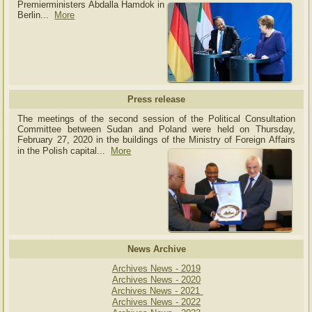
Premierministers Abdalla Hamdok in
Berlin...
More
Press release
The meetings of the second session of the Political Consultation
Committee between Sudan and Poland were held on Thursday,
February 27, 2020 in the buildings of the Ministry of
Foreign Affairs
in the Polish capital.
..
More
News Archive
Archives News - 2019
Archives News - 2020
Archives News - 2021
Archives News - 2022