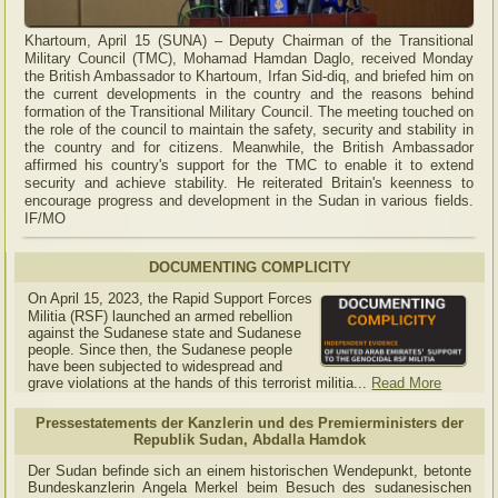
Khartoum, April 15 (SUNA) – Deputy Chairman of the Transitional
Military Council (TMC), Mohamad Hamdan Daglo, received Monday
the British Ambassador to Khartoum, Irfan Sid-diq, and briefed him on
the current developments in the country and the reasons behind
formation of the Transitional Military Council. The meeting touched on
the role of the council to maintain the safety, security and stability in
the country and for citizens. Meanwhile, the British Ambassador
affirmed his country's support for the TMC to enable it to extend
security and achieve stability. He reiterated Britain's keenness to
encourage progress and development in the Sudan in various fields.
IF/MO
DOCUMENTING COMPLICITY
On April 15, 2023, the Rapid Support Forces
Militia (RSF) launched an armed rebellion
against the Sudanese state and Sudanese
people. Since then, the Sudanese people
have been subjected to widespread and
grave violations at the hands of this terrorist militia...
Read More
Pressestatements der Kanzlerin und des Premierministers der
Republik Sudan, Abdalla Hamdok
Der Sudan befinde sich an einem historischen Wendepunkt, betonte
Bundeskanzlerin Angela Merkel beim Besuch des sudanesischen