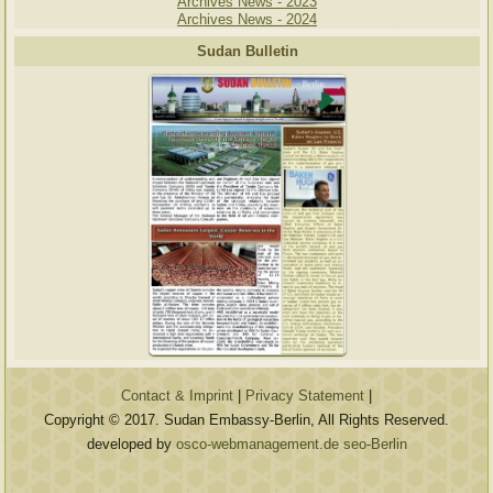
Archives News - 2023
Archives News - 2024
Sudan Bulletin
Contact & Imprint
|
Privacy Statement
|
Copyright © 2017. Sudan Embassy-Berlin, All Rights Reserved.
developed by
osco-webmanagement.de seo-Berlin