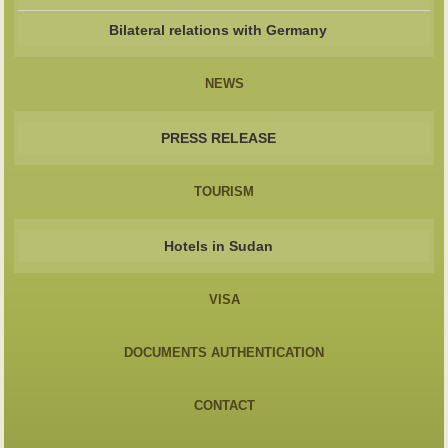
Bilateral relations with Germany
NEWS
PRESS RELEASE
TOURISM
Hotels in Sudan
VISA
DOCUMENTS AUTHENTICATION
CONTACT