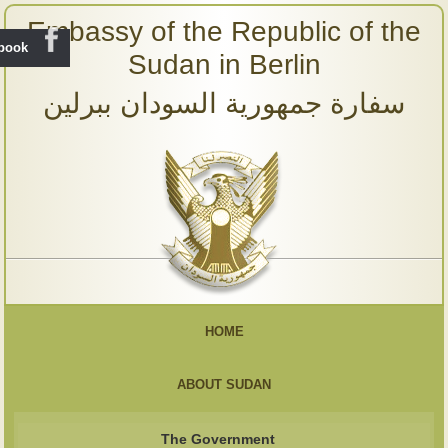
Embassy of the Republic of the
ebook
Sudan in Berlin
سفارة جمهورية السودان ببرلين
HOME
ABOUT SUDAN
The Government