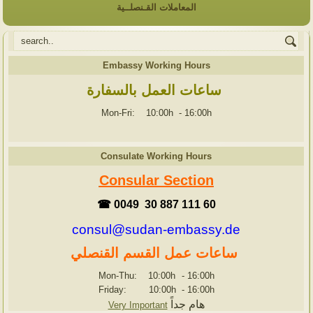
المعاملات القـنصلــية
Embassy Working Hours
ساعات العمل بالسفارة
Mon-Fri: 10:00h
-
16:00h
Consulate Working Hours
Consular Section
☎ 0049 30 887 111 60
consul@sudan-embassy.de
ساعات عمل القسم القنصلي
Mon-Thu: 10:00h
-
16:00h
Friday: 10:00h
-
16:00h
هام جداً
Very Important