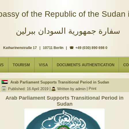
assy of the Republic of the Sudan i
سفارة جمهورية السودان ببرلين
Katharinenstraße 17 | 10711 Berlin | ☎ +49 (030) 890 698 0
WS
TOURISM
VISA
DOCUMENTS AUTHENTICATION
CO
Arab Parliament Supports Transitional Period in Sudan
Published: 16 April 2019
|
Written by admin
|
Print
Arab Parliament Supports Transitional Period in
Sudan