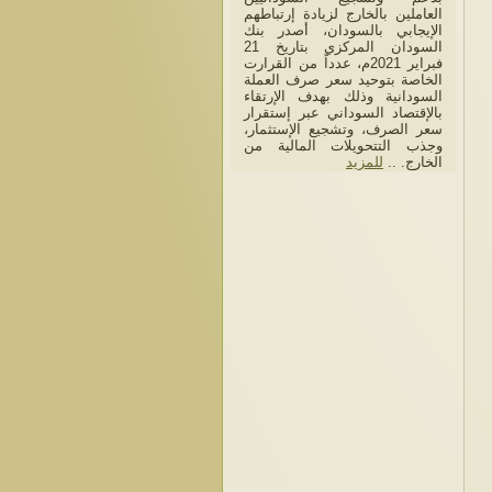
العاملين بالخارج لزيادة إرتباطهم
الإيجابي بالسودان، أصدر بنك
السودان المركزي بتاريخ 21
فبراير 2021م، عدداً من القرارت
الخاصة بتوحيد سعر صرف العملة
السودانية وذلك بهدف الإرتقاء
بالإقتصاد السوداني عبر إستقرار
سعر الصرف، وتشجيع الإستثمار،
وجذب التتحويلات المالية من
للمزيد
الخارج. ..