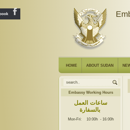
Emb
ebook
HOME
ABOUT SUDAN
NE
Embassy Working Hours
ساعات العمل
بالسفارة
Mon-Fri: 10:00h
-
16:00h