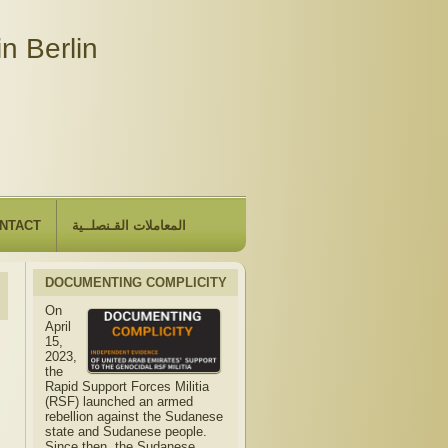
n Berlin
NTACT
المعاملات القـنصلــية
DOCUMENTING COMPLICITY
On
April
15,
2023,
the
Rapid Support Forces Militia
(RSF) launched an armed
rebellion against the Sudanese
state and Sudanese people.
Since then, the Sudanese