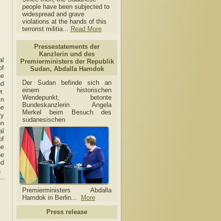
people have been subjected to
widespread and grave
violations at the hands of this
terrorist militia...
Read More
Pressestatements der
Kanzlerin und des
al
Premierministers der Republik
of
Sudan, Abdalla Hamdok
he
Der Sudan befinde sich an
nd
einem historischen
r.
Wendepunkt, betonte
in
Bundeskanzlerin Angela
he
Merkel beim Besuch des
ly
sudanesischen
on
al
of
he
he
ed
a
Premierministers Abdalla
Hamdok in Berlin...
More
Press release