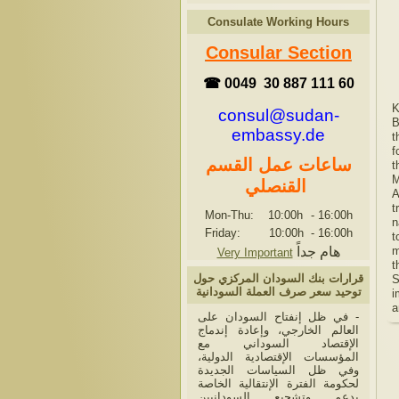
Consulate Working Hours
Consular Section
☎ 0049 30 887 111 60
K
consul@sudan-
B
embassy.de
t
f
ساعات عمل القسم
t
M
القنصلي
A
t
Mon-Thu: 10:00h
-
16:00h
n
Friday: 10:00h
-
16:00h
t
هام جداً
m
Very Important
t
قرارات بنك السودان المركزي حول
S
توحيد سعر صرف العملة السودانية
i
a
- في ظل إنفتاح السودان على
العالم الخارجي، وإعادة إندماج
الإقتصاد السوداني مع
المؤسسات الإقتصادية الدولية،
وفي ظل السياسات الجديدة
لحكومة الفترة الإنتقالية الخاصة
بدعم وتشجيع السودانيين