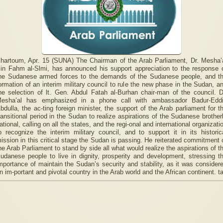
hartoum, Apr. 15 (SUNA) The Chairman of the Arab Parliament, Dr. Mesha’
in Fahm al-Slmi, has announced his support appreciation to the response 
he Sudanese armed forces to the demands of the Sudanese people, and t
ormation of an interim military council to rule the new phase in the Sudan, a
he selection of lt. Gen. Abdul Fatah al-Burhan chair-man of the council. D
esha’al has emphasized in a phone call with ambassador Badur-Edd
bdulla, the ac-ting foreign minister, the support of the Arab parliament for t
ransitional period in the Sudan to realize aspirations of the Sudanese brother
ational, calling on all the states, and the regi-onal and international organizati
o recognize the interim military council, and to support it in its historic
ission in this critical stage the Sudan is passing. He reiterated commitment 
he Arab Parliament to stand by side all what would realize the aspirations of t
udanese people to live in dignity, prosperity and development, stressing t
mportance of maintain the Sudan’s security and stability, as it was consider
n im-portant and pivotal country in the Arab world and the African continent. t