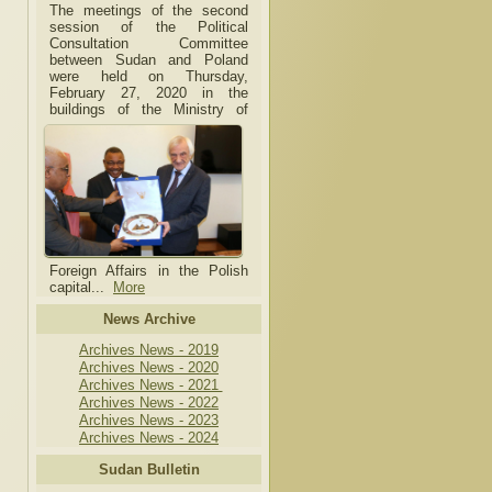
The meetings of the second
session of the Political
Consultation Committee
between Sudan and Poland
were held on Thursday,
February 27, 2020 in the
buildings of the Ministry of
Foreign Affairs in the Polish
capital.
..
More
News Archive
Archives News - 2019
Archives News - 2020
Archives News - 2021
Archives News - 2022
Archives News - 2023
Archives News - 2024
Sudan Bulletin