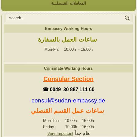
المعاملات القـنصلــية
Embassy Working Hours
ساعات العمل بالسفارة
Mon-Fri: 10:00h
-
16:00h
Consulate Working Hours
Consular Section
☎ 0049 30 887 111 60
consul@sudan-embassy.de
ساعات عمل القسم القنصلي
Mon-Thu: 10:00h
-
16:00h
Friday: 10:00h
-
16:00h
هام جداً
Very Important