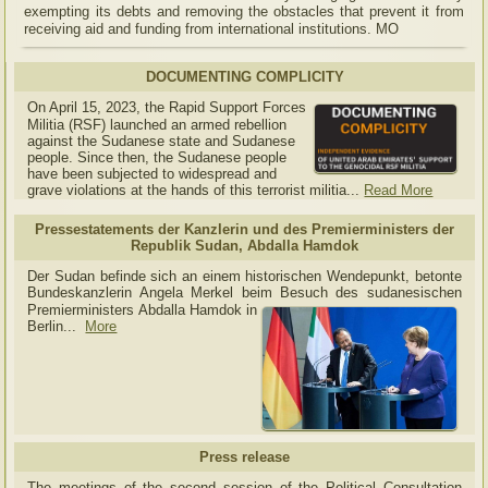
exempting its debts and removing the obstacles that prevent it from
receiving aid and funding from international institutions. MO
DOCUMENTING COMPLICITY
On April 15, 2023, the Rapid Support Forces
Militia (RSF) launched an armed rebellion
against the Sudanese state and Sudanese
people. Since then, the Sudanese people
have been subjected to widespread and
grave violations at the hands of this terrorist militia...
Read More
Pressestatements der Kanzlerin und des Premierministers der
Republik Sudan, Abdalla Hamdok
Der Sudan befinde sich an einem historischen Wendepunkt, betonte
Bundeskanzlerin Angela Merkel beim Besuch des sudanesischen
Premierministers Abdalla Hamdok in
Berlin...
More
Press release
The meetings of the second session of the Political Consultation