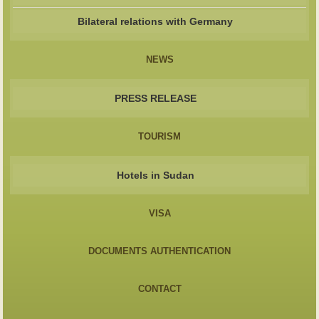
Bilateral relations with Germany
NEWS
PRESS RELEASE
TOURISM
Hotels in Sudan
VISA
DOCUMENTS AUTHENTICATION
CONTACT