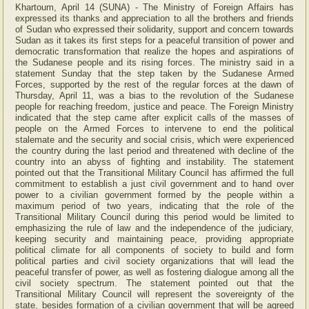
Khartoum, April 14 (SUNA) - The Ministry of Foreign Affairs has
expressed its thanks and appreciation to all the brothers and friends
of Sudan who expressed their solidarity, support and concern towards
Sudan as it takes its first steps for a peaceful transition of power and
democratic transformation that realize the hopes and aspirations of
the Sudanese people and its rising forces. The ministry said in a
statement Sunday that the step taken by the Sudanese Armed
Forces, supported by the rest of the regular forces at the dawn of
Thursday, April 11, was a bias to the revolution of the Sudanese
people for reaching freedom, justice and peace. The Foreign Ministry
indicated that the step came after explicit calls of the masses of
people on the Armed Forces to intervene to end the political
stalemate and the security and social crisis, which were experienced
the country during the last period and threatened with decline of the
country into an abyss of fighting and instability. The statement
pointed out that the Transitional Military Council has affirmed the full
commitment to establish a just civil government and to hand over
power to a civilian government formed by the people within a
maximum period of two years, indicating that the role of the
Transitional Military Council during this period would be limited to
emphasizing the rule of law and the independence of the judiciary,
keeping security and maintaining peace, providing appropriate
political climate for all components of society to build and form
political parties and civil society organizations that will lead the
peaceful transfer of power, as well as fostering dialogue among all the
civil society spectrum. The statement pointed out that the
Transitional Military Council will represent the sovereignty of the
state, besides formation of a civilian government that will be agreed