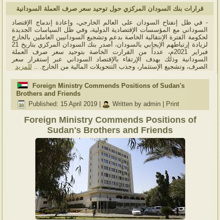
قرارات بنك السودان المركزي حول توحيد سعر صرف العملة السودانية
- في ظل إنفتاح السودان على العالم الخارجي، وإعادة إندماج الإقتصاد
السوداني مع المؤسسات الإقتصادية الدولية، وفي ظل السياسات الجديدة
لحكومة الفترة الإنتقالية الخاصة بدعم وتشجيع السودانيين العاملين بالخارج
لزيادة إرتباطهم الإيجابي بالسودان، أصدر بنك السودان المركزي بتاريخ 21
فبراير 2021م، عدداً من القرارت الخاصة بتوحيد سعر صرف العملة
السودانية وذلك بهدف الإرتقاء بالإقتصاد السوداني عبر إستقرار سعر
للمزيد
الصرف، وتشجيع الإستثمار، وجذب التتحويلات المالية من الخارج. ..
Foreign Ministry Commends Positions of Sudan's
Brothers and Friends
Published: 15 April 2019
|
Written by admin
|
Print
Foreign Ministry Commends Positions of
Sudan's Brothers and Friends