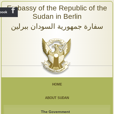
Embassy of the Republic of the
ebook
Sudan in Berlin
سفارة جمهورية السودان ببرلين
HOME
ABOUT SUDAN
The Government