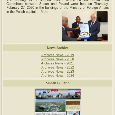
Committee between Sudan and Poland were held on Thursday,
February 27, 2020 in the buildings of the Ministry of
Foreign Affairs
in the Polish capital.
..
More
News Archive
Archives News - 2019
Archives News - 2020
Archives News - 2021
Archives News - 2022
Archives News - 2023
Archives News - 2024
Sudan Bulletin