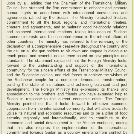
upon by all, adding that the Chairman of the Transitional Military
Council has stressed the firm commitment to enhance and promote
human rights in accordance with international conventions and
agreements ratified by the Sudan. The Ministry reiterated Sudan's
commitment to all the local, regional and international treaties,
charters and agreements, and to maintain good neighborly relations
and balanced international relations taking into account Sudan's
supreme interests and the non-interference in the internal affairs of
other countries. The ministry has referred to the renewing of the
declaration of a comprehensive cease-fire throughout the country and
the call on all the gun holders to sit down and engage in dialogue to
reach peace and peaceful coexistence based on new principles and
standards. The statement explained that the Foreign Ministry looks
forward to the understanding and support of the international
community for the sincere efforts of the Transitional Military Council
and the Sudanese political and civil forces to achieve the wishes of
the Sudanese people for a complete democratic transformation,
building the state of institutions and achieving balanced and just
development. The Foreign Ministry has expressed its thanks and
appreciation to the brothers and friends who have extended help to
Sudan in response to the current economic crisis. The Foreign
Ministry pointed out that it looks forward to effective economic
cooperation from the international community that will allow Sudan to
utilize its natural and economic resources and to be a pillar of food
security regionally and internationally, and to contribute to the
economic and social development in the African continent, adding
that this also requires the implementation of the international
commitment towards Sudan as a country emerging from conflict by