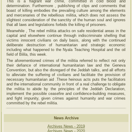
This is a flagrant war crime, committed in cold blood and
determination. Furthermore , publishing of clips and comments that
boast of killing embodies the prevailing culture among the elements
and mercenaries of the rebellious militia, which does not assess the
slightest consideration of the sanctity of the human soul and ignores
that all laws and legislations forbids the killing of prisoners.
Meanwhile , The rebel militia attacks on safe residential areas in the
capital and elsewhere continue through indiscriminate shelling that
victims innocent civilians on daily basis, along with the continued
deliberate destruction of humanitarian and strategic economic
including what happened to the Nyala Teaching Hospital and the oil
field of Bilila, this week.
The aforementioned crimes of the militia referred to reflect not only
their defiance of international humanitarian law and the Geneva
Convention, but also the disregard of the Jeddah talks, and all efforts
to alleviate the suffering of civilians and facilitate the provision of
necessary humanitarian aid .These heinous acts puts the facilitators
and the international community in front of a real challenge to obligate
the militia to abide by the principles of the Jeddah Declaration,
implement the possible ceasefire and confidence-building measures,
and fight impunity, given crimes against humanity and war crimes
committed by the rebel militia.
News Archive
Archives News - 2019
Archives News - 2020