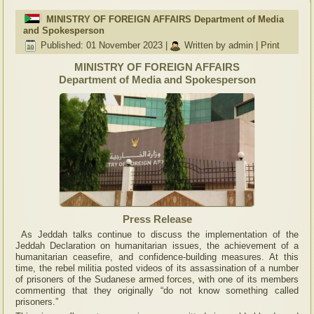
MINISTRY OF FOREIGN AFFAIRS Department of Media
and Spokesperson
Published: 01 November 2023
|
Written by admin
|
Print
MINISTRY OF FOREIGN AFFAIRS
Department of Media and Spokesperson
Press Release
As Jeddah talks continue to discuss the implementation of the
Jeddah Declaration on humanitarian issues, the achievement of a
humanitarian ceasefire, and confidence-building measures. At this
time, the rebel militia posted videos of its assassination of a number
of prisoners of the Sudanese armed forces, with one of its members
commenting that they originally “do not know something called
prisoners.”