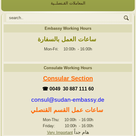
المعاملات القـنصلــية
Embassy Working Hours
ساعات العمل بالسفارة
Mon-Fri: 10:00h
-
16:00h
Consulate Working Hours
Consular Section
☎ 0049 30 887 111 60
consul@sudan-embassy.de
ساعات عمل القسم القنصلي
Mon-Thu: 10:00h
-
16:00h
Friday: 10:00h
-
16:00h
هام جداً
Very Important