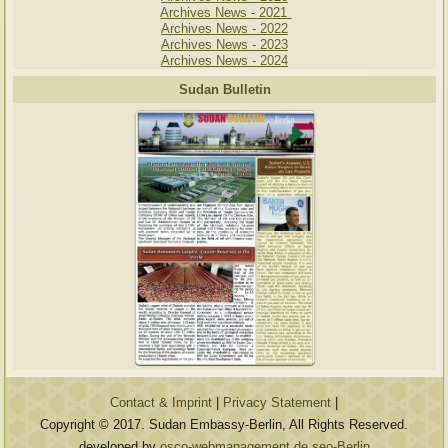
Archives News - 2021
Archives News - 2022
Archives News - 2023
Archives News - 2024
Sudan Bulletin
Contact & Imprint
|
Privacy Statement
|
Copyright © 2017. Sudan Embassy-Berlin, All Rights Reserved.
developed by
osco-webmanagement.de seo-Berlin