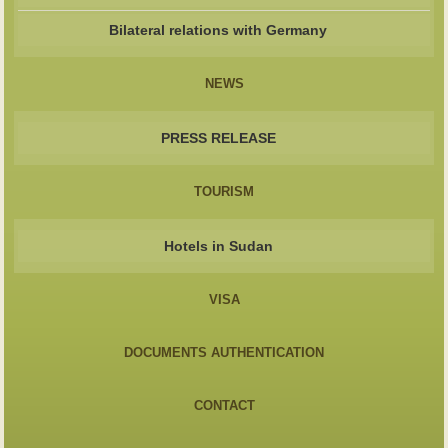
Bilateral relations with Germany
NEWS
PRESS RELEASE
TOURISM
Hotels in Sudan
VISA
DOCUMENTS AUTHENTICATION
CONTACT