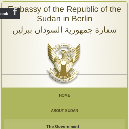
Embassy of the Republic of the
ebook
Sudan in Berlin
سفارة جمهورية السودان ببرلين
HOME
ABOUT SUDAN
The Government