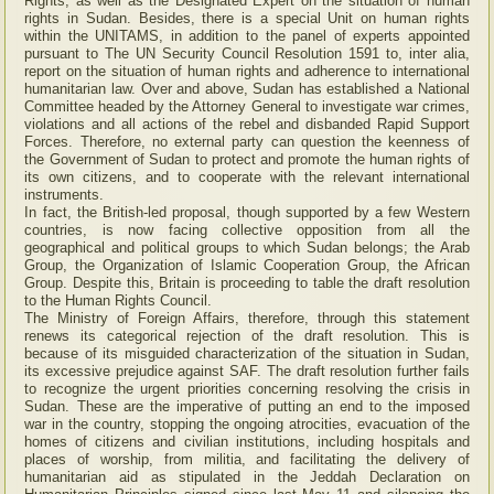
Rights, as well as the Designated Expert on the situation of human
rights in Sudan. Besides, there is a special Unit on human rights
within the UNITAMS, in addition to the panel of experts appointed
pursuant to The UN Security Council Resolution 1591 to, inter alia,
report on the situation of human rights and adherence to international
humanitarian law. Over and above, Sudan has established a National
Committee headed by the Attorney General to investigate war crimes,
violations and all actions of the rebel and disbanded Rapid Support
Forces. Therefore, no external party can question the keenness of
the Government of Sudan to protect and promote the human rights of
its own citizens, and to cooperate with the relevant international
instruments.
In fact, the British-led proposal, though supported by a few Western
countries, is now facing collective opposition from all the
geographical and political groups to which Sudan belongs; the Arab
Group, the Organization of Islamic Cooperation Group, the African
Group. Despite this, Britain is proceeding to table the draft resolution
to the Human Rights Council.
The Ministry of Foreign Affairs, therefore, through this statement
renews its categorical rejection of the draft resolution. This is
because of its misguided characterization of the situation in Sudan,
its excessive prejudice against SAF. The draft resolution further fails
to recognize the urgent priorities concerning resolving the crisis in
Sudan. These are the imperative of putting an end to the imposed
war in the country, stopping the ongoing atrocities, evacuation of the
homes of citizens and civilian institutions, including hospitals and
places of worship, from militia, and facilitating the delivery of
humanitarian aid as stipulated in the Jeddah Declaration on