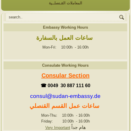
المعاملات القـنصلــية
Embassy Working Hours
ساعات العمل بالسفارة
Mon-Fri: 10:00h
-
16:00h
Consulate Working Hours
Consular Section
☎ 0049 30 887 111 60
consul@sudan-embassy.de
ساعات عمل القسم القنصلي
Mon-Thu: 10:00h
-
16:00h
Friday: 10:00h
-
16:00h
هام جداً
Very Important