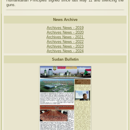
Humanitarian Principles signed since last May 11 and silencing the
guns.
News Archive
Archives News - 2019
Archives News - 2020
Archives News - 2021
Archives News - 2022
Archives News - 2023
Archives News - 2024
Sudan Bulletin