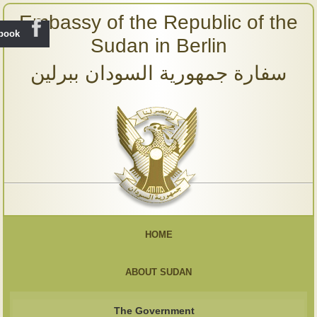
Embassy of the Republic of the
ebook
Sudan in Berlin
سفارة جمهورية السودان ببرلين
HOME
ABOUT SUDAN
The Government