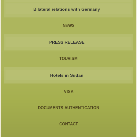
Bilateral relations with Germany
NEWS
PRESS RELEASE
TOURISM
Hotels in Sudan
VISA
DOCUMENTS AUTHENTICATION
CONTACT