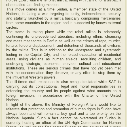
Forces (SAF) with the terrorist militia, along with calling for a dispatch
of so-called fact-finding mission.
This move comes at a time Sudan, a member state of the United
Nations, is facing a war targeting its unity, independence, security
and stability launched by a militia basically comprising mercenaries
from some countries in the region and is supported by known external
circles.
The same is taking place while the rebel militia is adamantly
continuing its unprecedented atrocities, including ethnic cleansing
and mass massacres in Darfur, as well as the crimes of rape, murder,
torture, forceful displacement, and detention of thousands of civilians
by the militia. This is in addition to the widespread and systematic
looting in the Capital City, and the forced evacuation of residential
areas, using civilians as human shields, recruiting children, and
destroying strategic, economic, service, cultural and educational
institutions. These are serious crimes that have not yet been met
with the condemnation they deserve, or any effort to stop them by
the influential Western powers.
The ill-timed draft resolution is also being circulated while SAF is
carrying out its constitutional, legal and moral responsibilities in
defending the country and its people against what amounts to a
foreign invasion, in accordance with the Charter of the United
Nations.
In light of the above, the Ministry of Foreign Affairs would like to
reiterate that protection and promotion of human rights in Sudan have
always been and will remain a key goal and a top priority on the
National Agenda. Such a fact cannot be overstated as Sudan is
currently hosting an office of the UN High Commission for Human