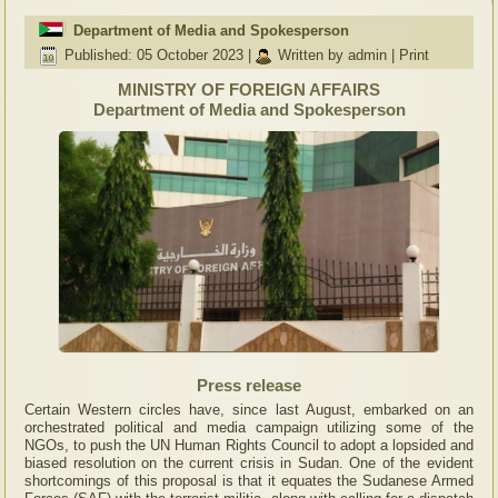
Department of Media and Spokesperson
Published: 05 October 2023
|
Written by admin
|
Print
MINISTRY OF FOREIGN AFFAIRS
Department of Media and Spokesperson
Press release
Certain Western circles have, since last August, embarked on an
orchestrated political and media campaign utilizing some of the
NGOs, to push the UN Human Rights Council to adopt a lopsided and
biased resolution on the current crisis in Sudan. One of the evident
shortcomings of this proposal is that it equates the Sudanese Armed